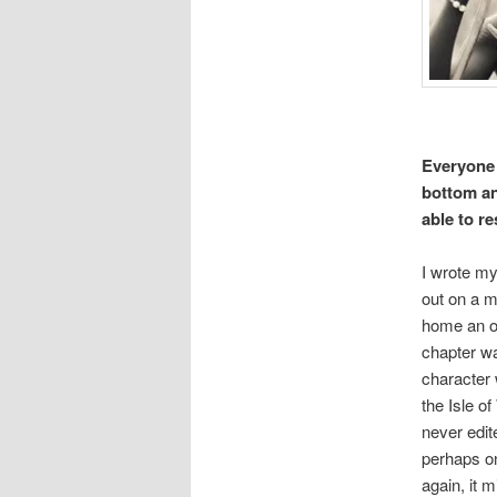
Everyone h
bottom an
able to r
I wrote my
out on a m
home an oh
chapter w
character
the Isle o
never edite
perhaps on
again, it 