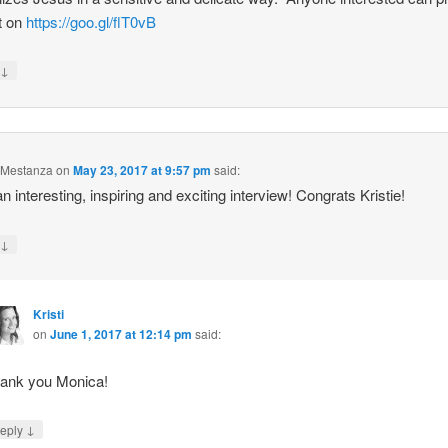
it on
https://goo.gl/flT0vB
↓
y
 Mestanza
on
May 23, 2017 at 9:57 pm
said:
n interesting, inspiring and exciting interview! Congrats Kristie!
↓
y
Kristi
on
June 1, 2017 at 12:14 pm
said:
ank you Monica!
↓
eply