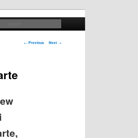
Search
Post
←
Previous
Next
→
navigation
arte
iew
i
rte,