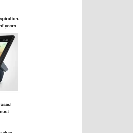
spiration.
 of years
closed
 most
nspires