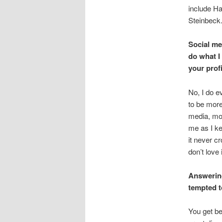
include Ha
Steinbeck. 
Social me
do what I
your prof
No, I do e
to be more
media, most
me as I kee
it never c
don’t love i
Answering
tempted t
You get be