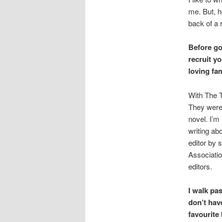
me. But, h
back of a 
Before go
recruit y
loving f
With The T
They were 
novel. I’m
writing abo
editor by 
Associatio
editors.
I walk pa
don’t hav
favourite