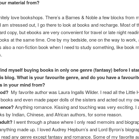
our material from?
initely love bookshops. There’s a Barnes & Noble a few blocks from m
 am stressed out, I go there to look at books and recharge. Most of t
ard copy, but ebooks are very convenient for travel or late night readin
ooks at the same time. One by my bedside, one on the way to work,
also a non-fiction book when I need to study something, like book 
s.
 find myself buying books in only one genre (fantasy) before I sta
his blog. What is your favourite genre, and do you have a favourit
s in your mind from?
ood?
My favorite author was Laura Ingalls Wilder. I read all the Little
e books and even made paper dolls of the sisters and acted out my o
cence?
Anything romance. Kissing and touching was very exciting. I 
oks by Indian, Chinese, and African authors, for some reason.
adult?
I went through a phase where I only read memoirs and biogra
e anything made up. I loved Audrey Hepburn’s and Lord Byron’s biogra
 read any genre except fantasy and romance. Some of my favorite a