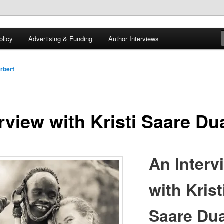
 of tea. Fantasy, YA and Queer Book Reviews
licy
Advertising & Funding
Author Interviews
gon
rbert
rview with Kristi Saare Du
An Interv
with Krist
Saare Dua