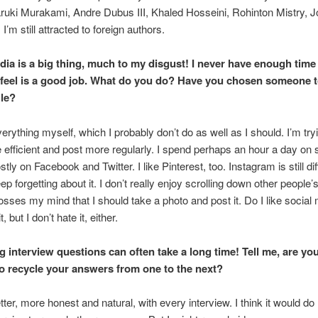
ruki Murakami, Andre Dubus III, Khaled Hosseini, Rohinton Mistry, 
I’m still attracted to foreign authors.
dia is a big thing, much to my disgust! I never have enough time
 feel is a good job. What do you do? Have you
chosen someone 
ile?
verything myself, which I probably don’t do as well as I should. I’m tryi
 efficient and post more regularly. I spend perhaps an hour a day on 
ly on Facebook and Twitter. I like Pinterest, too. Instagram is still diff
p forgetting about it. I don’t really enjoy scrolling down other people’
rosses my mind that I should take a photo and post it. Do I like social
t, but I don’t hate it, either.
 interview questions can often take a long time! Tell me, are yo
o recycle your answers from one to the next?
tter, more honest and natural, with every interview. I think it would d