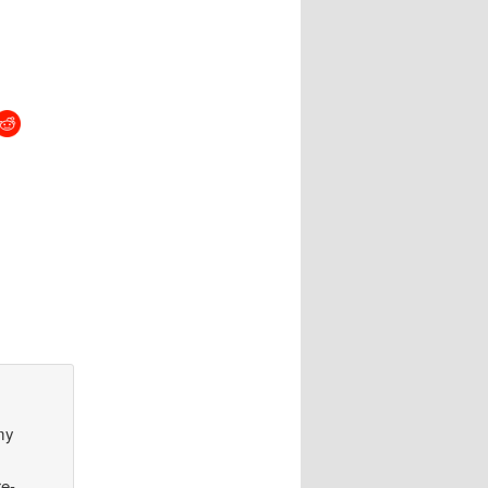
my
re-