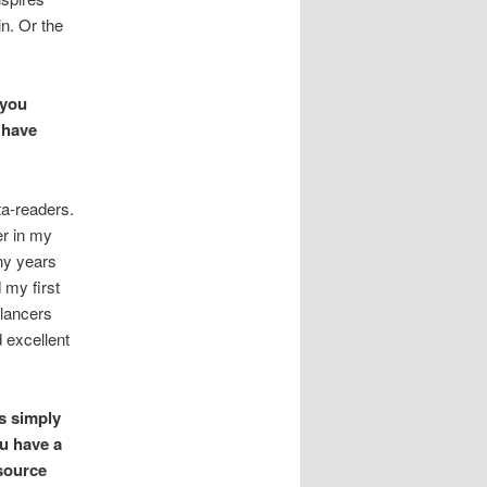
in. Or the
 you
 have
ta-readers.
er in my
any years
d my first
elancers
 excellent
s simply
ou have a
source