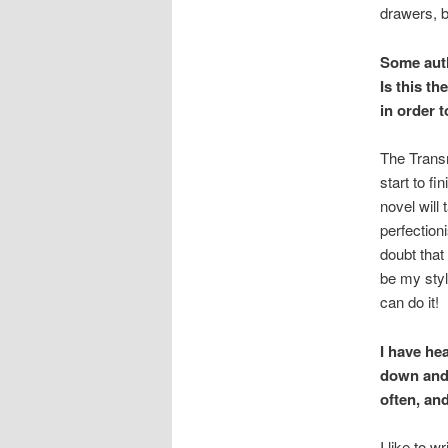
drawers, b
Some autho
Is this th
in order t
The Transm
start to f
novel will 
perfectioni
doubt that
be my styl
can do it!
I have hea
down and 
often, an
I like to 