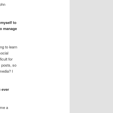
John
 myself to
to manage
ng to learn
social
icult for
s posts, so
 media? I
u ever
o me a