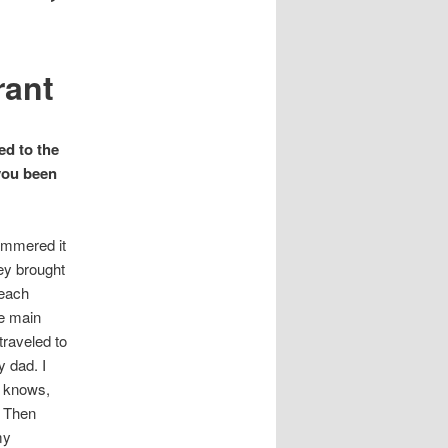
rant
ed to the
you been
hammered it
ey brought
 each
e main
raveled to
 dad. I
ho knows,
? Then
my