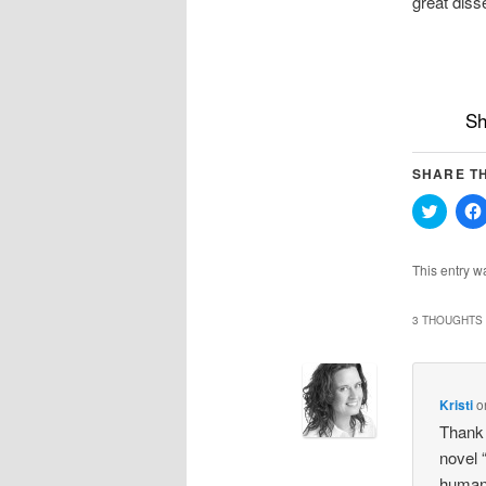
great diss
Sh
SHARE TH
Click
to
share
on
Twitter
This entry w
(Opens
in
new
windo
3 THOUGHTS 
Kristi
o
Thank 
novel “
humani