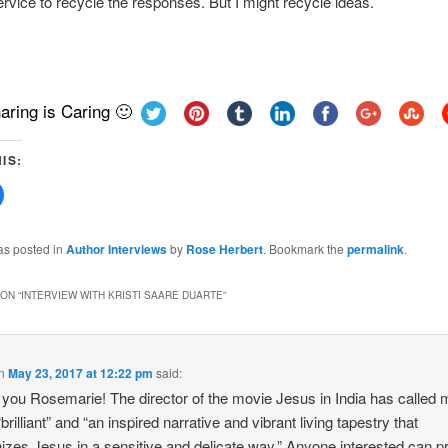
ervice to recycle the responses. But I might recycle ideas.
aring is Caring 🙂
IS:
Click
to
share
on
Facebook
as posted in
Author Interviews
by
Rose Herbert
. Bookmark the
permalink
.
(Opens
in
new
w)
window)
ON “
INTERVIEW WITH KRISTI SAARE DUARTE
”
n
May 23, 2017 at 12:22 pm
said:
you Rosemarie! The director of the movie Jesus in India has called 
brilliant” and “an inspired narrative and vibrant living tapestry that
zes Jesus in a sensitive and delicate way.” Anyone interested can p