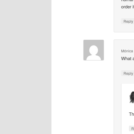
order 
Repl
Mónica
What a
Repl
Th
R