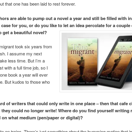
ut that one has been laid to rest forever.
rs are able to pump out a novel a year and still be filled with in
e case for you, or do you like to let an idea percolate for a couple
o get a beautiful novel?
igrant took six years from
inish. I assume my next
take less time. But I’m a
st with a full time job, so I
 one book a year will ever
e. But kudos to those who
rd of writers that could only write in one place – then that cafe 
they could no longer write! Where do you find yourself writing
d on what medium (pen/paper or digital)?
write on trains. There’s just something about the humming motion that i