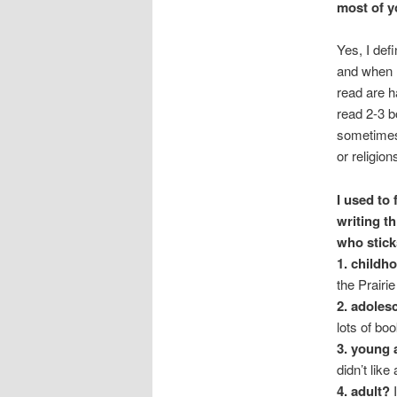
most of y
Yes, I def
and when I
read are h
read 2-3 b
sometimes 
or religion
I used to
writing t
who stick
1. childh
the Prairi
2. adoles
lots of bo
3. young 
didn’t lik
4. adult?
I