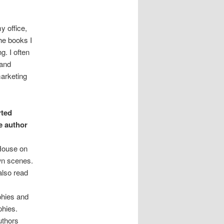
y office,
he books I
g. I often
 and
marketing
rted
e author
 House on
wn scenes.
also read
phies and
phies.
uthors