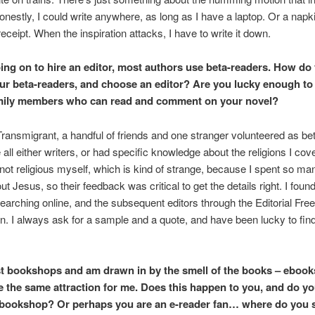
onestly, I could write anywhere, as long as I have a laptop. Or a napk
receipt. When the inspiration attacks, I have to write it down.
ing on to hire an editor, most authors use beta-readers. How do
our beta-readers, and choose an editor? Are you lucky enough to
amily members who can read and comment on your novel?
ransmigrant, a handful of friends and one stranger volunteered as be
all either writers, or had specific knowledge about the religions I cov
 not religious myself, which is kind of strange, because I spent so m
ut Jesus, so their feedback was critical to get the details right. I foun
searching online, and the subsequent editors through the Editorial Fre
n. I always ask for a sample and a quote, and have been lucky to find
st bookshops and am drawn in by the smell of the books – ebook
e the same attraction for me. Does this happen to you, and do y
 bookshop? Or perhaps you are an e-reader fan… where do you 