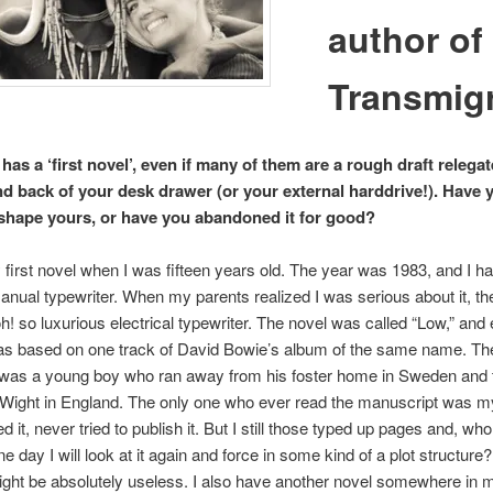
author of
Transmig
as a ‘first novel’, even if many of them are a rough draft relegat
d back of your desk drawer (or your external harddrive!). Have 
eshape yours, or have you abandoned it for good?
 first novel when I was fifteen years old. The year was 1983, and I 
anual typewriter. When my parents realized I was serious about it, th
! so luxurious electrical typewriter. The novel was called “Low,” and
as based on one track of David Bowie’s album of the same name. Th
 was a young boy who ran away from his foster home in Sweden and t
f Wight in England. The only one who ever read the manuscript was my
d it, never tried to publish it. But I still those typed up pages and, w
e day I will look at it again and force in some kind of a plot structure
might be absolutely useless. I also have another novel somewhere in 