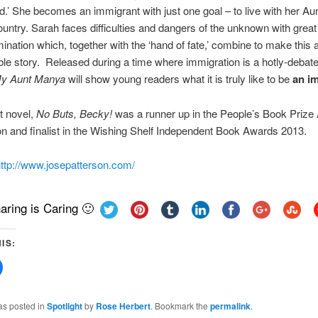
ld.’ She becomes an immigrant with just one goal – to live with her A
country. Sarah faces difficulties and dangers of the unknown with grea
ination which, together with the ‘hand of fate,’ combine to make this 
ble story. Released during a time where immigration is a hotly-debate
y Aunt Manya
will show young readers what it is truly like to be
an i
st novel,
No Buts, Becky!
was a runner up in the People’s Book Prize
n and finalist in the Wishing Shelf Independent Book Awards 2013.
ttp://www.josepatterson.com/
aring is Caring 🙂
IS:
Click
to
share
on
Facebook
as posted in
Spotlight
by
Rose Herbert
. Bookmark the
permalink
.
(Opens