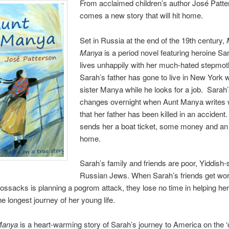
From acclaimed children’s author José Patt
comes a new story that will hit home.
Set in Russia at the end of the 19th century,
Manya
is a period novel featuring heroine S
lives unhappily with her much-hated stepmot
Sarah’s father has gone to live in New York w
sister Manya while he looks for a job. Sarah’s
changes overnight when Aunt Manya writes 
that her father has been killed in an accident
sends her a boat ticket, some money and an o
home.
Sarah’s family and friends are poor, Yiddish
Russian Jews. When Sarah’s friends get wor
ossacks is planning a pogrom attack, they lose no time in helping her 
he longest journey of her young life.
Manya
is a heart-warming story of Sarah’s journey to America on the ‘