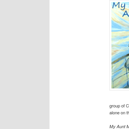
group of C
alone on t
My Aunt 