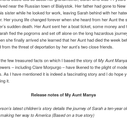
ived near the Russian town of Bialystok. Her father had gone to New 
his sister while he looked for work, leaving Sarah behind with her hate
r. Her young life changed forever when she heard from her Aunt the
her’s sudden death. Her Aunt sent her a boat ticket, some money and t
rah fled the pogroms and set off alone on the long hazardous journey 
en she finally arrived she learned that her Aunt had died the week be
from the threat of deportation by her aunt’s two close friends.
the few treasured facts on which I based the story of
My Aunt Many
wers – including Clare Morpurgo – have likened to the plight of mod
. As I have mentioned it is indeed a fascinating story and I do hope y
ng it.
Release notes of My Aunt Manya
rson’s latest children’s story details
the journey of Sarah a ten-year o
making her way to America (Based on a true story)