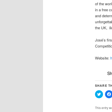
of the wor
in a free 
and determ
unforgetta
the UK,
M
José’s fir
Competitio
Website:
h
Sh
SHARE TH
Click
to
share
on
Twitter
This entry w
(Opens