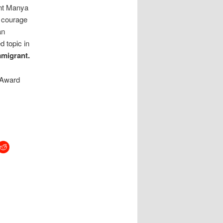
unt Manya
t courage
an
d topic in
mmigrant.
 Award