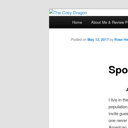
Books, Dragons and a good cup
Main
Home
About Me & Review Po
Skip
menu
The Cosy Dra
to
Posted on
May 12, 2017
by
Rose He
primary
Spo
content
J
I live in t
population
invite gue
one never 
American f