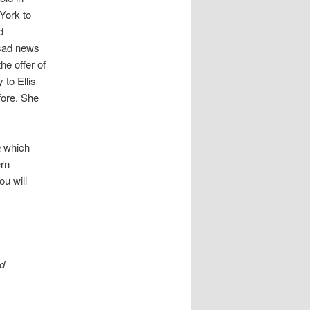
York to
d
 sad news
he offer of
to Ellis
fore. She
a
which
ern
ou will
ld