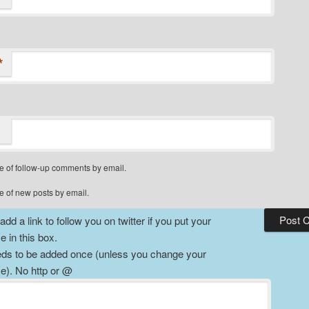
*
e of follow-up comments by email.
e of new posts by email.
dd a link to follow you on twitter if you put your
 in this box.
ds to be added once (unless you change your
). No http or @