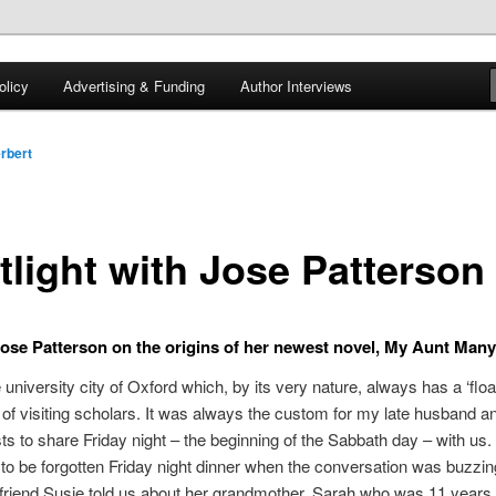
 of tea. Fantasy, YA and Queer Book Reviews
licy
Advertising & Funding
Author Interviews
gon
rbert
tlight with Jose Patterson
ose Patterson on the origins of her newest novel, My Aunt Man
he university city of Oxford which, by its very nature, always has a ‘floa
 of visiting scholars. It was always the custom for my late husband an
sts to share Friday night – the beginning of the Sabbath day – with us.
to be forgotten Friday night dinner when the conversation was buzzin
riend Susie told us about her grandmother, Sarah who was 11 years 