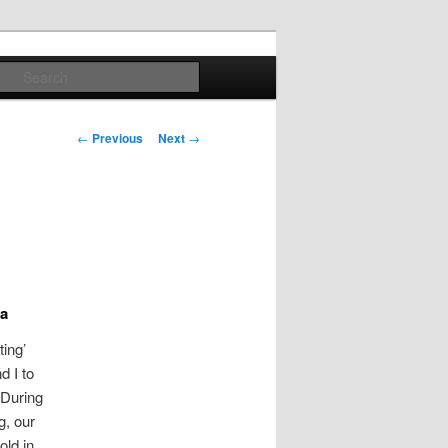
Search
Post
←
Previous
Next
→
navigation
ya
ting’
d I to
 During
g, our
old in