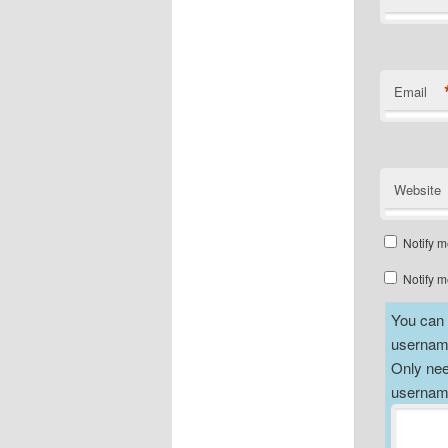
Email
Website
Notify m
Notify m
You can a
username
Only nee
username