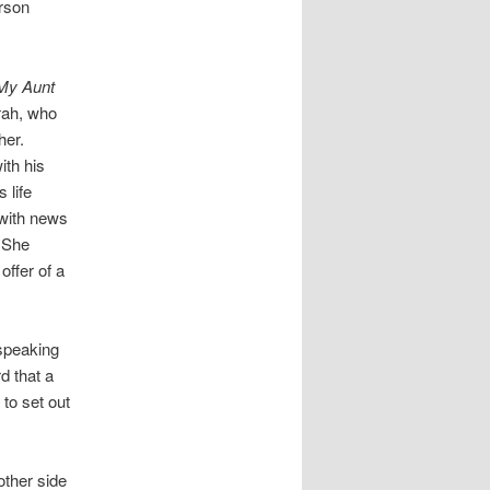
erson
My Aunt
arah, who
her.
ith his
 life
with news
. She
ffer of a
-speaking
d that a
to set out
other side