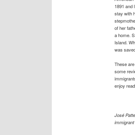
1891 and l
stay with 
stepmothe
of her fat
a home. Sa
Island. Wh
was saved 
These are 
some revie
immigrants
enjoy readi
José Patte
immigrant