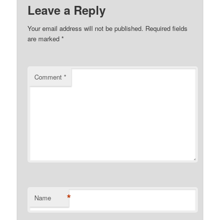
Leave a Reply
Your email address will not be published.
Required fields
are marked
*
Comment
*
*
Name