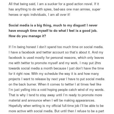
All that being said, I am a sucker for a good action novel. If it
has anything to do with spies, bad-ass one man armies, super
heroes or epic individuals, I am all over it!
Social media is a big thing, much to my disgust! I never
have enough time myself to do what I feel is a good job.
How do you manage it?
If I’m being honest I don’t spend too much time on social media.
I have a facebook and twitter account so that’s about it. And my
facebook is used mostly for personal reasons, which only leaves
me with twitter to promote myself and my work. I may put 2hrs
towards social media a month because I just don’t have the time
for it right now. With my schedule the way it is and how many
projects I want to release by next year I have to put social media
on the back burner. When it comes to twitter I at times feel like
I’m just yelling into a void hoping people catch wind of my words.
That is why I tend to stay away until I’m ready to promote more
material and announce when I will be making appearances.
Hopefully when writing is my official full-time job I’ll be able to be
more active with social media. But until then I refuse to be a part