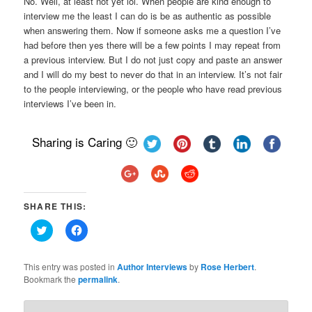
No. Well, at least not yet lol. When people are kind enough to
interview me the least I can do is be as authentic as possible
when answering them. Now if someone asks me a question I’ve
had before then yes there will be a few points I may repeat from
a previous interview. But I do not just copy and paste an answer
and I will do my best to never do that in an interview. It’s not fair
to the people interviewing, or the people who have read previous
interviews I’ve been in.
Sharing is Caring 🙂
SHARE THIS:
Click
Click
to
to
share
share
on
on
Twitter
Facebook
This entry was posted in
Author Interviews
by
Rose Herbert
.
(Opens
(Opens
Bookmark the
permalink
.
in
in
new
new
window)
window)