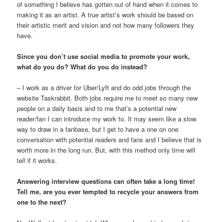
of something I believe has gotten out of hand when it comes to
making it as an artist. A true artist’s work should be based on
their artistic merit and vision and not how many followers they
have.
Since you don’t use social media to promote your work,
what do you do? What do you do instead?
– I work as a driver for Uber/Lyft and do odd jobs through the
website Taskrabbit. Both jobs require me to meet so many new
people on a daily basis and to me that’s a potential new
reader/fan I can introduce my work to. It may seem like a slow
way to draw in a fanbase, but I get to have a one on one
conversation with potential readers and fans and I believe that is
worth more in the long run. But, with this method only time will
tell if it works.
Answering interview questions can often take a long time!
Tell me, are you ever tempted to recycle your answers from
one to the next?