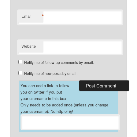
*
Email
Website
Notify me of follow-up comments by email.
Notify me of new posts by email.
You can add a link to follow
you on twitter if you put
your username in this box.
Only needs to be added once (unless you change
your username). No http or @