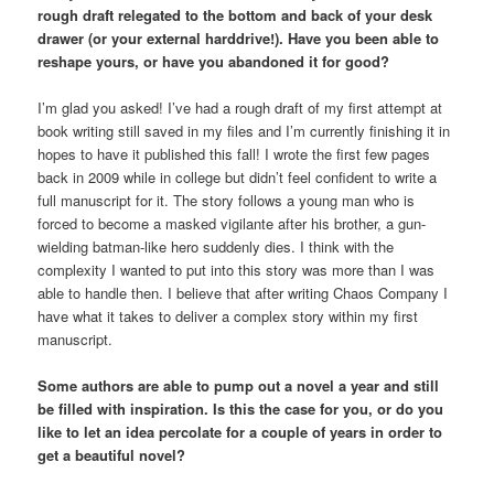
rough draft relegated to the bottom and back of your desk
drawer (or your external harddrive!). Have you been able to
reshape yours, or have you abandoned it for good?
I’m glad you asked! I’ve had a rough draft of my first attempt at
book writing still saved in my files and I’m currently finishing it in
hopes to have it published this fall! I wrote the first few pages
back in 2009 while in college but didn’t feel confident to write a
full manuscript for it. The story follows a young man who is
forced to become a masked vigilante after his brother, a gun-
wielding batman-like hero suddenly dies. I think with the
complexity I wanted to put into this story was more than I was
able to handle then. I believe that after writing Chaos Company I
have what it takes to deliver a complex story within my first
manuscript.
Some authors are able to pump out a novel a year and still
be filled with inspiration. Is this the case for you, or do you
like to let an idea percolate for a couple of years in order to
get a beautiful novel?