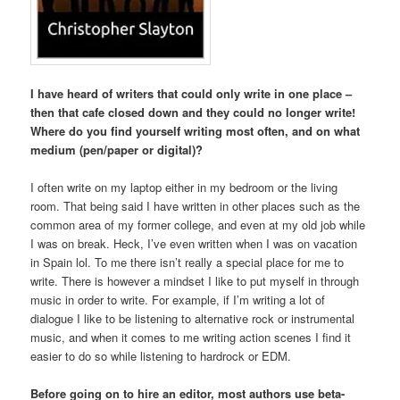
I have heard of writers that could only write in one place –
then that cafe closed down and they could no longer write!
Where do you find yourself writing most often, and on what
medium (pen/paper or digital)?
I often write on my laptop either in my bedroom or the living
room. That being said I have written in other places such as the
common area of my former college, and even at my old job while
I was on break. Heck, I’ve even written when I was on vacation
in Spain lol. To me there isn’t really a special place for me to
write. There is however a mindset I like to put myself in through
music in order to write. For example, if I’m writing a lot of
dialogue I like to be listening to alternative rock or instrumental
music, and when it comes to me writing action scenes I find it
easier to do so while listening to hardrock or EDM.
Before going on to hire an editor, most authors use beta-