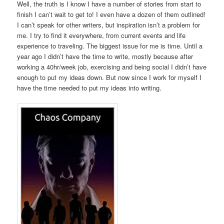
Well, the truth is I know I have a number of stories from start to
finish I can’t wait to get to! I even have a dozen of them outlined!
I can’t speak for other writers, but inspiration isn’t a problem for
me. I try to find it everywhere, from current events and life
experience to traveling. The biggest issue for me is time. Until a
year ago I didn’t have the time to write, mostly because after
working a 40hr/week job, exercising and being social I didn’t have
enough to put my ideas down. But now since I work for myself I
have the time needed to put my ideas into writing.