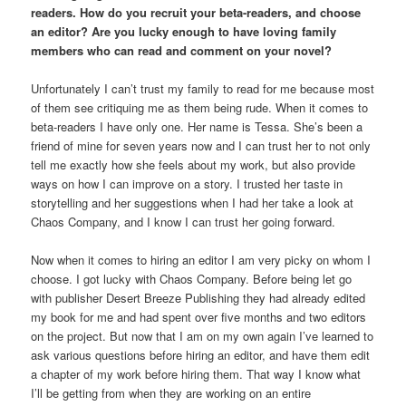
readers. How do you recruit your beta-readers, and choose
an editor? Are you lucky enough to have loving family
members who can read and comment on your novel?
Unfortunately I can’t trust my family to read for me because most
of them see critiquing me as them being rude. When it comes to
beta-readers I have only one. Her name is Tessa. She’s been a
friend of mine for seven years now and I can trust her to not only
tell me exactly how she feels about my work, but also provide
ways on how I can improve on a story. I trusted her taste in
storytelling and her suggestions when I had her take a look at
Chaos Company, and I know I can trust her going forward.
Now when it comes to hiring an editor I am very picky on whom I
choose. I got lucky with Chaos Company. Before being let go
with publisher Desert Breeze Publishing they had already edited
my book for me and had spent over five months and two editors
on the project. But now that I am on my own again I’ve learned to
ask various questions before hiring an editor, and have them edit
a chapter of my work before hiring them. That way I know what
I’ll be getting from when they are working on an entire