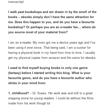
manuscript.
I walk past bookshops and am drawn in by the smell of the
books – ebooks simply don’t have the same attraction for
me. Does this happen to you, and do you have a favourite
bookshop? Or perhaps you are an e-reader fan… where do
you source most of your material from?
I am an e-reader. My mom got me a device years ago and I’ve
been using it ever since. That being said, I am a sucker for
having a physical book in my hand from time to time. I usually
get my physical copies from amazon and the same for ebooks.
I used to find myself buying books in only one genre
(fantasy) before I started writing this blog. What is your
favourite genre, and do you have a favourite author who
sticks in your mind from:
1. childhood?
– Dr. Suess. His work was and still is a great
stepping stone for young readers. I could do without the films
made from his work though lol