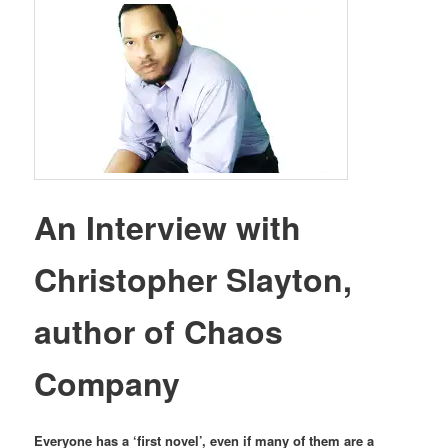
An Interview with
Christopher Slayton,
author of Chaos
Company
Everyone has a ‘first novel’, even if many of them are a