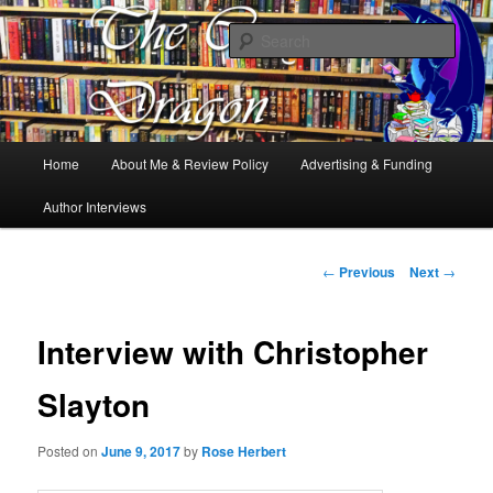
Books, Dragons and a good cup of tea. Fantasy, YA and Queer Book
Reviews
Sear
The Cosy Dragon
Main
Home
About Me & Review Policy
Advertising & Funding
Skip
menu
Author Interviews
to
primary
Post
←
Previous
Next
→
navigation
content
Interview with Christopher
Slayton
Posted on
June 9, 2017
by
Rose Herbert