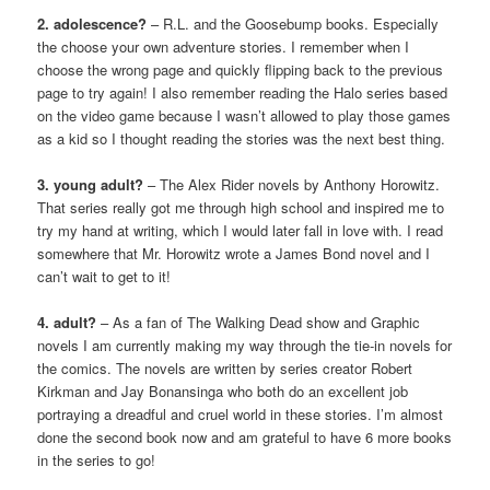
2. adolescence?
– R.L. and the Goosebump books. Especially
the choose your own adventure stories. I remember when I
choose the wrong page and quickly flipping back to the previous
page to try again! I also remember reading the Halo series based
on the video game because I wasn’t allowed to play those games
as a kid so I thought reading the stories was the next best thing.
3. young adult?
– The Alex Rider novels by Anthony Horowitz.
That series really got me through high school and inspired me to
try my hand at writing, which I would later fall in love with. I read
somewhere that Mr. Horowitz wrote a James Bond novel and I
can’t wait to get to it!
4. adult?
– As a fan of The Walking Dead show and Graphic
novels I am currently making my way through the tie-in novels for
the comics. The novels are written by series creator Robert
Kirkman and Jay Bonansinga who both do an excellent job
portraying a dreadful and cruel world in these stories. I’m almost
done the second book now and am grateful to have 6 more books
in the series to go!