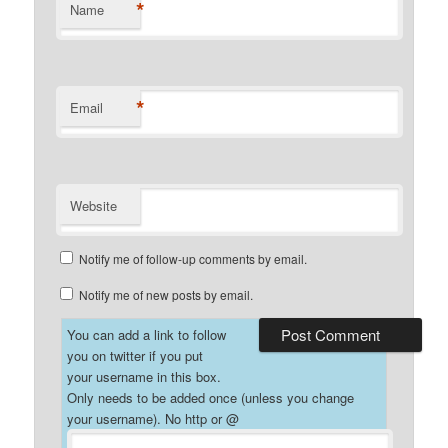
*
Name
*
Email
Website
Notify me of follow-up comments by email.
Notify me of new posts by email.
You can add a link to follow
you on twitter if you put
your username in this box.
Only needs to be added once (unless you change
your username). No http or @