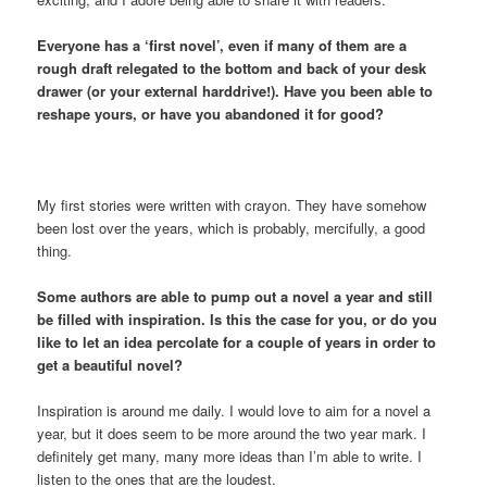
Everyone has a ‘first novel’, even if many of them are a
rough draft relegated to the bottom and back of your desk
drawer (or your external harddrive!). Have you been able to
reshape yours, or have you abandoned it for good?
My first stories were written with crayon. They have somehow
been lost over the years, which is probably, mercifully, a good
thing.
Some authors are able to pump out a novel a year and still
be filled with inspiration. Is this the case for you, or do you
like to let an idea percolate for a couple of years in order to
get a beautiful novel?
Inspiration is around me daily. I would love to aim for a novel a
year, but it does seem to be more around the two year mark. I
definitely get many, many more ideas than I’m able to write. I
listen to the ones that are the loudest.