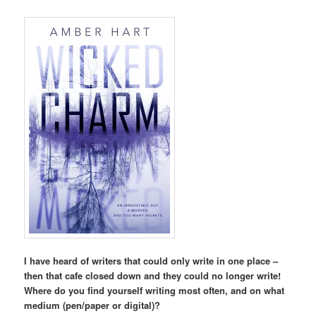
I have heard of writers that could only write in one place –
then that cafe closed down and they could no longer write!
Where do you find yourself writing most often, and on what
medium (pen/paper or digital)?