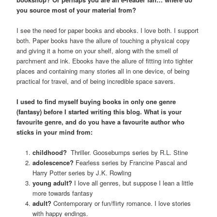
you source most of your material from?
I see the need for paper books and ebooks. I love both. I support
both. Paper books have the allure of touching a physical copy
and giving it a home on your shelf, along with the smell of
parchment and ink. Ebooks have the allure of fitting into tighter
places and containing many stories all in one device, of being
practical for travel, and of being incredible space savers.
I used to find myself buying books in only one genre
(fantasy) before I started writing this blog. What is your
favourite genre, and do you have a favourite author who
sticks in your mind from:
childhood?
Thriller. Goosebumps series by R.L. Stine
adolescence?
Fearless series by Francine Pascal and
Harry Potter series by J.K. Rowling
young adult?
I love all genres, but suppose I lean a little
more towards fantasy
adult?
Contemporary or fun/flirty romance. I love stories
with happy endings.