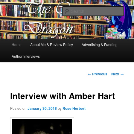
Books, Dragons and a good cup of tea. Fantasy, YA and Queer Book
Reviews
Sear
The Cosy Dragon
Main
Home
About Me & Review Policy
Advertising & Funding
Skip
menu
Author Interviews
to
primary
Post
←
Previous
Next
→
navigation
content
Interview with Amber Hart
Posted on
January 30, 2018
by
Rose Herbert