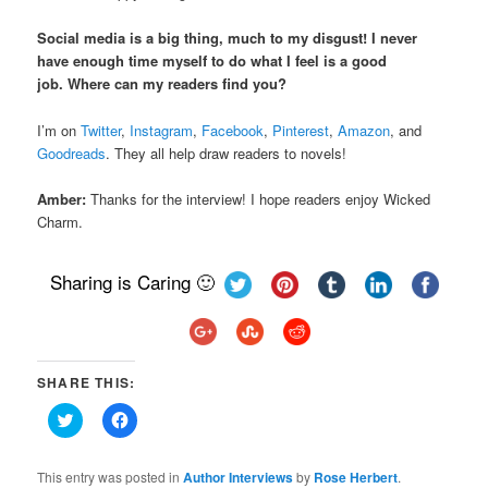
Social media is a big thing, much to my disgust! I never
have enough time myself to do what I feel is a good
job. Where can my readers find you?
I’m on
Twitter
,
Instagram
,
Facebook
,
Pinterest
,
Amazon
, and
Goodreads
. They all help draw readers to novels!
Amber:
Thanks for the interview! I hope readers enjoy Wicked
Charm.
Sharing is Caring 🙂
SHARE THIS:
Click
Click
to
to
share
share
on
on
Twitter
Facebook
This entry was posted in
Author Interviews
by
Rose Herbert
.
(Opens
(Opens