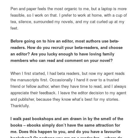
Pen and paper feels the most organic to me, but a laptop is more
feasible, so I work on that. I prefer to work at home, with a cup of
tea, silence, surrounded my novels, and my cat curled up at my
feet.
Before going on to hire an editor, most authors use beta-
readers. How do you recruit your beta-readers, and choose
an editor? Are you lucky enough to have loving family
members who can read and comment on your novel?
When I first started, I had beta readers, but now my agent reads
the manuscripts first. Occasionally I hand it over to a trusted
friend or fellow author, when they have time to read, and I always
appreciate their feedback. I leave the editor decision to my agent
and publisher, because they know what’s best for my stories.
Thankfully.
I walk past bookshops and am drawn in by the smell of the
books – ebooks simply don’t have the same attraction for
me. Does this happen to you, and do you have a favourite
bookshop? Or perhaps you are an e-reader fan… where do