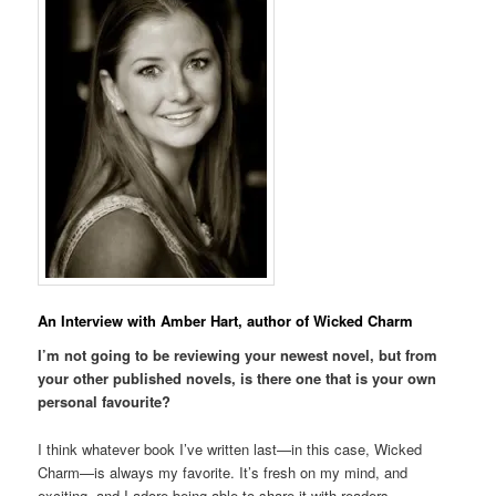
An Interview with Amber Hart, author of Wicked Charm
I’m not going to be reviewing your newest novel, but from
your other published novels, is there one that is your own
personal favourite?
I think whatever book I’ve written last—in this case, Wicked
Charm—is always my favorite. It’s fresh on my mind, and
exciting, and I adore being able to share it with readers.