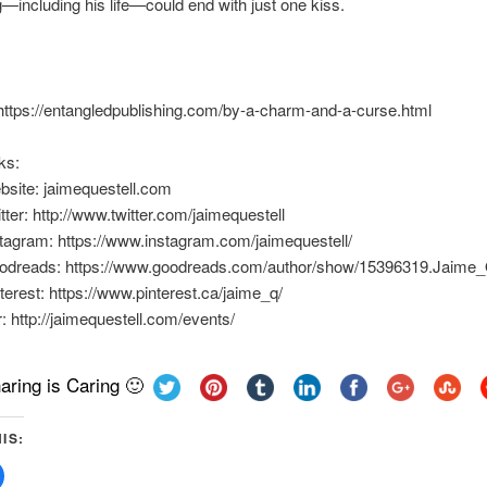
—including his life—could end with just one kiss.
https://entangledpublishing.com/by-a-charm-and-a-curse.html
ks:
bsite: jaimequestell.com
tter: http://www.twitter.com/jaimequestell
tagram: https://www.instagram.com/jaimequestell/
odreads: https://www.goodreads.com/author/show/15396319.Jaime_
terest: https://www.pinterest.ca/jaime_q/
: http://jaimequestell.com/events/
aring is Caring 🙂
IS:
Click
to