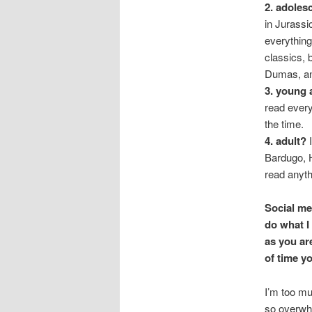
2. adoles
in Jurassi
everything
classics, 
Dumas, an
3. young 
read every
the time.
4. adult?
I
Bardugo, H
read anyth
Social me
do what I
as you ar
of time yo
I’m too mu
so overwhel