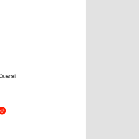
Questell