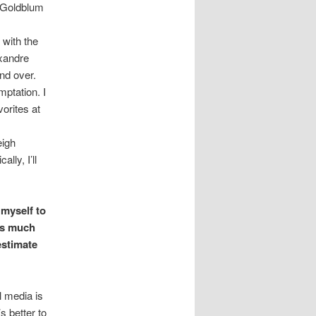
f Goldblum
with the
exandre
nd over.
mptation. I
orites at
eigh
lly, I’ll
 myself to
 as much
estimate
l media is
s better to