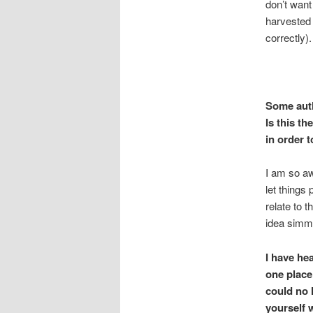
don’t want 
harvested 
correctly).
Some autho
Is this th
in order t
I am so aw
let things
relate to t
idea simme
I
have hea
one place
could no 
yourself 