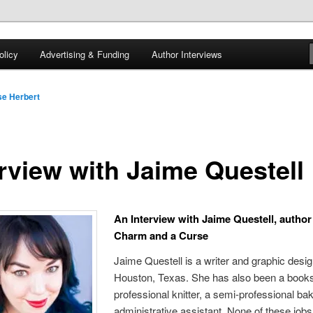
 of tea. Fantasy, YA and Queer Book Reviews
licy
Advertising & Funding
Author Interviews
gon
e Herbert
erview with Jaime Questell
An Interview with Jaime Questell, author
Charm and a Curse
Jaime Questell is a writer and graphic desi
Houston, Texas. She has also been a bookse
professional knitter, a semi-professional ba
administrative assistant. None of these jobs