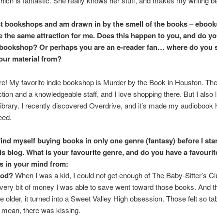
 which is fantastic. She really knows her stuff, and makes my writing be
st bookshops and am drawn in by the smell of the books – ebook
e the same attraction for me. Does this happen to you, and do y
 bookshop? Or perhaps you are an e-reader fan… where do you 
our material from?
e! My favorite indie bookshop is Murder by the Book in Houston. Th
ction and a knowledgeable staff, and I love shopping there. But I also l
e library. I recently discovered Overdrive, and it’s made my audiobook
eed.
 find myself buying books in only one genre (fantasy) before I sta
his blog. What is your favourite genre, and do you have a favourit
s in your mind from:
ood?
When I was a kid, I could not get enough of The Baby-Sitter’s C
every bit of money I was able to save went toward those books. And 
tle older, it turned into a Sweet Valley High obsession. Those felt so ta
 mean, there was kissing.