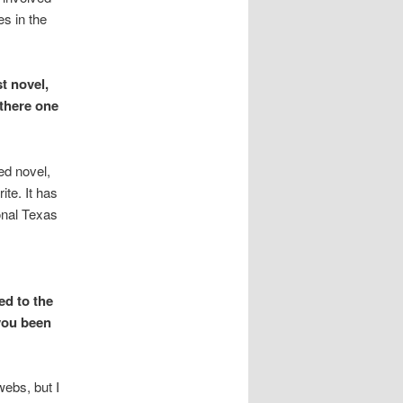
es in the
t novel,
 there one
ed novel,
te. It has
ional Texas
ed to the
you been
webs, but I