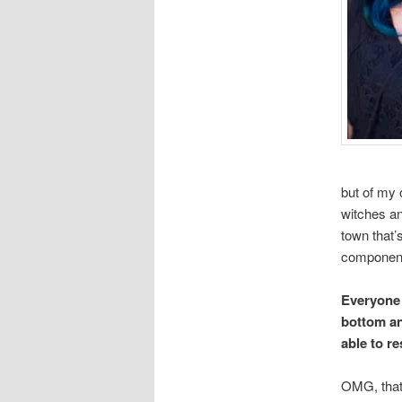
but of my 
witches an
town that’
componen
Everyone h
bottom an
able to r
OMG, that 