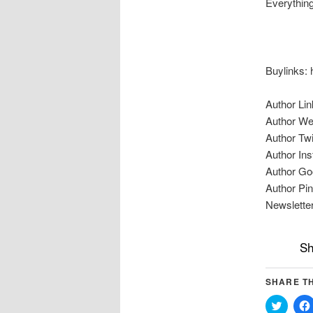
Everything
Buylinks: 
Author Lin
Author We
Author Twi
Author Ins
Author Go
Author Pin
Newsletter
Sh
SHARE TH
Click
to