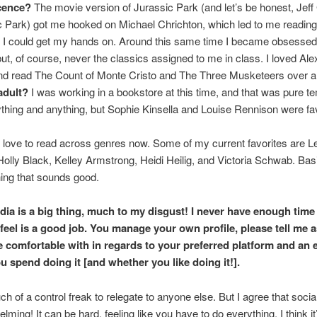
cence?
The movie version of Jurassic Park (and let’s be honest, Jef
c Park) got me hooked on Michael Chrichton, which led to me reading
 I could get my hands on. Around this same time I became obsessed 
but, of course, never the classics assigned to me in class. I loved Al
d read The Count of Monte Cristo and The Three Musketeers over a
adult?
I was working in a bookstore at this time, and that was pure te
thing and anything, but Sophie Kinsella and Louise Rennison were fav
 love to read across genres now. Some of my current favorites are L
olly Black, Kelley Armstrong, Heidi Heilig, and Victoria Schwab. Basica
ing that sounds good.
dia is a big thing, much to my disgust! I never have enough time
 feel is a good job. You manage your own profile, please tell me
e comfortable with in regards to your preferred platform and an 
u spend doing it [and whether you like doing it!].
ch of a control freak to relegate to anyone else. But I agree that socia
ming! It can be hard, feeling like you have to do everything. I think it’