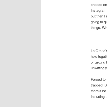
choose one
Instagram.
but then I
going to 
things. Wh
Le Grand’s
held toget
or getting
unwittingl
Forced to 
trapped. B
there’s no
Including t