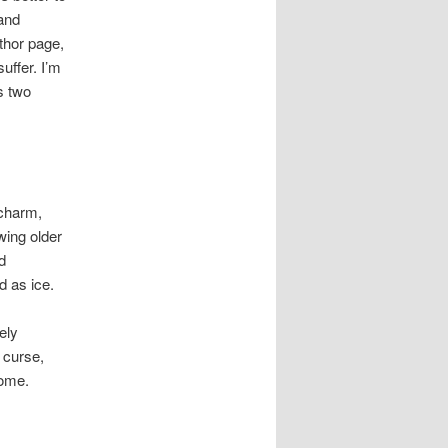
 and
thor page,
uffer. I’m
s two
 charm,
wing older
d
d as ice.
ely
 curse,
home.