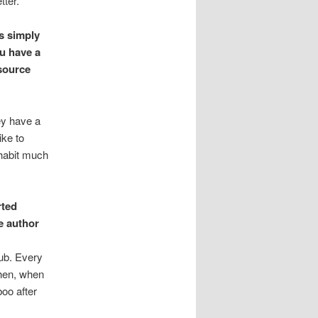
tter.
s simply
ou have a
source
ey have a
ike to
 habit much
rted
e author
lub. Every
then, when
boo after