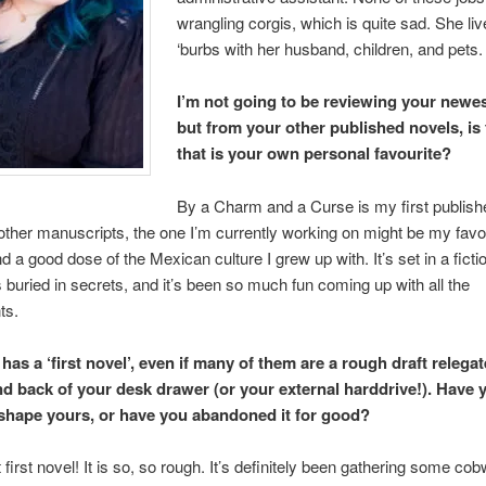
wrangling corgis, which is quite sad. She liv
‘burbs with her husband, children, and pets.
I’m not going to be reviewing your newes
but from your other published novels, is
that is your own personal favourite?
By a Charm and a Curse is my first publish
other manuscripts, the one I’m currently working on might be my favori
d a good dose of the Mexican culture I grew up with. It’s set in a fict
s buried in secrets, and it’s been so much fun coming up with all the
ts.
as a ‘first novel’, even if many of them are a rough draft relegat
d back of your desk drawer (or your external harddrive!). Have 
eshape yours, or have you abandoned it for good?
first novel! It is so, so rough. It’s definitely been gathering some cob