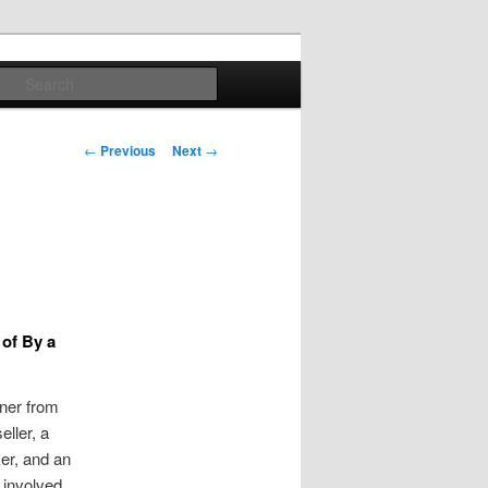
Search
Post
←
Previous
Next
→
navigation
 of By a
gner from
ller, a
ker, and an
 involved