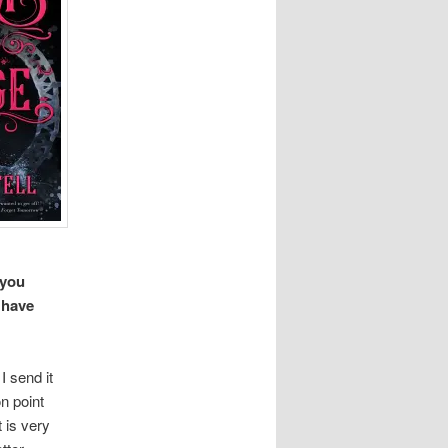
 you
 have
I send it
n point
t is very