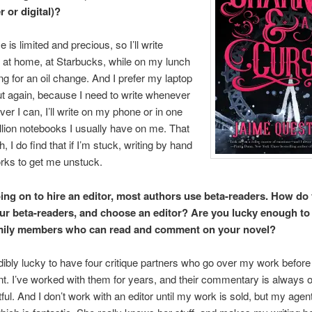
 or digital)?
e is limited and precious, so I’ll write
 at home, at Starbucks, while on my lunch
ing for an oil change. And I prefer my laptop
but again, because I need to write whenever
er I can, I’ll write on my phone or in one
illion notebooks I usually have on me. That
, I do find that if I’m stuck, writing by hand
rks to get me unstuck.
ing on to hire an editor, most authors use beta-readers. How do
our beta-readers, and choose an editor? Are you lucky enough to
amily members who can read and comment on your novel?
dibly lucky to have four critique partners who go over my work before 
t. I’ve worked with them for years, and their commentary is always o
tful. And I don’t work with an editor until my work is sold, but my agen