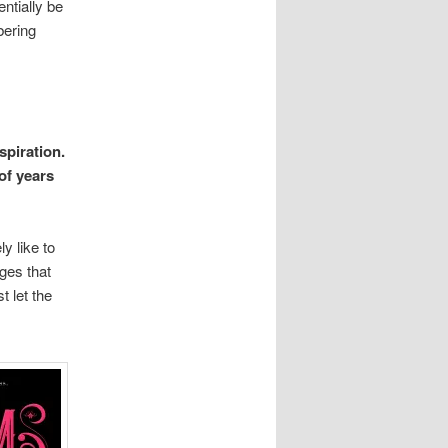
entially be
bering
spiration.
 of years
y like to
ges that
t let the