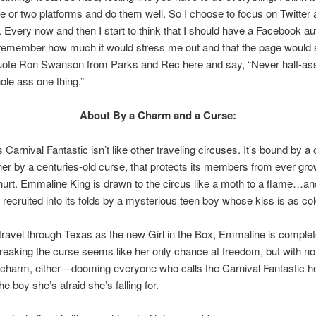
 or two platforms and do them well. So I choose to focus on Twitter
 Every now and then I start to think that I should have a Facebook au
 remember how much it would stress me out and that the page would s
quote Ron Swanson from Parks and Rec here and say, “Never half-as
ole ass one thing.”
About By a Charm and a Curse:
 Carnival Fantastic isn’t like other traveling circuses. It’s bound by a
her by a centuries-old curse, that protects its members from ever gro
 hurt. Emmaline King is drawn to the circus like a moth to a flame…an
y recruited into its folds by a mysterious teen boy whose kiss is as col
travel through Texas as the new Girl in the Box, Emmaline is complet
reaking the curse seems like her only chance at freedom, but with no
 charm, either—dooming everyone who calls the Carnival Fantastic 
he boy she’s afraid she’s falling for.