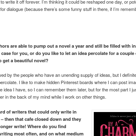
to write it off forever. I’m thinking it could be reshaped one day, or pot
for dialogue (because there’s some funny stuff in there, if I’m remem
rs are able to pump out a novel a year and still be filled with in
e case for you, or do you like to let an idea percolate for a couple
o get a beautiful novel?
ed by the people who have an unending supply of ideas, but I definitel
 percolate. I like to make hidden Pinterest boards where I can post ima
he idea I have, so I can remember them later, but for the most part I jus
r in the back of my mind while I work on other things.
rd of writers that could only write in
 – then that cafe closed down and they
longer write! Where do you find
writing most often, and on what medium