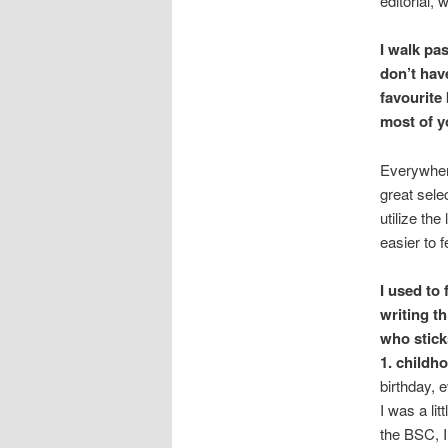
editorial,
I walk pa
don’t hav
favourite
most of y
Everywher
great sele
utilize th
easier to f
I used to
writing t
who stick
1. childh
birthday, 
I was a lit
the BSC, I