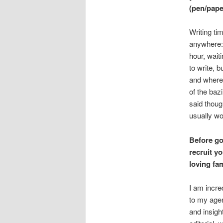
(pen/paper
Writing tim
anywhere:
hour, wait
to write, 
and wherev
of the baz
said though
usually wo
Before go
recruit y
loving f
I am incre
to my agen
and insigh