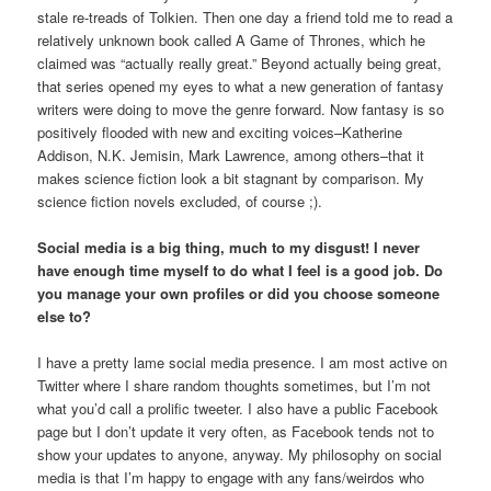
stale re-treads of Tolkien. Then one day a friend told me to read a
relatively unknown book called A Game of Thrones, which he
claimed was “actually really great.” Beyond actually being great,
that series opened my eyes to what a new generation of fantasy
writers were doing to move the genre forward. Now fantasy is so
positively flooded with new and exciting voices–Katherine
Addison, N.K. Jemisin, Mark Lawrence, among others–that it
makes science fiction look a bit stagnant by comparison. My
science fiction novels excluded, of course ;).
Social media is a big thing, much to my disgust! I never
have enough time myself to do what I feel is a good job. Do
you manage your own profiles or did you choose someone
else to?
I have a pretty lame social media presence. I am most active on
Twitter where I share random thoughts sometimes, but I’m not
what you’d call a prolific tweeter. I also have a public Facebook
page but I don’t update it very often, as Facebook tends not to
show your updates to anyone, anyway. My philosophy on social
media is that I’m happy to engage with any fans/weirdos who