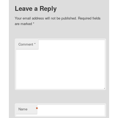
Leave a Reply
Your email address will not be published.
Required fields
are marked
*
Comment
*
*
Name