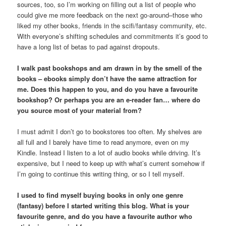
sources, too, so I’m working on filling out a list of people who
could give me more feedback on the next go-around–those who
liked my other books, friends in the scifi/fantasy community, etc.
With everyone’s shifting schedules and commitments it’s good to
have a long list of betas to pad against dropouts.
I walk past bookshops and am drawn in by the smell of the
books – ebooks simply don’t have the same attraction for
me. Does this happen to you, and do you have a favourite
bookshop? Or perhaps you are an e-reader fan… where do
you source most of your material from?
I must admit I don’t go to bookstores too often. My shelves are
all full and I barely have time to read anymore, even on my
Kindle. Instead I listen to a lot of audio books while driving. It’s
expensive, but I need to keep up with what’s current somehow if
I’m going to continue this writing thing, or so I tell myself.
I used to find myself buying books in only one genre
(fantasy) before I started writing this blog. What is your
favourite genre, and do you have a favourite author who