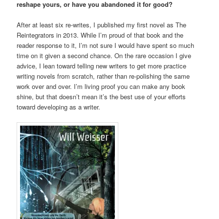
reshape yours, or have you abandoned it for good?
After at least six re-writes, I published my first novel as The
Reintegrators in 2013. While I’m proud of that book and the
reader response to it, I’m not sure I would have spent so much
time on it given a second chance. On the rare occasion I give
advice, I lean toward telling new writers to get more practice
writing novels from scratch, rather than re-polishing the same
work over and over. I’m living proof you can make any book
shine, but that doesn’t mean it’s the best use of your efforts
toward developing as a writer.