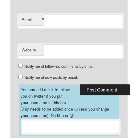
*
Email
Website
Notify me of follow-up comments by email.
Notify me of new posts by email.
You can add a link to follow
you on twitter if you put
your username in this box.
Only needs to be added once (unless you change
your username). No http or @