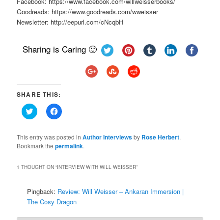
Facebook: https://www.facebook.com/willweisserbooks/
Goodreads: https://www.goodreads.com/wweisser
Newsletter: http://eepurl.com/cNcqbH
Sharing is Caring 🙂
SHARE THIS:
Click
Click
to
to
share
share
on
on
Twitter
Facebook
This entry was posted in
Author Interviews
by
Rose Herbert
.
(Opens
(Opens
Bookmark the
permalink
.
in
in
new
new
window)
window)
1 THOUGHT ON “
INTERVIEW WITH WILL WEISSER
”
Pingback:
Review: Will Weisser – Ankaran Immersion |
The Cosy Dragon