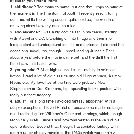
sticks in your mind from:
1. childhood?
Too many to name, but one that jumps to mind at
the moment is The Phantom Tollbooth. I recently read it to my
son, and while the writing doesn’t quite hold up, the wealth of
amazing ideas blew my mind as a kid.
2. adolescence?
I was a big comics fan in my teens, starting
with Marvel and DC, branching off into Image and then into
independent and underground comics and cartoons. I did read the
occasional novel, too, though. I recall reading Jurassic Park
about a year before the movie came out, and the thrill the first
time I saw that trailer–wow.
3. young adult?
After high school I stuck mainly to science
fiction. I read a lot of old classics and old Hugo winners, Asimov,
Niven, etc. My favorites at the time were probably Neal
Stephenson or Dan Simmons, big, sprawling books packed with
really out-there imagery.
4. adult?
For a long time I avoided fantasy altogether, with a
couple exceptions: I loved Pratchett because he made me laugh,
and I really dug Tad Williams’s Otherland tetrology, which though
technically sci-fi I understand now was written in the vein of his
epic fantasies. Beyond that, though, I associated fantasy with
certain rather cheesy novels of the 1980s which were mainly