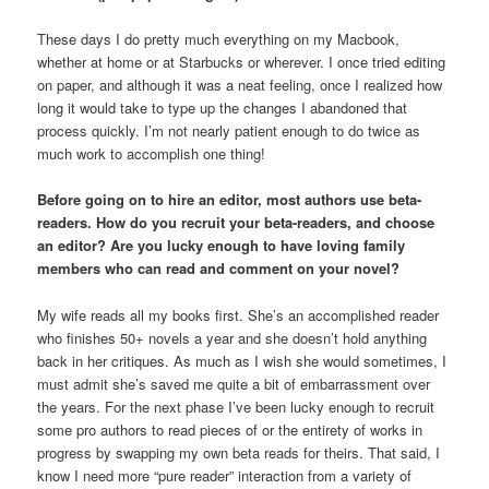
These days I do pretty much everything on my Macbook,
whether at home or at Starbucks or wherever. I once tried editing
on paper, and although it was a neat feeling, once I realized how
long it would take to type up the changes I abandoned that
process quickly. I’m not nearly patient enough to do twice as
much work to accomplish one thing!
Before going on to hire an editor, most authors use beta-
readers. How do you recruit your beta-readers, and choose
an editor? Are you lucky enough to have loving family
members who can read and comment on your novel?
My wife reads all my books first. She’s an accomplished reader
who finishes 50+ novels a year and she doesn’t hold anything
back in her critiques. As much as I wish she would sometimes, I
must admit she’s saved me quite a bit of embarrassment over
the years. For the next phase I’ve been lucky enough to recruit
some pro authors to read pieces of or the entirety of works in
progress by swapping my own beta reads for theirs. That said, I
know I need more “pure reader” interaction from a variety of