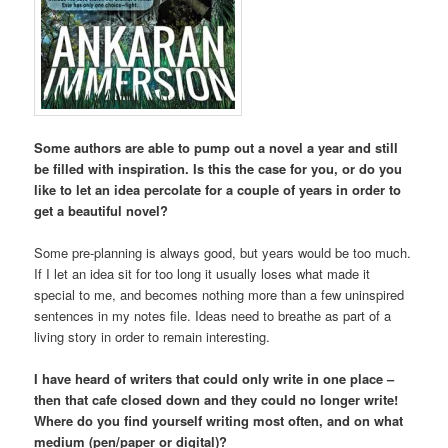
Some authors are able to pump out a novel a year and still
be filled with inspiration. Is this the case for you, or do you
like to let an idea percolate for a couple of years in order to
get a beautiful novel?
Some pre-planning is always good, but years would be too much.
If I let an idea sit for too long it usually loses what made it
special to me, and becomes nothing more than a few uninspired
sentences in my notes file. Ideas need to breathe as part of a
living story in order to remain interesting.
I have heard of writers that could only write in one place –
then that cafe closed down and they could no longer write!
Where do you find yourself writing most often, and on what
medium (pen/paper or digital)?