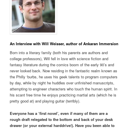
An Interview with Will Weisser, author of Ankaran Immersion
Born into a literary family (both his parents are authors and
college professors), Will fell in love with science fiction and
fantasy literature during the comics boom of the early 90’s and
never looked back. Now residing in the fantastic realm known as
the Philly ‘burbs, he uses his geek talents to program computers
by day, while by night he huddles over unfinished manuscripts,
attempting to engineer characters who touch the human spirit. In
his scant free time he enjoys practicing martial arts (which he is
pretty good at) and playing guitar (terribly).
Everyone has a ‘first novel’, even if many of them are a
rough draft relegated to the bottom and back of your desk
drawer (or your external harddrive!). Have you been able to