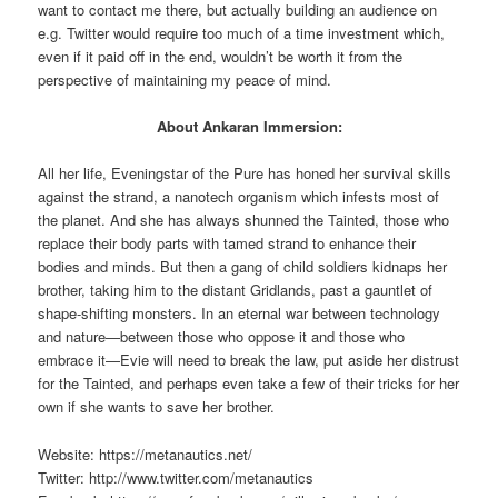
want to contact me there, but actually building an audience on
e.g. Twitter would require too much of a time investment which,
even if it paid off in the end, wouldn’t be worth it from the
perspective of maintaining my peace of mind.
About Ankaran Immersion:
All her life, Eveningstar of the Pure has honed her survival skills
against the strand, a nanotech organism which infests most of
the planet. And she has always shunned the Tainted, those who
replace their body parts with tamed strand to enhance their
bodies and minds. But then a gang of child soldiers kidnaps her
brother, taking him to the distant Gridlands, past a gauntlet of
shape-shifting monsters. In an eternal war between technology
and nature—between those who oppose it and those who
embrace it—Evie will need to break the law, put aside her distrust
for the Tainted, and perhaps even take a few of their tricks for her
own if she wants to save her brother.
Website: https://metanautics.net/
Twitter: http://www.twitter.com/metanautics