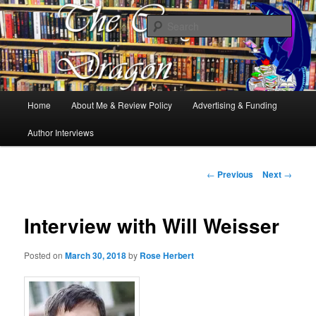
Books, Dragons and a good cup of tea. Fantasy, YA and Queer Book
Reviews
Sear
The Cosy Dragon
Main
Home
About Me & Review Policy
Advertising & Funding
Skip
menu
Author Interviews
to
primary
Post
←
Previous
Next
→
navigation
content
Interview with Will Weisser
Posted on
March 30, 2018
by
Rose Herbert