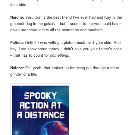
your side.
Naiche:
Yes, Con is the best friend I’ve ever had and Kay is the
greatest dog in the galaxy – but it seems to me you could have
given me those
minus
all the heartache and mayhem.
Felicia:
Only if I was writing a picture book for 4-year-olds. And
hey, I did show some mercy. I didn’t give you your father’s nose
– that has to count for
something
.
Naiche:
Oh, yeah, that makes up for being put through a meat
grinder of a life.