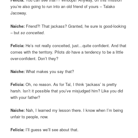
you’re also going to run into an old friend of yours – Talako
Jacoway.
Naiche:
Friend?! That jackass? Granted, he sure is good-looking
– but
so conceited
.
Felicia:
He’s not really conceited, just…quite confident. And that
comes with the territory. Pilots
do
have a tendency to be a little
over-confident. Don’t they?
Naiche:
What makes you say that?
Felicia:
Oh, no reason. As for Tal, I think ‘jackass’ is pretty
harsh. Isn’t it possible that you’ve misjudged him? Like you did
with your father?
Naiche:
Nah, I learned my lesson there. I know when I’m being
unfair to people, now.
Felicia:
I’ll guess we’ll see about that.