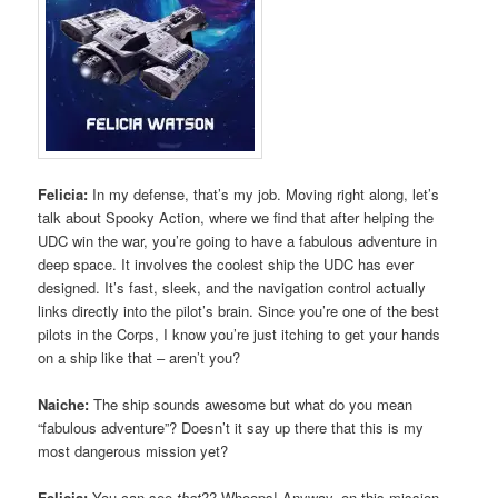
Felicia:
In my defense, that’s my job. Moving right along, let’s
talk about Spooky Action, where we find that after helping the
UDC win the war, you’re going to have a fabulous adventure in
deep space. It involves the coolest ship the UDC has ever
designed. It’s fast, sleek, and the navigation control actually
links directly into the pilot’s brain. Since you’re one of the best
pilots in the Corps, I know you’re just itching to get your hands
on a ship like that – aren’t you?
Naiche:
The ship sounds awesome but what do you mean
“fabulous adventure”? Doesn’t it say up there that this is my
most dangerous mission yet?
Felicia:
You can see
that
?? Whoops! Anyway, on this mission