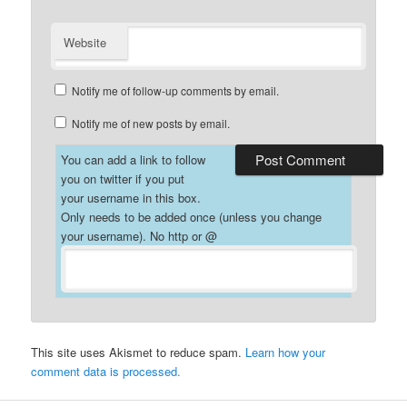
Website
Notify me of follow-up comments by email.
Notify me of new posts by email.
You can add a link to follow
you on twitter if you put
your username in this box.
Only needs to be added once (unless you change
your username). No http or @
This site uses Akismet to reduce spam.
Learn how your
comment data is processed.