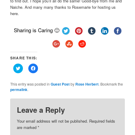
to find out. I hope you’ll all do the same! Good-bye from me and
Naiche. And many many thanks to Rosemarie for hosting us
here.
Sharing is Caring 🙂
SHARE THIS:
Click
Click
to
to
share
share
on
on
Twitter
Facebook
This entry was posted in
Guest Post
by
Rose Herbert
. Bookmark the
(Opens
(Opens
permalink
.
in
in
new
new
window)
window)
Leave a Reply
Your email address will not be published.
Required fields
are marked
*