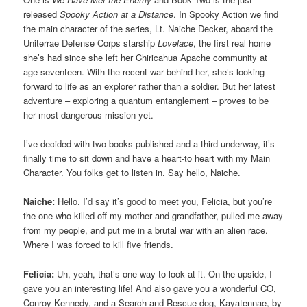
released
Spooky Action at a Distance
. In Spooky Action we find
the main character of the series, Lt. Naiche Decker, aboard the
Uniterrae Defense Corps starship
Lovelace
, the first real home
she’s had since she left her Chiricahua Apache community at
age seventeen. With the recent war behind her, she’s looking
forward to life as an explorer rather than a soldier. But her latest
adventure – exploring a quantum entanglement – proves to be
her most dangerous mission yet.
I’ve decided with two books published and a third underway, it’s
finally time to sit down and have a heart-to heart with my Main
Character. You folks get to listen in. Say hello, Naiche.
Naiche:
Hello. I’d say it’s good to meet you, Felicia, but you’re
the one who killed off my mother and grandfather, pulled me away
from my people, and put me in a brutal war with an alien race.
Where I was forced to kill five friends.
Felicia:
Uh, yeah, that’s one way to look at it. On the upside, I
gave you an interesting life! And also gave you a wonderful CO,
Conroy Kennedy, and a Search and Rescue dog, Kayatennae, by