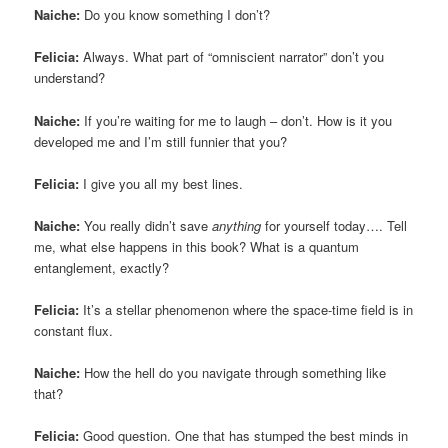
Naiche:
Do you know something I don’t?
Felicia:
Always. What part of “omniscient narrator” don’t you
understand?
Naiche:
If you’re waiting for me to laugh – don’t. How is it you
developed me and I’m still funnier that you?
Felicia:
I give you all my best lines.
Naiche:
You really didn’t save
anything
for yourself today…. Tell
me, what else happens in this book? What is a quantum
entanglement, exactly?
Felicia:
It’s a stellar phenomenon where the space-time field is in
constant flux.
Naiche:
How the hell do you navigate through something like
that?
Felicia:
Good question. One that has stumped the best minds in