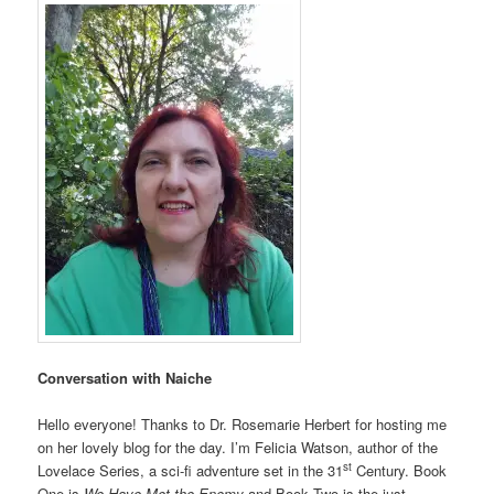
Conversation with Naiche
Hello everyone! Thanks to Dr. Rosemarie Herbert for hosting me
on her lovely blog for the day. I’m Felicia Watson, author of the
st
Lovelace Series, a sci-fi adventure set in the 31
Century. Book
One is
We Have Met the Enemy
and Book Two is the just