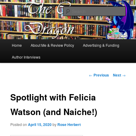
Books, Dragons and a good cup of tea. Fantasy, YA and Queer Book
Reviews
Sear
The Cosy Dragon
Main
Home
About Me & Review Policy
Advertising & Funding
Skip
menu
Author Interviews
to
primary
Post
←
Previous
Next
→
navigation
content
Spotlight with Felicia
Watson (and Naiche!)
Posted on
April 15, 2020
by
Rose Herbert