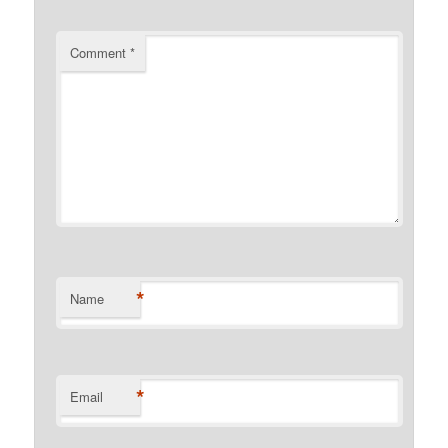
Comment
*
*
Name
*
Email