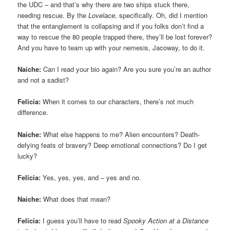
the UDC – and that’s why there are two ships stuck there,
needing rescue. By the
Lovelace
, specifically. Oh, did I mention
that the entanglement is collapsing and if you folks don’t find a
way to rescue the 80 people trapped there, they’ll be lost forever?
And you have to team up with your nemesis, Jacoway, to do it.
Naiche:
Can I read your bio again? Are you sure you’re an author
and not a sadist?
Felicia:
When it comes to our characters, there’s not much
difference.
Naiche:
What else happens to me? Alien encounters? Death-
defying feats of bravery? Deep emotional connections? Do I get
lucky?
Felicia:
Yes, yes, yes, and – yes and no.
Naiche:
What does that mean?
Felicia:
I guess you’ll have to read
Spooky Action at a Distance