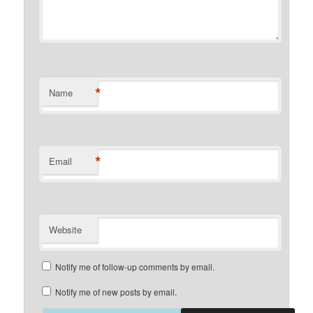
*
Name
*
Email
Website
Notify me of follow-up comments by email.
Notify me of new posts by email.