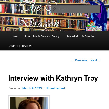
Books, Dragons and a good cup of tea. Fantasy, YA and Queer Book
Reviews
Sear
The Cosy Dragon
Main
Home
About Me & Review Policy
Advertising & Funding
Skip
menu
Author Interviews
to
primary
Post
←
Previous
Next
→
navigation
content
Interview with Kathryn Troy
Posted on
March 9, 2023
by
Rose Herbert