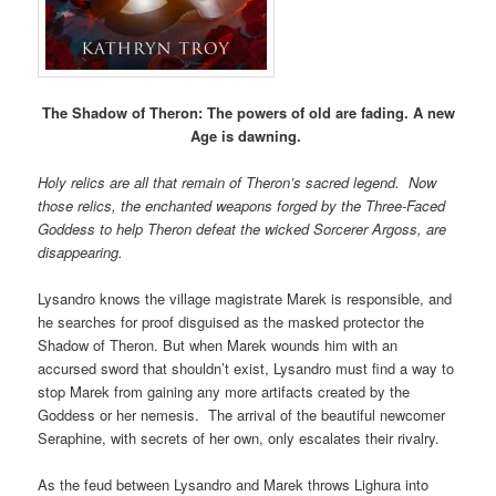
The Shadow of Theron:
The powers of old are fading. A new
Age is dawning.
Holy relics are all that remain of Theron’s sacred legend. Now
those relics, the enchanted weapons forged by the Three-Faced
Goddess to help Theron defeat the wicked Sorcerer Argoss, are
disappearing.
Lysandro knows the village magistrate Marek is responsible, and
he searches for proof disguised as the masked protector the
Shadow of Theron. But when Marek wounds him with an
accursed sword that shouldn’t exist, Lysandro must find a way to
stop Marek from gaining any more artifacts created by the
Goddess or her nemesis. The arrival of the beautiful newcomer
Seraphine, with secrets of her own, only escalates their rivalry.
As the feud between Lysandro and Marek throws Lighura into