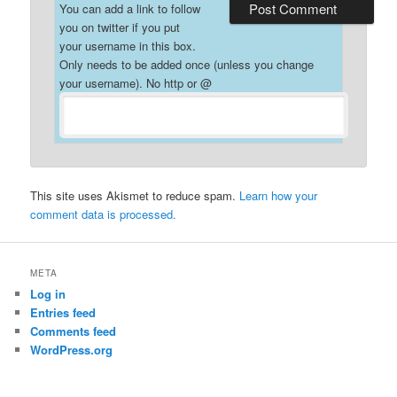
You can add a link to follow
you on twitter if you put
your username in this box.
Only needs to be added once (unless you change
your username). No http or @
This site uses Akismet to reduce spam.
Learn how your
comment data is processed.
META
Log in
Entries feed
Comments feed
WordPress.org