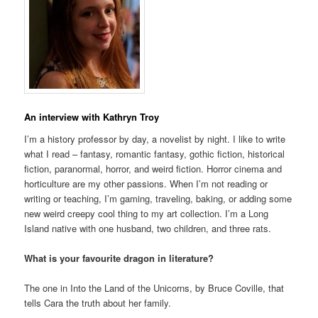
An interview with Kathryn Troy
I’m a history professor by day, a novelist by night. I like to write
what I read – fantasy, romantic fantasy, gothic fiction, historical
fiction, paranormal, horror, and weird fiction. Horror cinema and
horticulture are my other passions. When I’m not reading or
writing or teaching, I’m gaming, traveling, baking, or adding some
new weird creepy cool thing to my art collection. I’m a Long
Island native with one husband, two children, and three rats.
What is your favourite dragon in literature?
The one in Into the Land of the Unicorns, by Bruce Coville, that
tells Cara the truth about her family.