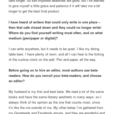
take longer. So self-imposed deadlines are good, but I’ve learned
to give myself a little grace and patience if it will take me a bit
longer to get the best final product.
I have heard of writers that could only write in one place –
then that cafe closed down and they could no longer write!
Where do you find yourself writing most often, and on what
medium (pen/paper or digital)?
I can write anywhere, but it needs to be quiet. I like my dining
table best. I have plenty of room, and all I can hear is the ticking
of the cuckoo clock on the wall. Pen and paper, all the way.
Before going on to hire an editor, most authors use beta-
readers. How do you recruit your beta-readers, and choose
an editor?
My husband is my first and best beta. We read a lot of the same
books and have the same literary aesthetic in many ways, so I
always think of his opinion as the one that counts most, since
it’s like the me outside of me. My other betas I’ve gathered from
my Goodreads and Facebook groups, and they are wonderful and