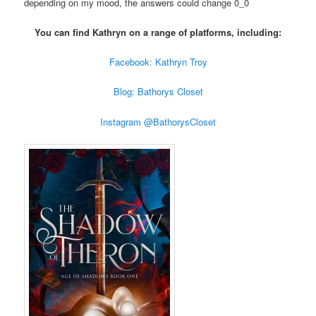
depending on my mood, the answers could change 0_0
You can find Kathryn on a range of platforms, including:
Facebook: Kathryn Troy
Blog: Bathorys Closet
Instagram @BathorysCloset