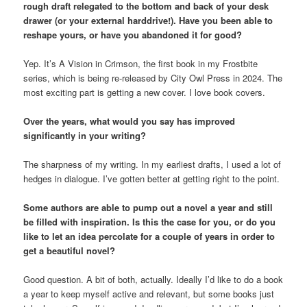
rough draft relegated to the bottom and back of your desk
drawer (or your external harddrive!). Have you been able to
reshape yours, or have you abandoned it for good?
Yep. It’s A Vision in Crimson, the first book in my Frostbite
series, which is being re-released by City Owl Press in 2024. The
most exciting part is getting a new cover. I love book covers.
Over the years, what would you say has improved
significantly in your writing?
The sharpness of my writing. In my earliest drafts, I used a lot of
hedges in dialogue. I’ve gotten better at getting right to the point.
Some authors are able to pump out a novel a year and still
be filled with inspiration. Is this the case for you, or do you
like to let an idea percolate for a couple of years in order to
get a beautiful novel?
Good question. A bit of both, actually. Ideally I’d like to do a book
a year to keep myself active and relevant, but some books just