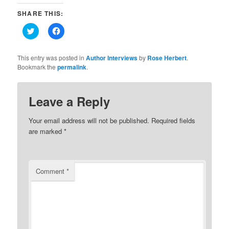
SHARE THIS:
Click
Click
to
to
share
share
on
on
Twitter
Facebook
This entry was posted in
Author Interviews
by
Rose Herbert
.
(Opens
(Opens
Bookmark the
permalink
.
in
in
new
new
window)
window)
Leave a Reply
Your email address will not be published.
Required fields
are marked
*
Comment
*