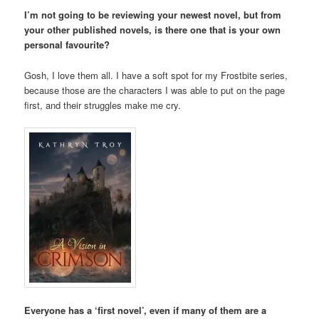
I’m not going to be reviewing your newest novel, but from
your other published novels, is there one that is your own
personal favourite?
Gosh, I love them all. I have a soft spot for my Frostbite series,
because those are the characters I was able to put on the page
first, and their struggles make me cry.
Everyone has a ‘first novel’, even if many of them are a