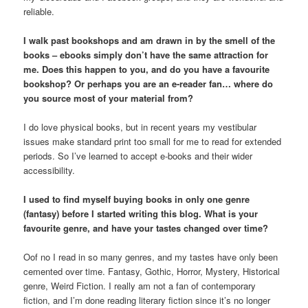
reliable.
I walk past bookshops and am drawn in by the smell of the
books – ebooks simply don’t have the same attraction for
me. Does this happen to you, and do you have a favourite
bookshop? Or perhaps you are an e-reader fan… where do
you source most of your material from?
I do love physical books, but in recent years my vestibular
issues make standard print too small for me to read for extended
periods. So I’ve learned to accept e-books and their wider
accessibility.
I used to find myself buying books in only one genre
(fantasy) before I started writing this blog. What is your
favourite genre, and have your tastes changed over time?
Oof no I read in so many genres, and my tastes have only been
cemented over time. Fantasy, Gothic, Horror, Mystery, Historical
genre, Weird Fiction. I really am not a fan of contemporary
fiction, and I’m done reading literary fiction since it’s no longer