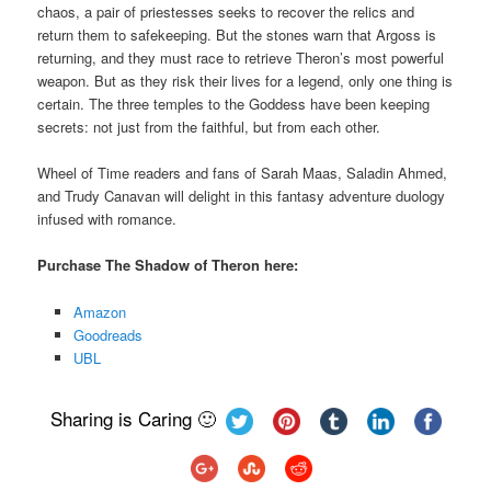
chaos, a pair of priestesses seeks to recover the relics and
return them to safekeeping. But the stones warn that Argoss is
returning, and they must race to retrieve Theron’s most powerful
weapon. But as they risk their lives for a legend, only one thing is
certain. The three temples to the Goddess have been keeping
secrets: not just from the faithful, but from each other.
Wheel of Time readers and fans of Sarah Maas, Saladin Ahmed,
and Trudy Canavan will delight in this fantasy adventure duology
infused with romance.
Purchase The Shadow of Theron here:
Amazon
Goodreads
UBL
Sharing is Caring 🙂