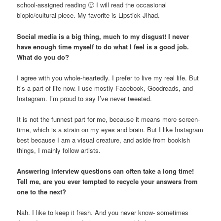
school-assigned reading 🙂 I will read the occasional
biopic/cultural piece. My favorite is Lipstick Jihad.
Social media is a big thing, much to my disgust! I never
have enough time myself to do what I feel is a good job.
What do you do?
I agree with you whole-heartedly. I prefer to live my real life. But
it’s a part of life now. I use mostly Facebook, Goodreads, and
Instagram. I’m proud to say I’ve never tweeted.
It is not the funnest part for me, because it means more screen-
time, which is a strain on my eyes and brain. But I like Instagram
best because I am a visual creature, and aside from bookish
things, I mainly follow artists.
Answering interview questions can often take a long time!
Tell me, are you ever tempted to recycle your answers from
one to the next?
Nah. I like to keep it fresh. And you never know- sometimes