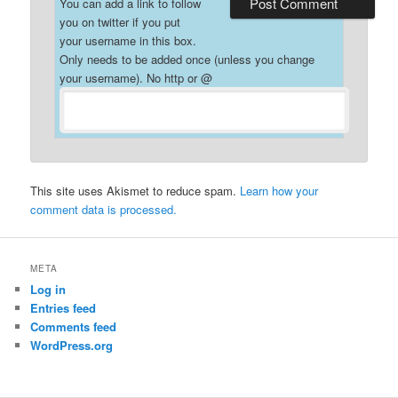
You can add a link to follow
you on twitter if you put
your username in this box.
Only needs to be added once (unless you change
your username). No http or @
This site uses Akismet to reduce spam.
Learn how your
comment data is processed.
META
Log in
Entries feed
Comments feed
WordPress.org