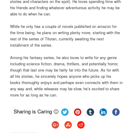
stories and characters on the spot). He loves spending time with
his friends and finding whatever adventurous activity he may be
able to do when he can.
While he only has a couple of novels published on amazon for
the time being, he plans on writing plenty more, starting with the
rest of the series of Tiloran, currently awaiting the next
installment of the series.
Among his fantasy series, he also loves to write for any genre
including science fiction, drama, thrillers, and potentially horror,
though that last one may be fairly far into the future. As for with
all his stories, he sincerely hopes anyone who picks up his
books thoroughly enjoys and perhaps even connects with them in
any way and, while releases may be slow, he’s excited to share
more for as long as he can.
Sharing is Caring 🙂