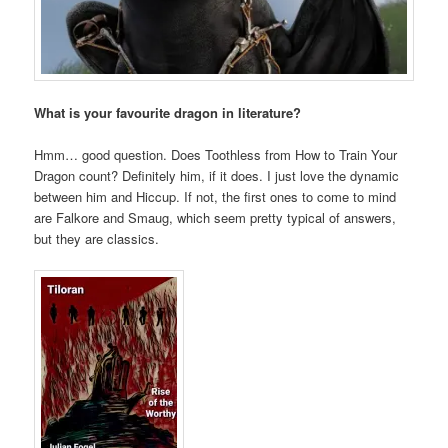
What is your favourite dragon in literature?
Hmm… good question. Does Toothless from How to Train Your
Dragon count? Definitely him, if it does. I just love the dynamic
between him and Hiccup. If not, the first ones to come to mind
are Falkore and Smaug, which seem pretty typical of answers,
but they are classics.