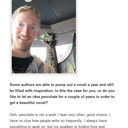
Some authors are able to pump out a novel a year and still
be filled with inspiration. Is this the case for you, or do you
like to let an idea percolate for a couple of years in order to
get a beautiful novel?
Ooh, percolate is not a work I hear very often, good choice. I
have no clue how people write so frequently. I always have
something to work on, but my problem is finding time and