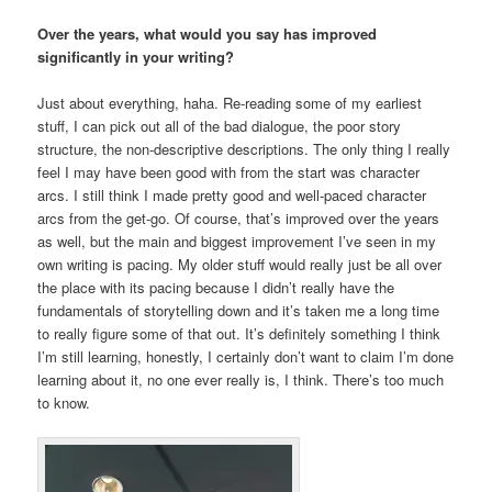
Over the years, what would you say has improved
significantly in your writing?
Just about everything, haha. Re-reading some of my earliest
stuff, I can pick out all of the bad dialogue, the poor story
structure, the non-descriptive descriptions. The only thing I really
feel I may have been good with from the start was character
arcs. I still think I made pretty good and well-paced character
arcs from the get-go. Of course, that’s improved over the years
as well, but the main and biggest improvement I’ve seen in my
own writing is pacing. My older stuff would really just be all over
the place with its pacing because I didn’t really have the
fundamentals of storytelling down and it’s taken me a long time
to really figure some of that out. It’s definitely something I think
I’m still learning, honestly, I certainly don’t want to claim I’m done
learning about it, no one ever really is, I think. There’s too much
to know.