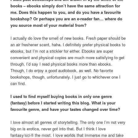
books – ebooks simply don’t have the same attraction for
me. Does this happen to you, and do you have a favourite
bookshop? Or perhaps you are an e-reader fan… where do
you source most of your material from?
I actually do love the smell of new books. Fresh paper should be
an air freshener scent, haha. I definitely prefer physical books to
ebooks, but I’m not a stickler for either. Ebooks are super
convenient and physical copies are much more satisfying to get
through, I’d say I read physical books more than ebooks.
Though, I do enjoy a good audiobook, as well. No favorite
bookshops, though, unfortunately. I just go to whichever one I
can find.
I used to find myself buying books in only one genre
(fantasy) before I started writing this blog. What is your
favourite genre, and have your tastes changed over time?
I love almost all genres of storytelling. The only one I’m not very
big on is erotica, never got into that. But I think I love
fantasy/sci-fi the most. I love worlds that immerse me and take