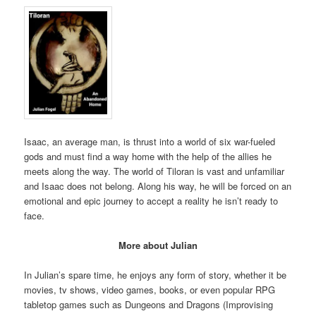
Isaac, an average man, is thrust into a world of six war-fueled
gods and must find a way home with the help of the allies he
meets along the way. The world of Tiloran is vast and unfamiliar
and Isaac does not belong. Along his way, he will be forced on an
emotional and epic journey to accept a reality he isn’t ready to
face.
More about Julian
In Julian’s spare time, he enjoys any form of story, whether it be
movies, tv shows, video games, books, or even popular RPG
tabletop games such as Dungeons and Dragons (Improvising