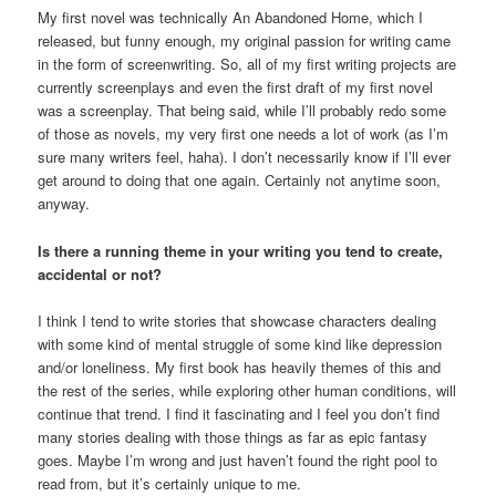
My first novel was technically An Abandoned Home, which I
released, but funny enough, my original passion for writing came
in the form of screenwriting. So, all of my first writing projects are
currently screenplays and even the first draft of my first novel
was a screenplay. That being said, while I’ll probably redo some
of those as novels, my very first one needs a lot of work (as I’m
sure many writers feel, haha). I don’t necessarily know if I’ll ever
get around to doing that one again. Certainly not anytime soon,
anyway.
Is there a running theme in your writing you tend to create,
accidental or not?
I think I tend to write stories that showcase characters dealing
with some kind of mental struggle of some kind like depression
and/or loneliness. My first book has heavily themes of this and
the rest of the series, while exploring other human conditions, will
continue that trend. I find it fascinating and I feel you don’t find
many stories dealing with those things as far as epic fantasy
goes. Maybe I’m wrong and just haven’t found the right pool to
read from, but it’s certainly unique to me.