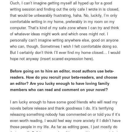
Ouch, I can’t imagine getting myself all hyped up for a good
writing session and finding out the only cafe I wrote in is closed,
that would be unbearably frustrating, haha. No, luckily, I’m only
comfortable writing in my home, preferably in my room on my
computer. That’s kind of my safe zone where I can try and think
of whatever ideas might work and which ones might not. I
personally can’t imagine writing anywhere else, good on anyone
who can, though. Sometimes I wish I felt comfortable doing so.
But I certainly don’t think I’ll ever find my home closed… I would
hope not anyway (insert scared expression here).
Before going on to hire an editor, most authors use beta-
readers. How do you recruit your beta-readers, and choose
an editor? Are you lucky enough to have loving family
members who can read and comment on your novel?
I am lucky enough to have some good friends who will read my
novels before release and thank goodness I do. It’s terrifying
releasing something nobody has commented on or told you if it’s
even worth reading, I would feel way more anxiety if I didn’t have
those people in my life. As far as editing goes, I just mostly do