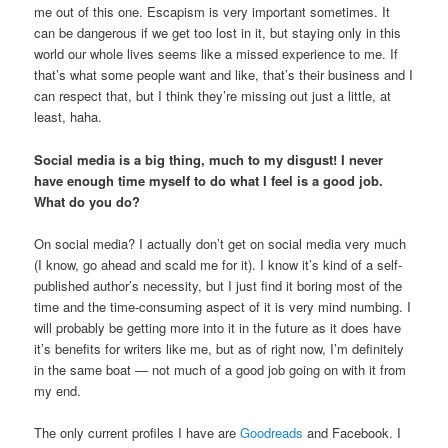
me out of this one. Escapism is very important sometimes. It
can be dangerous if we get too lost in it, but staying only in this
world our whole lives seems like a missed experience to me. If
that’s what some people want and like, that’s their business and I
can respect that, but I think they’re missing out just a little, at
least, haha.
Social media is a big thing, much to my disgust! I never
have enough time myself to do what I feel is a good job.
What do you do?
On social media? I actually don’t get on social media very much
(I know, go ahead and scald me for it). I know it’s kind of a self-
published author’s necessity, but I just find it boring most of the
time and the time-consuming aspect of it is very mind numbing. I
will probably be getting more into it in the future as it does have
it’s benefits for writers like me, but as of right now, I’m definitely
in the same boat — not much of a good job going on with it from
my end.
The only current profiles I have are
Goodreads
and Facebook. I