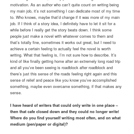
motivation. As an author who can’t quite count on writing being
my main job, it’s not something I can dedicate most of my time
to. Who knows, maybe that’d change if it was more of my main
job. If I think of a story idea, I definitely have to let it sit for a
while before I really get the story beats down. I think some
people just make a novel with whatever comes to them and
that’s totally fine, sometimes it works out great, but I need to
achieve a certain feeling to actually feel the novel is worth
writing. What that feeling is, I’m not sure how to describe. It’s
kind of like finally getting home after an extremely long road trip
and all you’ve been seeing is roadblock after roadblock and
there’s just this sense of the roads feeling right again and this
sense of relief and peace like you know you’ve accomplished
something, maybe even overcame something, if that makes any
sense.
I have heard of writers that could only write in one place –
then that cafe closed down and they could no longer write!
Where do you find yourself writing most often, and on what
medium (pen/paper or digital)?