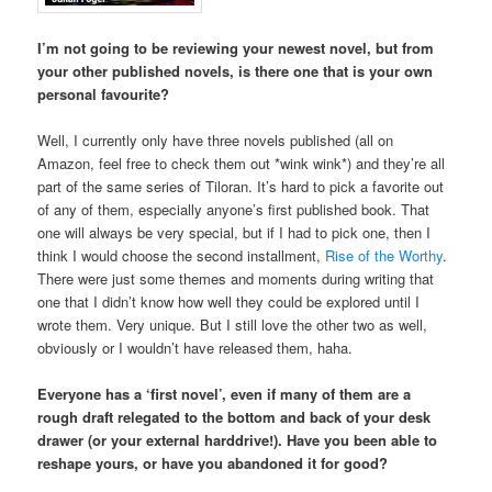
I’m not going to be reviewing your newest novel, but from
your other published novels, is there one that is your own
personal favourite?
Well, I currently only have three novels published (all on
Amazon, feel free to check them out *wink wink*) and they’re all
part of the same series of Tiloran. It’s hard to pick a favorite out
of any of them, especially anyone’s first published book. That
one will always be very special, but if I had to pick one, then I
think I would choose the second installment,
Rise of the Worthy
.
There were just some themes and moments during writing that
one that I didn’t know how well they could be explored until I
wrote them. Very unique. But I still love the other two as well,
obviously or I wouldn’t have released them, haha.
Everyone has a ‘first novel’, even if many of them are a
rough draft relegated to the bottom and back of your desk
drawer (or your external harddrive!). Have you been able to
reshape yours, or have you abandoned it for good?