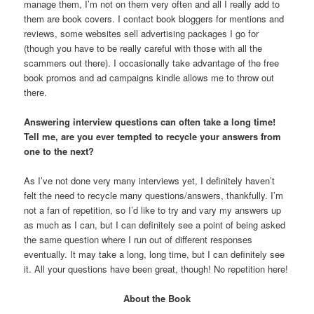
manage them, I’m not on them very often and all I really add to
them are book covers. I contact book bloggers for mentions and
reviews, some websites sell advertising packages I go for
(though you have to be really careful with those with all the
scammers out there). I occasionally take advantage of the free
book promos and ad campaigns kindle allows me to throw out
there.
Answering interview questions can often take a long time!
Tell me, are you ever tempted to recycle your answers from
one to the next?
As I’ve not done very many interviews yet, I definitely haven’t
felt the need to recycle many questions/answers, thankfully. I’m
not a fan of repetition, so I’d like to try and vary my answers up
as much as I can, but I can definitely see a point of being asked
the same question where I run out of different responses
eventually. It may take a long, long time, but I can definitely see
it. All your questions have been great, though! No repetition here!
About the Book