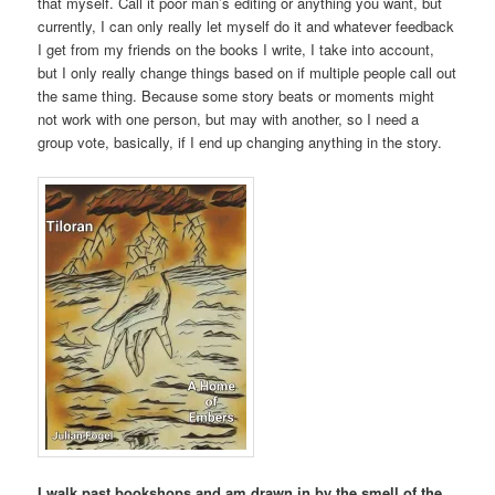
that myself. Call it poor man’s editing or anything you want, but
currently, I can only really let myself do it and whatever feedback
I get from my friends on the books I write, I take into account,
but I only really change things based on if multiple people call out
the same thing. Because some story beats or moments might
not work with one person, but may with another, so I need a
group vote, basically, if I end up changing anything in the story.
I walk past bookshops and am drawn in by the smell of the