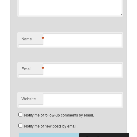
*
Name
*
Email
Website
Notify me of follow-up comments by email.
Notify me of new posts by email.