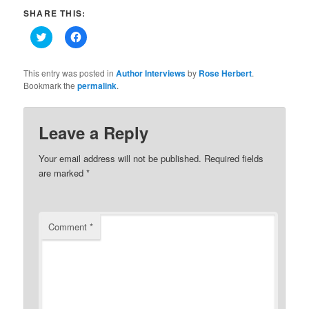
SHARE THIS:
Click
Click
to
to
share
share
on
on
Twitter
Facebook
This entry was posted in
Author Interviews
by
Rose Herbert
.
(Opens
(Opens
Bookmark the
permalink
.
in
in
new
new
window)
window)
Leave a Reply
Your email address will not be published.
Required fields
are marked
*
Comment
*