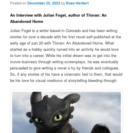
Posted on
December 25, 2023
by
Rose Herbert
An Interview with Julian Fogel, author of Tiloran: An
Abandoned Home
Julian Fogel is a writer based in Colorado and has been writing
stories for over a decade with his first novel self-published at the
early age of just 25 with Tiloran: An Abandoned Home. What
started as a hobby quickly turned into an activity he would love
to turn into a career. While his initial dream was to get into the
movie business through writing screenplays, he was eventually
persuaded to give writing a novel a try by friends and collogues.
So, if any stories of his have a cinematic feel to them, that would
be his love for visual mediums of storytelling bleeding through.