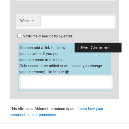
Website
Notify me of new posts by email.
You can add a link to follow
you on twitter if you put
your username in this box.
Only needs to be added once (unless you change
your username). No http or @
This site uses Akismet to reduce spam.
Learn how your
comment data is processed.