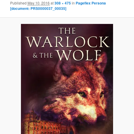
Published
May 10, 2016
at
308 × 475
in
Pageflex Persona
[document: PRS0000037_00035]