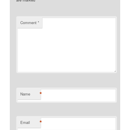
Comment
*
*
Name
*
Email