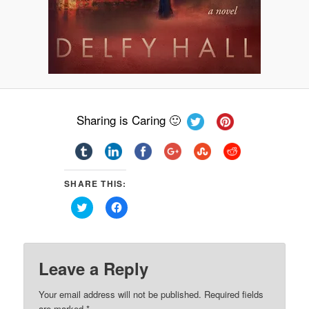
Sharing is Caring 🙂
SHARE THIS:
Click
Click
to
to
share
share
on
on
Twitter
Facebook
(Opens
(Opens
in
in
Leave a Reply
new
new
window)
window)
Your email address will not be published.
Required fields
are marked
*