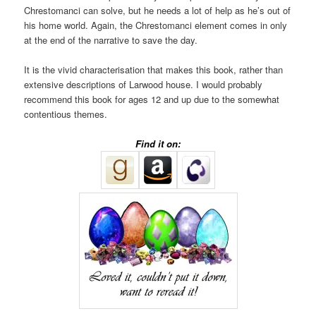
Chrestomanci can solve, but he needs a lot of help as he’s out of
his home world. Again, the Chrestomanci element comes in only
at the end of the narrative to save the day.
It is the vivid characterisation that makes this book, rather than
extensive descriptions of Larwood house. I would probably
recommend this book for ages 12 and up due to the somewhat
contentious themes.
Find it on: