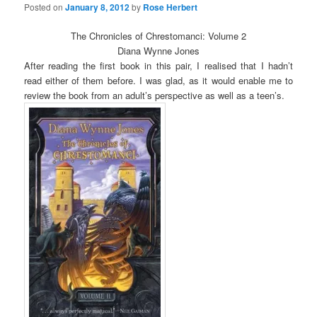
Posted on
January 8, 2012
by
Rose Herbert
The Chronicles of Chrestomanci: Volume 2
Diana Wynne Jones
After reading the first book in this pair, I realised that I hadn’t
read either of them before. I was glad, as it would enable me to
review the book from an adult’s perspective as well as a teen’s.