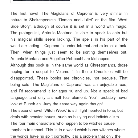
The first novel ‘The Magicians of Caprona’ is very similar in
nature to Shakespeare’s ‘Romeo and Juliet’ or the film ‘West
Side Story’, although of course it is set in a world with magic.
The protagonist, Antonio Montana, is able to speak to cats but
his magical skills seem lacking. The spells in his part of the
world are fading – Caprona is under internal and external attack.
Then, when things just seem to be sorting themselves out,
Antonio Montana and Angelica Petrocchi are kidnapped.
Although this book is in the same world as Chrestomanci, those
hoping for a sequel to Volume 1 in these Chronicles will be
disappointed. These books are chronicles, not sequels. That
being said ‘The Magicians of Caprona’ was an enjoyable read,
and I’d recommend it for ages 10 and up. Not a speck of bad
language, and only a small fear element. You’ll probably never
look at Punch an’ Judy the same way again though!
The second novel ‘Witch Week’ is still light hearted in tone, but
deals with heavier issues, such as bullying and individualism.
The four main characters who happen to be witches cause
mayhem in school. This is in a world which burns witches where
the worlds have no split correctly. It is a problem that only the