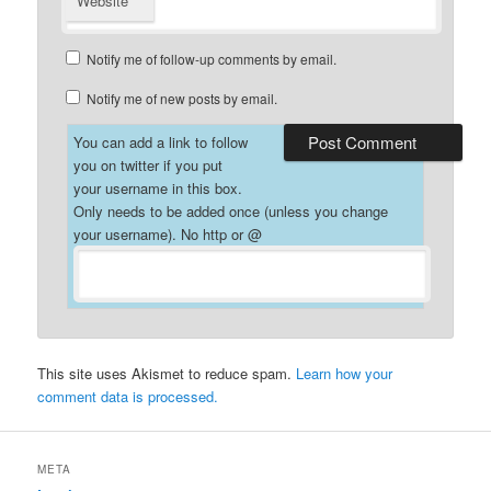
Website
Notify me of follow-up comments by email.
Notify me of new posts by email.
You can add a link to follow
you on twitter if you put
your username in this box.
Only needs to be added once (unless you change
your username). No http or @
This site uses Akismet to reduce spam.
Learn how your
comment data is processed.
META