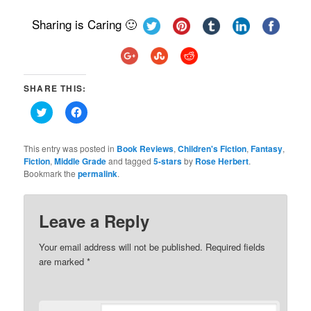
Sharing is Caring 🙂
SHARE THIS:
Click
Click
to
to
share
share
on
on
Twitter
Facebook
This entry was posted in
Book Reviews
,
Children's Fiction
,
Fantasy
,
(Opens
(Opens
Fiction
,
Middle Grade
and tagged
5-stars
by
Rose Herbert
.
in
in
Bookmark the
new
permalink
new
.
window)
window)
Leave a Reply
Your email address will not be published.
Required fields
are marked
*