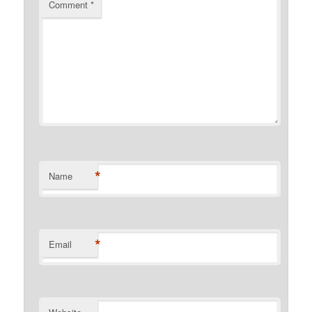
Comment
*
*
Name
*
Email