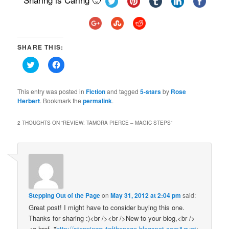
SHARE THIS:
Click
Click
to
to
share
share
on
on
Twitter
Facebook
This entry was posted in
Fiction
and tagged
5-stars
by
Rose
(Opens
(Opens
Herbert
. Bookmark the
permalink
.
in
in
new
new
window)
window)
2 THOUGHTS ON “
REVIEW: TAMORA PIERCE – MAGIC STEPS
”
Stepping Out of the Page
on
May 31, 2012 at 2:04 pm
said:
Great post! I might have to consider buying this one.
Thanks for sharing :)<br /><br />New to your blog,<br />
<a href="
http://steppingoutofthepage.blogspot.com&quot
;