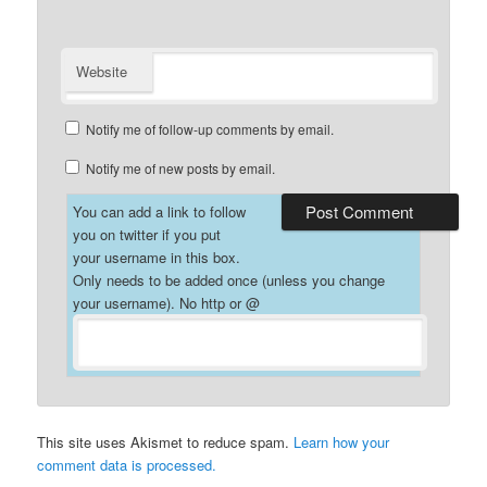
Website
Notify me of follow-up comments by email.
Notify me of new posts by email.
You can add a link to follow
you on twitter if you put
your username in this box.
Only needs to be added once (unless you change
your username). No http or @
This site uses Akismet to reduce spam.
Learn how your
comment data is processed.