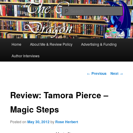
Books, Dragons and a good cup of tea. Fantasy, YA and Queer Book
Reviews
Sear
The Cosy Dragon
Main
Home
About Me & Review Policy
Advertising & Funding
Skip
menu
Author Interviews
to
primary
Post
←
Previous
Next
→
navigation
content
Review: Tamora Pierce –
Magic Steps
Posted on
May 30, 2012
by
Rose Herbert