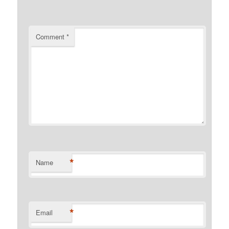
Comment
*
*
Name
*
Email