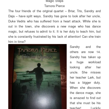
Magic Steps
Tamora Pierce
The four friends of the original quartet – Briar, Tris, Sandry and
Daja – have split ways. Sandry has gone to look after her uncle,
Duke Vedris who has suffered from a heart attack. While she is
out in the town, she discovers a new mage who has dance
magic, but refuses to admit to it. It is her duty to teach him, but
she is constantly frustrated by his lack of attention! Can she train
him in time?
Sandry and the
others are now 14.
Sandry has taken up
a huge workload
looking after her
uncle. She misses
her teacher Lark, but
has a bigger duty.
When she discovers
the dance mage, she
is amazed to find out
that she must be his
teacher! Luckily