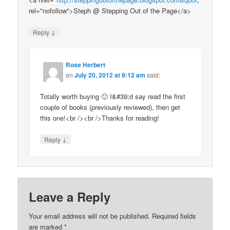
rel="nofollow">Steph @ Stepping Out of the Page</a>
↓
Reply
Rose Herbert
on
July 20, 2012 at 9:12 am
said:
Totally worth buying 🙂 I&#39;d say read the first
couple of books (previously reviewed), then get
this one!<br /><br />Thanks for reading!
↓
Reply
Leave a Reply
Your email address will not be published.
Required fields
are marked
*