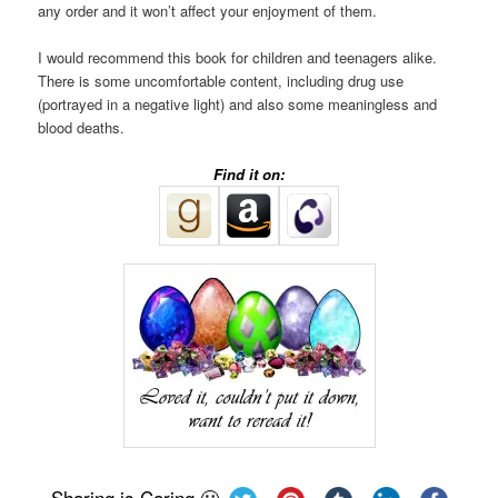
any order and it won’t affect your enjoyment of them.
I would recommend this book for children and teenagers alike.
There is some uncomfortable content, including drug use
(portrayed in a negative light) and also some meaningless and
blood deaths.
Find it on:
Sharing is Caring 🙂