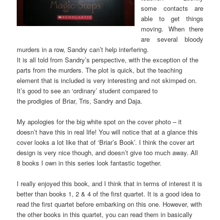
some contacts are
able to get things
moving. When there
are several bloody
murders in a row, Sandry can’t help interfering.
It is all told from Sandry’s perspective, with the exception of the
parts from the murders. The plot is quick, but the teaching
element that is included is very interesting and not skimped on.
It’s good to see an ‘ordinary’ student compared to
the prodigies of Briar, Tris, Sandry and Daja.
My apologies for the big white spot on the cover photo – it
doesn’t have this in real life! You will notice that at a glance this
cover looks a lot like that of ‘Briar’s Book’. I think the cover art
design is very nice though, and doesn’t give too much away. All
8 books I own in this series look fantastic together.
I really enjoyed this book, and I think that in terms of interest it is
better than books 1, 2 & 4 of the first quartet. It is a good idea to
read the first quartet before embarking on this one. However, with
the other books in this quartet, you can read them in basically