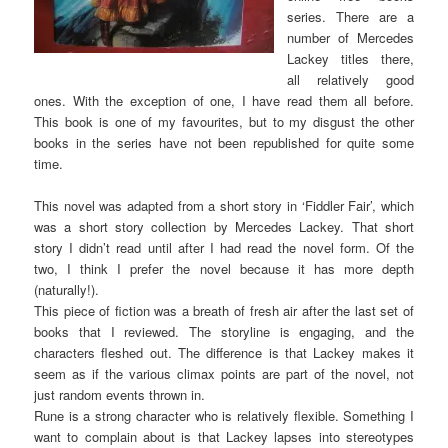
series. There are a
number of Mercedes
Lackey titles there,
all relatively good
ones. With the exception of one, I have read them all before.
This book is one of my favourites, but to my disgust the other
books in the series have not been republished for quite some
time.
This novel was adapted from a short story in ‘Fiddler Fair’, which
was a short story collection by Mercedes Lackey. That short
story I didn’t read until after I had read the novel form. Of the
two, I think I prefer the novel because it has more depth
(naturally!).
This piece of fiction was a breath of fresh air after the last set of
books that I reviewed. The storyline is engaging, and the
characters fleshed out. The difference is that Lackey makes it
seem as if the various climax points are part of the novel, not
just random events thrown in.
Rune is a strong character who is relatively flexible. Something I
want to complain about is that Lackey lapses into stereotypes