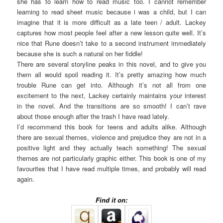
she has to learn how to read music too. I cannot remember
learning to read sheet music because i was a child, but I can
imagine that it is more difficult as a late teen / adult. Lackey
captures how most people feel after a new lesson quite well. It’s
nice that Rune doesn’t take to a second instrument immediately
because she is such a natural on her fiddle!
There are several storyline peaks in this novel, and to give you
them all would spoil reading it. It’s pretty amazing how much
trouble Rune can get into. Although it’s not all from one
excitement to the next, Lackey certainly maintains your interest
in the novel. And the transitions are so smooth! I can’t rave
about those enough after the trash I have read lately.
I’d recommend this book for teens and adults alike. Although
there are sexual themes, violence and prejudice they are not in a
positive light and they actually teach something! The sexual
themes are not particularly graphic either. This book is one of my
favourites that I have read multiple times, and probably will read
again.
Find it on: