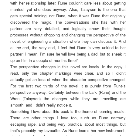
with her relationship later. Rune couldn’t care less about getting
married, yet she does anyway. Also, Talaysen is the one that
gets special training, not Rune, when it was Rune that originally
discovered the magic. The conversations she has with her
partner are very detailed, and logically show their thought
processes without chopping and changing the perspective of the
novel, or engineering a situation where they can discuss it. And
at the end, the very end, I feel that Rune is very unkind to her
partner! I mean, I’m sure he will love being a dad, but to sneak it
up on him in a couple of months time?
The perspective changes in this novel are lovely. In the copy I
read, only the chapter markings were clear, and so I didn’t
actually get an idea of when the character perspective changed.
For the first two thirds of the novel it is purely from Rune’s
perspective anyway. Certainly between the Lark (Rune) and the
Wren (Talaysen) the changes while they are travelling are
smooth, and I didn’t really notice it.
Something I love about this book is the theme of learning music.
There are other things I love too, such as Rune narrowly
escaping rape, and being very practical about most things, but
that’s probably my favourite. As Rune learns her new instrument,