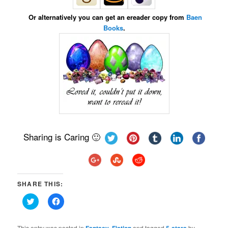
Or alternatively you can get an ereader copy from
Baen
Books
.
Sharing is Caring 🙂
SHARE THIS:
Click
Click
to
to
share
share
on
on
Twitter
Facebook
This entry was posted in
,
and tagged
by