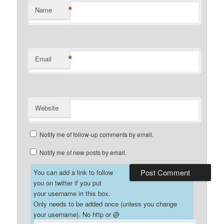
*
Name
*
Email
Website
Notify me of follow-up comments by email.
Notify me of new posts by email.
You can add a link to follow
you on twitter if you put
your username in this box.
Only needs to be added once (unless you change
your username). No http or @