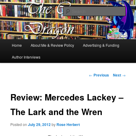
Books, Dragons and a good cup of tea. Fantasy, YA and Queer Book
Reviews
Sear
The Cosy Dragon
Main
Home
About Me & Review Policy
Advertising & Funding
Skip
menu
Author Interviews
to
primary
Post
←
Previous
Next
→
navigation
content
Review: Mercedes Lackey –
The Lark and the Wren
Posted on
July 29, 2012
by
Rose Herbert