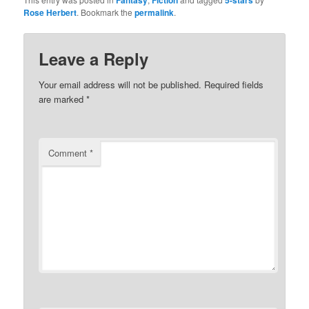
Fantasy
Fiction
5-stars
(Opens
(Opens
Rose Herbert
. Bookmark the
permalink
.
in
in
new
new
window)
window)
Leave a Reply
Your email address will not be published.
Required fields
are marked
*
Comment
*