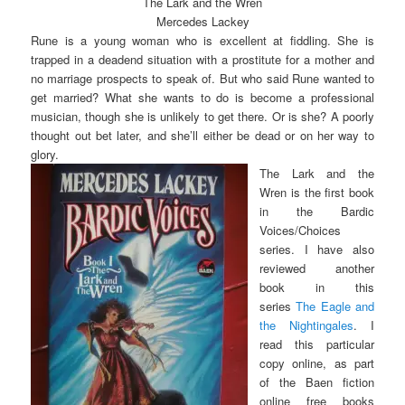
The Lark and the Wren
Mercedes Lackey
Rune is a young woman who is excellent at fiddling. She is
trapped in a deadend situation with a prostitute for a mother and
no marriage prospects to speak of. But who said Rune wanted to
get married? What she wants to do is become a professional
musician, though she is unlikely to get there. Or is she? A poorly
thought out bet later, and she’ll either be dead or on her way to
glory.
The Lark and the
Wren is the first book
in the Bardic
Voices/Choices
series. I have also
reviewed another
book in this
series
The Eagle and
the Nightingales
.
I
read this particular
copy online, as part
of the Baen fiction
online free books