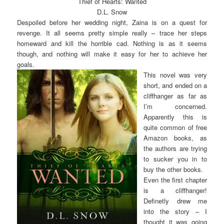
Thief of Hearts: Wanted
D.L. Snow
Despoiled before her wedding night, Zaina is on a quest for
revenge. It all seems pretty simple really – trace her steps
homeward and kill the horrible cad. Nothing is as it seems
though, and nothing will make it easy for her to achieve her
goals.
This novel was very
short, and ended on a
cliffhanger as far as
I’m concerned.
Apparently this is
quite common of free
Amazon books, as
the authors are trying
to sucker you in to
buy the other books.
Even the first chapter
is a cliffhanger!
Definetly drew me
into the story – I
thought it was going