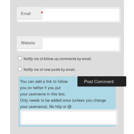
*
Email
Website
Notify me of follow-up comments by email.
Notify me of new posts by email.
You can add a link to follow
you on twitter if you put
your username in this box.
Only needs to be added once (unless you change
your username). No http or @