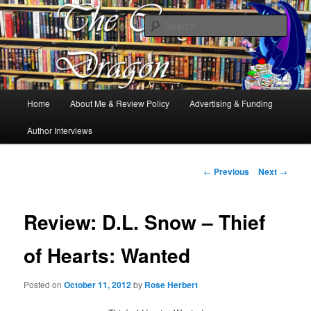
Books, Dragons and a good cup of tea. Fantasy, YA and Queer Book
Reviews
Sear
The Cosy Dragon
Main
Home
About Me & Review Policy
Advertising & Funding
Skip
menu
Author Interviews
to
primary
Post
←
Previous
Next
→
navigation
content
Review: D.L. Snow – Thief
of Hearts: Wanted
Posted on
October 11, 2012
by
Rose Herbert