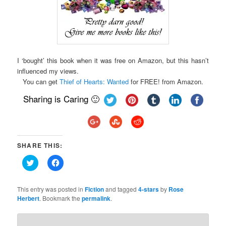
I ‘bought’ this book when it was free on Amazon, but this hasn’t
influenced my views.
You can get
Thief of Hearts: Wanted
for FREE! from Amazon.
Sharing is Caring 🙂
SHARE THIS:
Click
Click
to
to
share
share
on
on
Twitter
Facebook
This entry was posted in
Fiction
and tagged
4-stars
by
Rose
(Opens
(Opens
Herbert
. Bookmark the
permalink
.
in
in
new
new
window)
window)