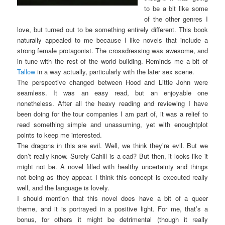
to be a bit like some
of the other genres I
love, but turned out to be something entirely different. This book
naturally appealed to me because I like novels that include a
strong female protagonist. The crossdressing was awesome, and
in tune with the rest of the world building. Reminds me a bit of
Tallow
in a way actually, particularly with the later sex scene.
The perspective changed between Hood and Little John were
seamless. It was an easy read, but an enjoyable one
nonetheless. After all the heavy reading and reviewing I have
been doing for the tour companies I am part of, it was a relief to
read something simple and unassuming, yet with enoughtplot
points to keep me interested.
The dragons in this are evil. Well, we think they’re evil. But we
don’t really know. Surely Cahill is a cad? But then, it looks like it
might not be. A novel filled with healthy uncertainty and things
not being as they appear. I think this concept is executed really
well, and the language is lovely.
I should mention that this novel does have a bit of a queer
theme, and it is portrayed in a positive light. For me, that’s a
bonus, for others it might be detrimental (though it really