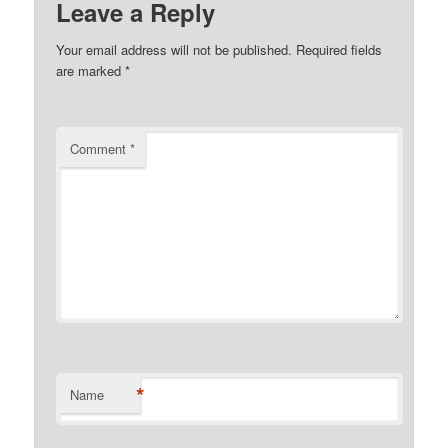
Leave a Reply
Your email address will not be published.
Required fields
are marked
*
Comment
*
*
Name