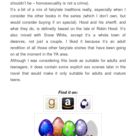
shouldn’t be – homosexuality is not a crime).
It’s a bit of a mix of fairytale traditions really, especially when I
consider the other books in the series (which I don’t own, but
would consider buying if on special). Hood and his sheriff, and
what they do, is definetly based on the tale of Robin Hood. It’s
also mixed with Snow White, except it’s a whole town of
dwarves, not just a couple. I liked it because it’s an adult
rendition of all those other fairytale stories that have been going
on at the moment in the YA area.
Although I was considering this book as suitable for adults and
teenagers, it does contain some explicit sex scenes later in the
novel that would make it only suitable for adults and mature
teens.
Find it on: