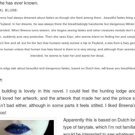
she has ever known.
AL BLURB:
 Breena had always dreamed about fairies as though she lived among them…beautiful fairies living
n Feyland. In her dreams, he was always there the breathtakingly handsome but dangerous Winter 
ntended. When Breena turns sixteen, she begins seeing fairies and other creatures mortals don’t 
n, suddenly acts very protective. Then she sees Kian, who seems intent on finding her and carryin
’s fine and all, but for the fact that humans rarely survive a trip to Feyland, a kiss from a fairy g
the human unless that human has fairy blood in them or is very strong, and although Kian seemed
intended, he seems to hate her and wants her dead.
is edgy tale about beautiful and dangerous fairies, based on Dutch lore, will leave you breathle
w:
building is lovely in this novel. I could feel the hunting lodge a
 loved her artwork, and the artwork that made her and the prince s
n’t bad either, although in some parts it feels stilted. I liked Breena’
too!
Apparently this is based on Dutch lo
type of fairytale, which I’m not familia
would be interested to see whatever 