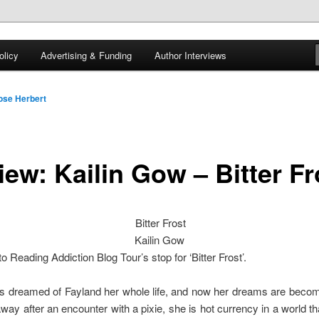
 of tea. Fantasy, YA and Queer Book Reviews
licy
Advertising & Funding
Author Interviews
gon
ose Herbert
iew: Kailin Gow – Bitter Fr
Bitter Frost
Kailin Gow
 Reading Addiction Blog Tour’s stop for ‘Bitter Frost’.
 dreamed of Fayland her whole life, and now her dreams are becomi
ay after an encounter with a pixie, she is hot currency in a world tha