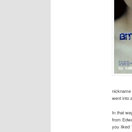
nickname o
went into 
In that wa
from Edwar
you liked 