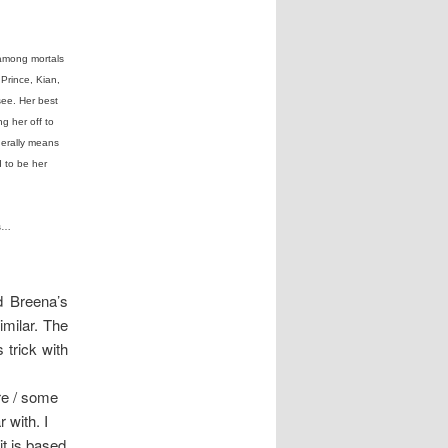
 among mortals
Prince, Kian,
see. Her best
g her off to
enerally means
 to be her
ss…
nd Breena’s
imilar. The
s trick with
re / some
r with. I
it is based