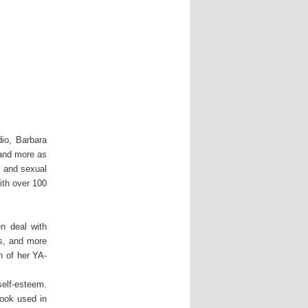
io, Barbara
and more as
g and sexual
ith over 100
n deal with
ps, and more
n of her YA-
self-esteem.
book used in