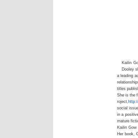
Kailin G
Dooley s
a leading a
relationshi
titles publ
She is the 
roject,
http
social issu
in a positi
mature fict
Kailin Gow 
Her book, G