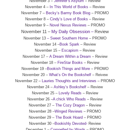
November 3 –
Jennifer’s Asylum
– Review
November 4 –
In This World of Books
– Review
November 7 –
Becky’s Barmy Book Blog
– PROMO
November 8 –
Cindy’s Love of Books
– Review
November 9 –
Novel Nexus Reviews
– PROMO
November 11 –
My Daily Obsession –
Review
November 13
– Sweet Southern Home
– PROMO
November 14 –
Book Spark
– Review
November 15 –
Escapism
– Review
November 17 –
A Dream Within a Dream
– Review
November 18 –
FireStar Books
– Review
November 19 –
Bookish Things and More
– PROMO
November 20 –
What’s On the Bookshelf
– Reivew
November 22 –
Lauries Thoughts and Interviews
– PROMO
November 24 –
Ashley’s Bookshelf
– Review
November 25 –
Lovely Reads
– Review
November 26 –
A chick Who Reads
– Review
November 27 –
The Cozy Dragon
– Review
November 28 –
Winged Reviews
– PROMO
November 29 –
The Book Hoard
– PROMO
November 30 –
Bookishly Devoted-
Review
December 1 –
Compelled by Words
– PROMO