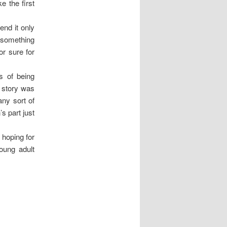
e the first
end it only
o something
or sure for
s of being
e story was
any sort of
s part just
 hoping for
oung adult