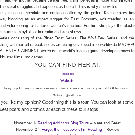
m, and her mother became cancer free. Kailin believes in hope and miracles, 
h several struggles and experiences herself. This is why she writes.
sy inhaling chocolate and drinking coffee by the gallon, Kailin makes time
oks, blogging as an expert blogger for Fast Company, volunteering as a
nd volunteering for battered women’s shelters. For fun, she plays the electric
er a music playlist for her radio and web shows.
eries consisting of the Bitter Frost Series, The Wolf Fey Series, and th
 along with her other book series are being developed into worldwide MMOR
 ENTERTAINMENT, which is the world’s leading game developer known for
ckbuster films into games.
YOU CAN FIND HER AT:
Facebook
Website
To sign up for news on new releases, contests, events, and more, join theEDGEbooks.com.
Twitter – @kailingow
f you like my opinion? Good thing this is a tour! You can look at some 
uest posts and promos at each of these tour stops:
November 1-
Reading Addiction Blog Tours
– Meet and Greet
November 2 –
Forget the Housework I’m Reading
– Review