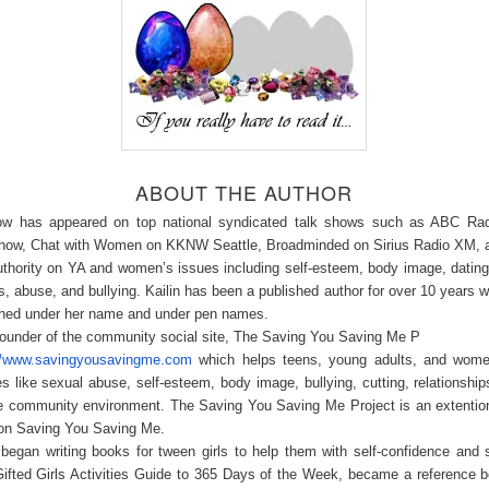
ABOUT THE AUTHOR
ow has appeared on top national syndicated talk shows such as ABC Rad
how, Chat with Women on KKNW Seattle, Broadminded on Sirius Radio XM, 
uthority on YA and women’s issues including self-esteem, body image, datin
ps, abuse, and bullying. Kailin has been a published author for over 10 years w
ished under her name and under pen names.
founder of the community social site, The Saving You Saving Me P
://www.savingyousavingme.com
which helps teens, young adults, and wome
es like sexual abuse, self-esteem, body image, bullying, cutting, relationshi
ve community environment. The Saving You Saving Me Project is an extentio
ion Saving You Saving Me.
began writing books for tween girls to help them with self-confidence and 
ifted Girls Activities Guide to 365 Days of the Week, became a reference 