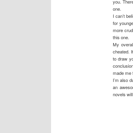
you. There
one.
I can’t be
for younge
more crude
this one.
My overal
cheated. I
to draw yo
conclusion
made me f
I’m also d
an awesom
novels will