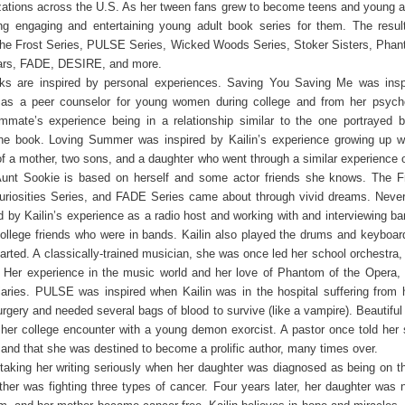
izations across the U.S. As her tween fans grew to become teens and young ad
ing engaging and entertaining young adult book series for them. The resul
 the Frost Series, PULSE Series, Wicked Woods Series, Stoker Sisters, Phan
ars, FADE, DESIRE, and more.
oks are inspired by personal experiences. Saving You Saving Me was insp
 as a peer counselor for young women during college and from her psych
ommate’s experience being in a relationship similar to the one portrayed
the book. Loving Summer was inspired by Kailin’s experience growing up w
of a mother, two sons, and a daughter who went through a similar experience o
Aunt Sookie is based on herself and some actor friends she knows. The Fr
Curiosities Series, and FADE Series came about through vivid dreams. Neve
d by Kailin’s experience as a radio host and working with and interviewing ba
ollege friends who were in bands. Kailin also played the drums and keyboar
arted. A classically-trained musician, she was once led her school orchestra, p
n. Her experience in the music world and her love of Phantom of the Opera, 
aries. PULSE was inspired when Kailin was in the hospital suffering from 
urgery and needed several bags of blood to survive (like a vampire). Beautifu
 her college encounter with a young demon exorcist. A pastor once told her
ht and that she was destined to become a prolific author, many times over.
aking her writing seriously when her daughter was diagnosed as being on 
her was fighting three types of cancer. Four years later, her daughter was 