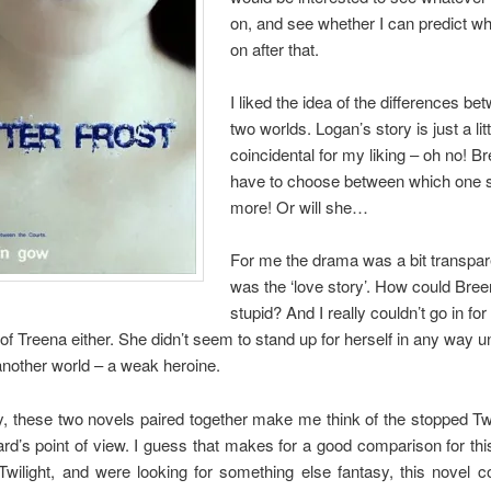
on, and see whether I can predict wh
on after that.
I liked the idea of the differences be
two worlds. Logan’s story is just a litt
coincidental for my liking – oh no! Br
have to choose between which one 
more! Or will she…
For me the drama was a bit transpar
was the ‘love story’. How could Bre
stupid? And I really couldn’t go in for
f Treena either. She didn’t seem to stand up for herself in any way un
another world – a weak heroine.
y, these two novels paired together make me think of the stopped Tw
d’s point of view. I guess that makes for a good comparison for this
Twilight, and were looking for something else fantasy, this novel c