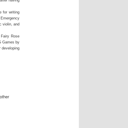
after having
 for writing
n Emergency
 violin, and
e Fairy Rose
PG Games by
 developing
other