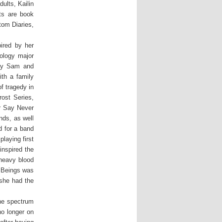
ults, Kailin
ts are book
tom Diaries,
ired by her
ology major
 by Sam and
ith a family
f tragedy in
ost Series,
r Say Never
nds, as well
d for a band
laying first
inspired the
heavy blood
l Beings was
 she had the
the spectrum
no longer on