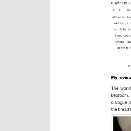
anything 
THE OFFICI
All her life,
and living i
who is her i
friend Loga
Feyland. That
death to 
Th
My revie
The world 
bedroom. I
dialogue is
the bread 