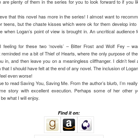
 are plenty of them in the series for you to look forward to if you lik
lieve that this novel has more in the series! I almost want to recomm
r teens, but the chaste kisses which were ok for them develop int
 when Logan’s point of view is brought in. An uncritical audience f
l feeling for these two ‘novels’ – Bitter Frost and Wolf Fey – wa
t reminded me a bit of Thief of Hearts, where the only purpose of th
u in, and then leave you on a meaningless cliffhanger. I didn’t feel 
 that I should have felt at the end of any novel. The inclusion of Logan’
eel even worse!
ue to read Saving You, Saving Me. From the author’s blurb, I’m really
e story with excellent execution. Perhaps some of her other y
 be what I will enjoy.
Find it on: