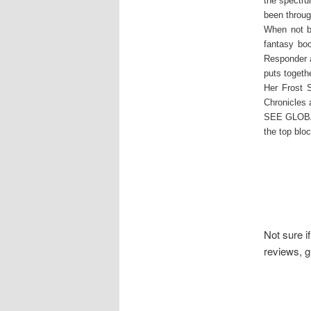
the spectru
been throug
When not bu
fantasy bo
Responder a
puts togeth
Her Frost S
Chronicles
SEE GLOBAL
the top blo
Not sure i
reviews, g