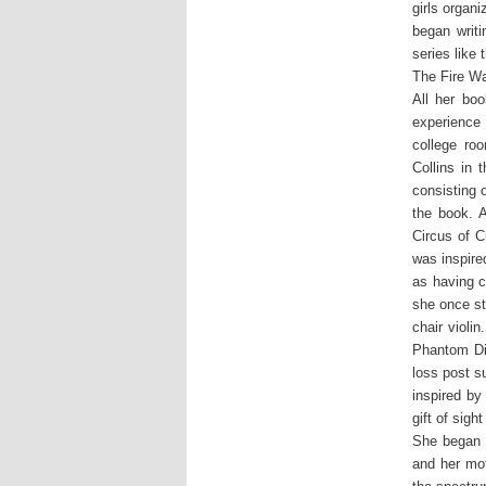
girls organ
began writ
series like
The Fire W
All her bo
experience
college ro
Collins in 
consisting 
the book. 
Circus of 
was inspire
as having c
she once st
chair violi
Phantom Di
loss post s
inspired by
gift of sig
She began t
and her mot