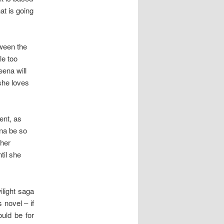
at is going
tween the
le too
eena will
she loves
ent, as
ena be so
 her
til she
ilight saga
 novel – if
ould be for