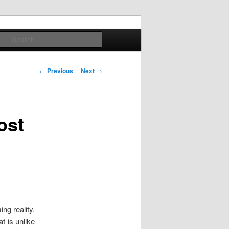
Search
Post
←
Previous
Next
→
navigation
ost
ng reality.
t is unlike