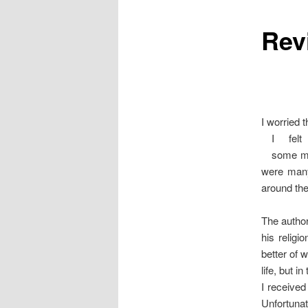
Rev
content
I worried 
I fel
some ma
were many 
around the
The author
his religio
better of 
life, but in
I received
Unfortunate