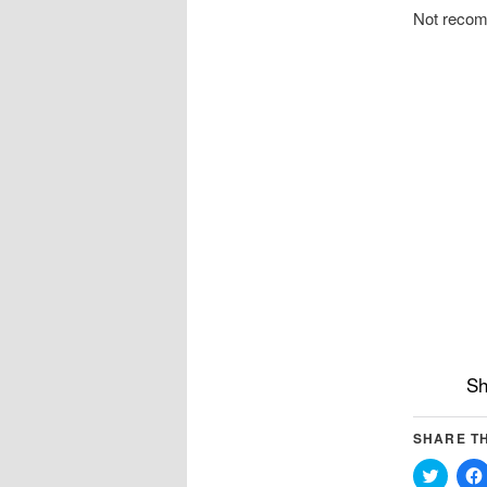
Not reco
Sh
SHARE TH
Click
to