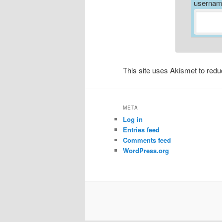
username
This site uses Akismet to re
META
Log in
Entries feed
Comments feed
WordPress.org