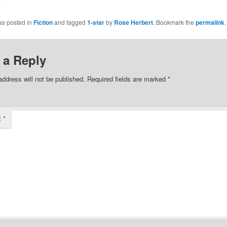
share
on
Facebook
as posted in
Fiction
and tagged
1-star
by
Rose Herbert
. Bookmark the
permalink
.
(Opens
in
new
w)
window)
 a Reply
address will not be published.
Required fields are marked
*
t
*