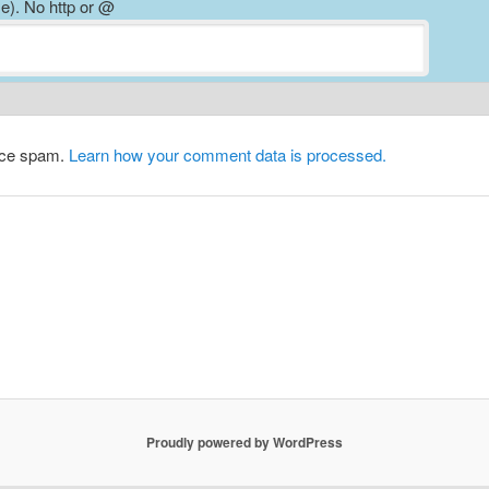
). No http or @
duce spam.
Learn how your comment data is processed.
Proudly powered by WordPress