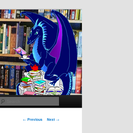
Search
Post
←
Previous
Next
→
navigation