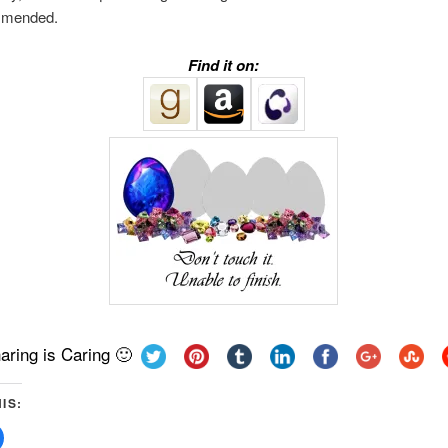
mmended.
Find it on:
aring is Caring 🙂
IS:
Click
to