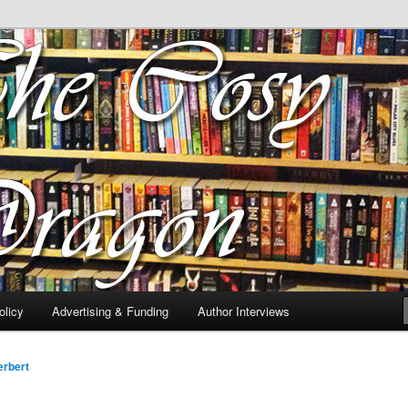
 of tea. Fantasy, YA and Queer Book Reviews
gon
licy
Advertising & Funding
Author Interviews
rbert