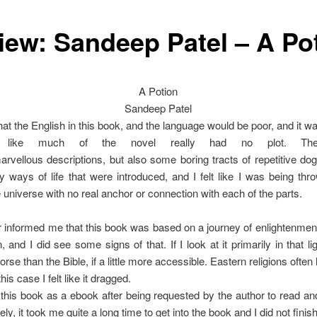
iew: Sandeep Patel – A Po
A Potion
Sandeep Patel
that the English in this book, and the language would be poor, and it w
t like much of the novel really had no plot. Th
rvellous descriptions, but also some boring tracts of repetitive d
ways of life that were introduced, and I felt like I was being throw
 universe with no real anchor or connection with each of the parts.
 informed me that this book was based on a journey of enlightenme
n, and I did see some signs of that. If I look at it primarily in that lig
worse than the Bible, if a little more accessible. Eastern religions ofte
 this case I felt like it dragged.
 this book as a ebook after being requested by the author to read and
ly, it took me quite a long time to get into the book and I did not finish