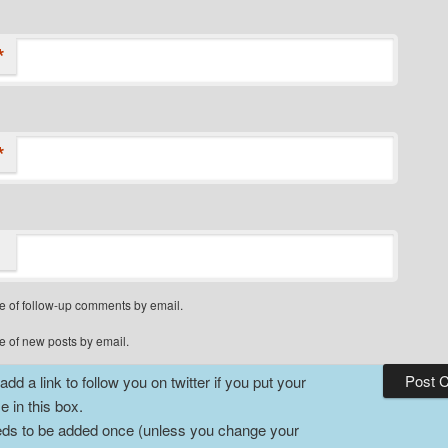
*
*
e of follow-up comments by email.
e of new posts by email.
dd a link to follow you on twitter if you put your
 in this box.
ds to be added once (unless you change your