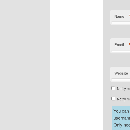
Name
Email
Website
Notify m
Notify m
You can a
username
Only nee