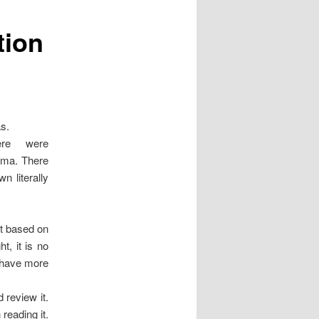
tion
as.
ere were
ogma. There
n literally
nt based on
ht, it is no
n have more
 review it.
 reading it.