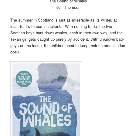
The Sound of Whales
Kerr Thomson
The summer in Scotland is just as miserable as its winter, at
least for its forced inhabitants. With nothing to do, the two
Scottish boys hunt down whales, each in their own way, and the
Texan girl gets caught up purely by accident. With unknown bad-
guys on the loose, the children need to keep their communication
open.