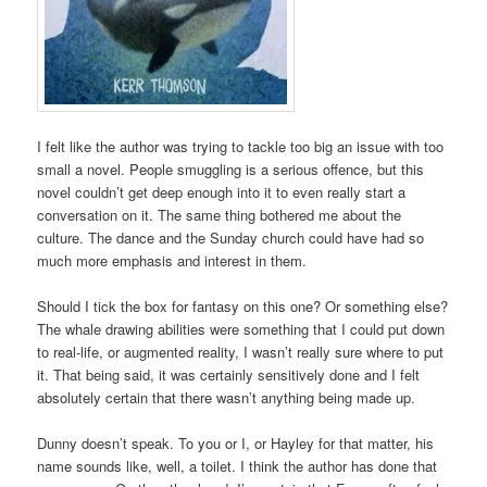
I felt like the author was trying to tackle too big an issue with too
small a novel. People smuggling is a serious offence, but this
novel couldn’t get deep enough into it to even really start a
conversation on it. The same thing bothered me about the
culture. The dance and the Sunday church could have had so
much more emphasis and interest in them.
Should I tick the box for fantasy on this one? Or something else?
The whale drawing abilities were something that I could put down
to real-life, or augmented reality, I wasn’t really sure where to put
it. That being said, it was certainly sensitively done and I felt
absolutely certain that there wasn’t anything being made up.
Dunny doesn’t speak. To you or I, or Hayley for that matter, his
name sounds like, well, a toilet. I think the author has done that