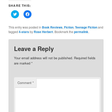
SHARE THIS:
Click
Click
to
to
share
share
on
on
Twitter
Facebook
This entry was posted in
Book Reviews
,
Fiction
,
Teenage Fiction
and
(Opens
(Opens
tagged
4-stars
by
Rose Herbert
. Bookmark the
permalink
.
in
in
new
new
window)
window)
Leave a Reply
Your email address will not be published.
Required fields
are marked
*
Comment
*