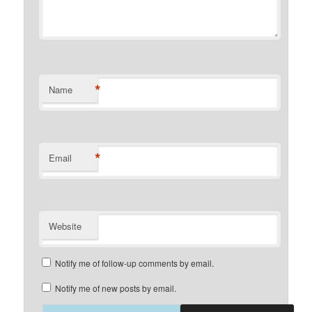
*
Name
*
Email
Website
Notify me of follow-up comments by email.
Notify me of new posts by email.