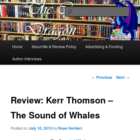
Books, Dragons and a good cup of tea. Fantasy, YA and Queer Book
Reviews
Sear
The Cosy Dragon
Main
Home
About Me & Review Policy
Advertising & Funding
Skip
menu
Author Interviews
to
primary
Post
←
Previous
Next
→
navigation
content
Review: Kerr Thomson –
The Sound of Whales
Posted on
July 10, 2015
by
Rose Herbert