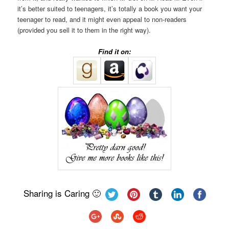
it’s better suited to teenagers, it’s totally a book you want your
teenager to read, and it might even appeal to non-readers
(provided you sell it to them in the right way).
Find it on:
Sharing is Caring 🙂