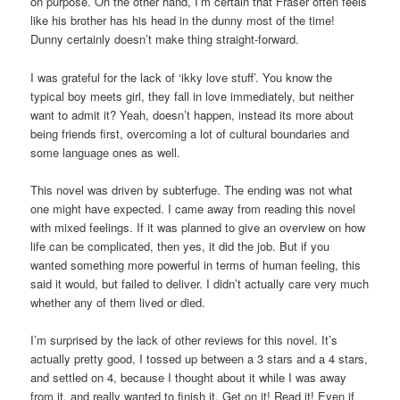
on purpose. On the other hand, I’m certain that Fraser often feels
like his brother has his head in the dunny most of the time!
Dunny certainly doesn’t make thing straight-forward.
I was grateful for the lack of ‘ikky love stuff’. You know the
typical boy meets girl, they fall in love immediately, but neither
want to admit it? Yeah, doesn’t happen, instead its more about
being friends first, overcoming a lot of cultural boundaries and
some language ones as well.
This novel was driven by subterfuge. The ending was not what
one might have expected. I came away from reading this novel
with mixed feelings. If it was planned to give an overview on how
life can be complicated, then yes, it did the job. But if you
wanted something more powerful in terms of human feeling, this
said it would, but failed to deliver. I didn’t actually care very much
whether any of them lived or died.
I’m surprised by the lack of other reviews for this novel. It’s
actually pretty good, I tossed up between a 3 stars and a 4 stars,
and settled on 4, because I thought about it while I was away
from it, and really wanted to finish it. Get on it! Read it! Even if