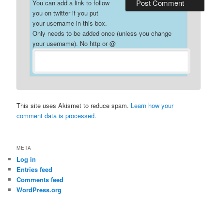
You can add a link to follow
you on twitter if you put
your username in this box.
Only needs to be added once (unless you change
your username). No http or @
This site uses Akismet to reduce spam.
Learn how your
comment data is processed.
META
Log in
Entries feed
Comments feed
WordPress.org