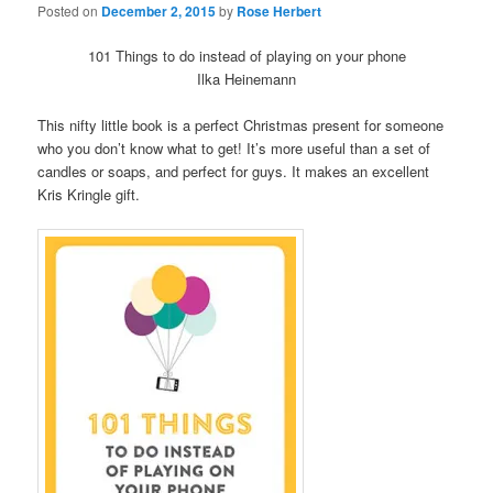
Posted on
December 2, 2015
by
Rose Herbert
101 Things to do instead of playing on your phone
Ilka Heinemann
This nifty little book is a perfect Christmas present for someone
who you don’t know what to get! It’s more useful than a set of
candles or soaps, and perfect for guys. It makes an excellent
Kris Kringle gift.