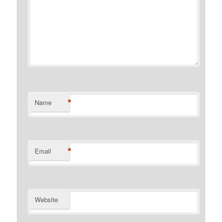
*
Name
*
Email
Website