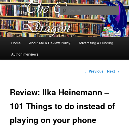
Books, Dragons and a good cup of tea. Fantasy, YA and Queer Book
Reviews
Sear
The Cosy Dragon
Main
Home
About Me & Review Policy
Advertising & Funding
Skip
menu
Author Interviews
to
primary
Post
←
Previous
Next
→
navigation
content
Review: Ilka Heinemann –
101 Things to do instead of
playing on your phone