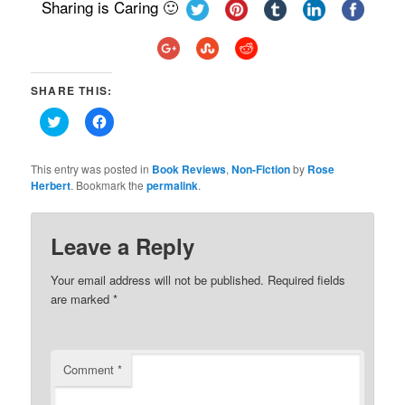
Sharing is Caring 🙂
SHARE THIS:
Click
Click
to
to
share
share
on
on
Twitter
Facebook
This entry was posted in
Book Reviews
,
Non-Fiction
by
Rose
(Opens
(Opens
Herbert
. Bookmark the
permalink
.
in
in
new
new
window)
window)
Leave a Reply
Your email address will not be published.
Required fields
are marked
*
Comment
*