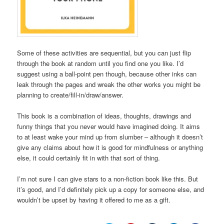
Some of these activities are sequential, but you can just flip
through the book at random until you find one you like. I’d
suggest using a ball-point pen though, because other inks can
leak through the pages and wreak the other works you might be
planning to create/fill-in/draw/answer.
This book is a combination of ideas, thoughts, drawings and
funny things that you never would have imagined doing. It aims
to at least wake your mind up from slumber – although it doesn’t
give any claims about how it is good for mindfulness or anything
else, it could certainly fit in with that sort of thing.
I’m not sure I can give stars to a non-fiction book like this. But
it’s good, and I’d definitely pick up a copy for someone else, and
wouldn’t be upset by having it offered to me as a gift.