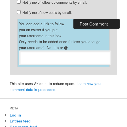
Notify me of follow-up comments by email.
Notify me of new posts by email.
You can add a link to follow
you on twitter if you put
your username in this box.
Only needs to be added once (unless you change
your username). No http or @
This site uses Akismet to reduce spam.
Learn how your
comment data is processed.
META
Log in
Entries feed
Comments feed