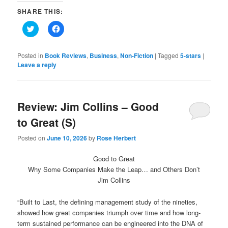
SHARE THIS:
Click
Click
to
to
share
share
on
on
Twitter
Facebook
Posted in
Book Reviews
,
Business
,
Non-Fiction
|
Tagged
5-stars
|
(Opens
(Opens
Leave a reply
in
in
new
new
window)
window)
Review: Jim Collins – Good
to Great (S)
Posted on
June 10, 2026
by
Rose Herbert
Good to Great
Why Some Companies Make the Leap… and Others Don’t
Jim Collins
“Built to Last, the defining management study of the nineties,
showed how great companies triumph over time and how long-
term sustained performance can be engineered into the DNA of