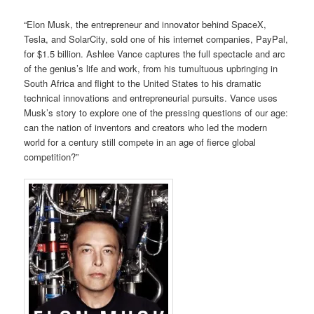
“Elon Musk, the entrepreneur and innovator behind SpaceX,
Tesla, and SolarCity, sold one of his internet companies, PayPal,
for $1.5 billion. Ashlee Vance captures the full spectacle and arc
of the genius’s life and work, from his tumultuous upbringing in
South Africa and flight to the United States to his dramatic
technical innovations and entrepreneurial pursuits. Vance uses
Musk’s story to explore one of the pressing questions of our age:
can the nation of inventors and creators who led the modern
world for a century still compete in an age of fierce global
competition?”