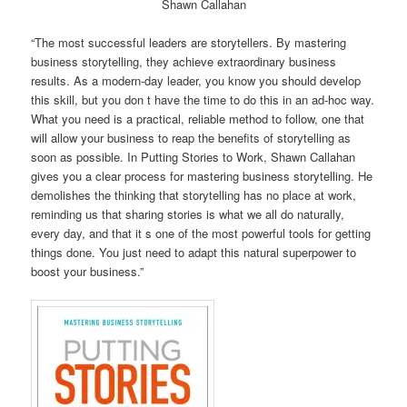
Shawn Callahan
“The most successful leaders are storytellers. By mastering
business storytelling, they achieve extraordinary business
results. As a modern-day leader, you know you should develop
this skill, but you don t have the time to do this in an ad-hoc way.
What you need is a practical, reliable method to follow, one that
will allow your business to reap the benefits of storytelling as
soon as possible. In Putting Stories to Work, Shawn Callahan
gives you a clear process for mastering business storytelling. He
demolishes the thinking that storytelling has no place at work,
reminding us that sharing stories is what we all do naturally,
every day, and that it s one of the most powerful tools for getting
things done. You just need to adapt this natural superpower to
boost your business.”