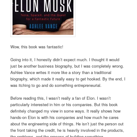
Wow, this book was fantastic!
Going into it, I honestly didn’t expect much. I thought it would
just be another business biography, but I was completely wrong.
Ashlee Vance writes it more like a story than a traditional
biography, which made it really easy to get hooked. By the end, I
was itching to go and do something entrepreneurial.
Before reading this, I wasn’t really a fan of Elon. I wasn’t
particularly interested in him or his companies. But this book
definitely changed my view in some ways. It really shows how
hands-on Elon is with his companies and how much he cares
about the engineering side of things. He isn’t just the person out
the front taking the credit, he is heavily involved in the products,
the problems, and the process of building something.