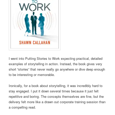
I went into Putting Stories to Work expecting practical, detailed
examples of storytelling in action. Instead, the book gives very
short “stories” that never really go anywhere or dive deep enough
to be interesting or memorable.
Ironically, for a book about storytelling, it was incredibly hard to
stay engaged. I put it down several times because it just felt
repetitive and boring. The concepts themselves are fine, but the
delivery felt more like a drawn out corporate training session than
a compelling read.