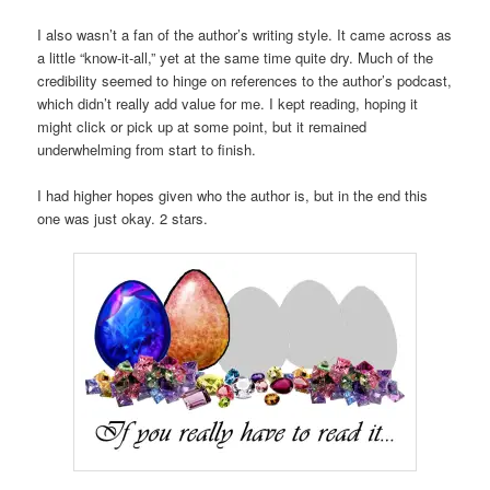
I also wasn’t a fan of the author’s writing style. It came across as
a little “know-it-all,” yet at the same time quite dry. Much of the
credibility seemed to hinge on references to the author’s podcast,
which didn’t really add value for me. I kept reading, hoping it
might click or pick up at some point, but it remained
underwhelming from start to finish.
I had higher hopes given who the author is, but in the end this
one was just okay. 2 stars.