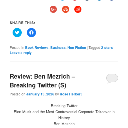
SHARE THIS:
Click
Click
to
to
share
share
on
on
Twitter
Facebook
Posted in
Book Reviews
,
Business
,
Non-Fiction
|
Tagged
2-stars
|
(Opens
(Opens
Leave a reply
in
in
new
new
window)
window)
Review: Ben Mezrich –
Breaking Twitter (S)
Posted on
January 13, 2026
by
Rose Herbert
Breaking Twitter
Elon Musk and the Most Controversial Corporate Takeover in
History
Ben Mezrich