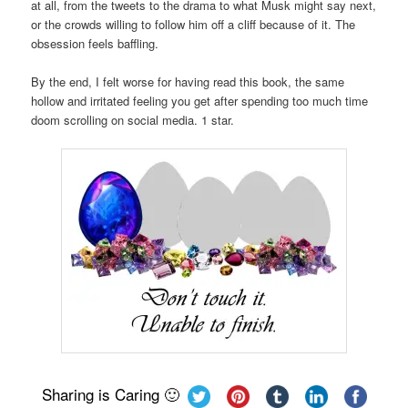
at all, from the tweets to the drama to what Musk might say next,
or the crowds willing to follow him off a cliff because of it. The
obsession feels baffling.
By the end, I felt worse for having read this book, the same
hollow and irritated feeling you get after spending too much time
doom scrolling on social media. 1 star.
Sharing is Caring 🙂