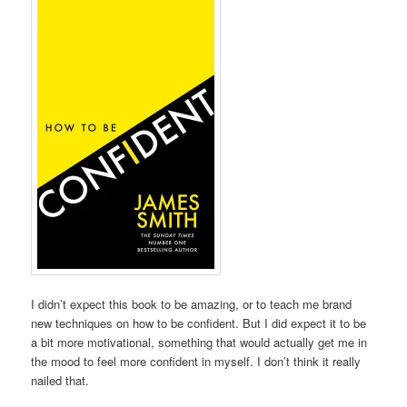
I didn’t expect this book to be amazing, or to teach me brand
new techniques on how to be confident. But I did expect it to be
a bit more motivational, something that would actually get me in
the mood to feel more confident in myself. I don’t think it really
nailed that.