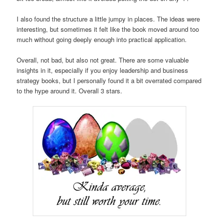
I also found the structure a little jumpy in places. The ideas were
interesting, but sometimes it felt like the book moved around too
much without going deeply enough into practical application.
Overall, not bad, but also not great. There are some valuable
insights in it, especially if you enjoy leadership and business
strategy books, but I personally found it a bit overrated compared
to the hype around it. Overall 3 stars.