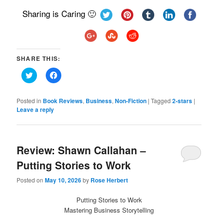
Sharing is Caring 🙂
SHARE THIS:
Click
Click
to
to
share
share
on
on
Twitter
Facebook
Posted in
Book Reviews
,
Business
,
Non-Fiction
|
Tagged
2-stars
|
(Opens
(Opens
Leave a reply
in
in
new
new
window)
window)
Review: Shawn Callahan –
Putting Stories to Work
Posted on
May 10, 2026
by
Rose Herbert
Putting Stories to Work
Mastering Business Storytelling