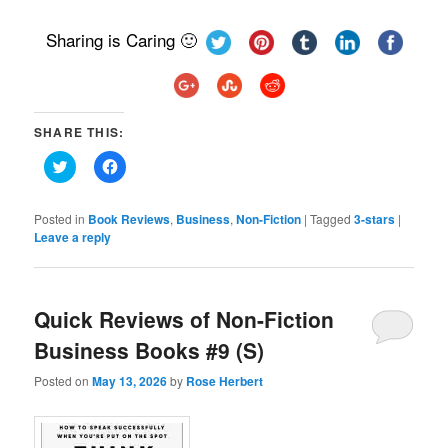
Sharing is Caring 🙂
SHARE THIS:
Click
Click
to
to
share
share
on
on
Twitter
Facebook
Posted in
Book Reviews
,
Business
,
Non-Fiction
|
Tagged
3-stars
|
(Opens
(Opens
Leave a reply
in
in
new
new
window)
window)
Quick Reviews of Non-Fiction
Business Books #9 (S)
Posted on
May 13, 2026
by
Rose Herbert