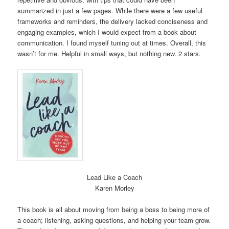
summarized in just a few pages. While there were a few useful
frameworks and reminders, the delivery lacked conciseness and
engaging examples, which I would expect from a book about
communication. I found myself tuning out at times. Overall, this
wasn’t for me. Helpful in small ways, but nothing new. 2 stars.
Lead Like a Coach
Karen Morley
This book is all about moving from being a boss to being more of
a coach; listening, asking questions, and helping your team grow.