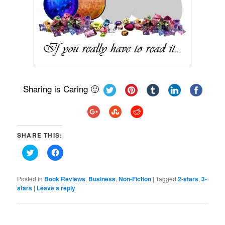
Sharing is Caring 🙂
SHARE THIS:
Click
Click
to
to
share
share
on
on
Twitter
Facebook
Posted in
Book Reviews
,
Business
,
Non-Fiction
|
Tagged
2-stars
,
3-
(Opens
(Opens
stars
|
Leave a reply
in
in
new
new
window)
window)