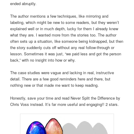
ended abruptly.
The author mentions a few techniques, like mirroring and
labeling, which might be new to some readers, but they weren’t
explained well or in much depth, lucky for them I already knew
what they are. I wanted more from the stories too. The author
often sets up a situation, like someone being kidnapped, but then
the story suddenly cuts off without any real follow-through or
lesson. Sometimes it was just, “we paid less and got the person
back,” with no insight into how or why.
The case studies were vague and lacking in real, instructive
detail. There are a few good reminders here and there, but
nothing new or that made me want to keep reading.
Honestly, save your time and read Never Split the Difference by
Chris Voss instead. It’s far more useful and engaging!! 2 stars.