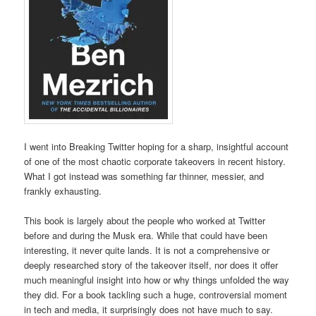
I went into Breaking Twitter hoping for a sharp, insightful account
of one of the most chaotic corporate takeovers in recent history.
What I got instead was something far thinner, messier, and
frankly exhausting.
This book is largely about the people who worked at Twitter
before and during the Musk era. While that could have been
interesting, it never quite lands. It is not a comprehensive or
deeply researched story of the takeover itself, nor does it offer
much meaningful insight into how or why things unfolded the way
they did. For a book tackling such a huge, controversial moment
in tech and media, it surprisingly does not have much to say.