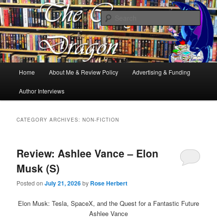
Books, Dragons and a good cup of tea. Fantasy, YA and Queer Book
Reviews
Sear
The Cosy Dragon
Main
Home
About Me & Review Policy
Advertising & Funding
Skip
Skip
menu
Author Interviews
to
to
primary
secondary
CATEGORY ARCHIVES:
NON-FICTION
content
content
Review: Ashlee Vance – Elon
Musk (S)
Posted on
July 21, 2026
by
Rose Herbert
Elon Musk: Tesla, SpaceX, and the Quest for a Fantastic Future
Ashlee Vance