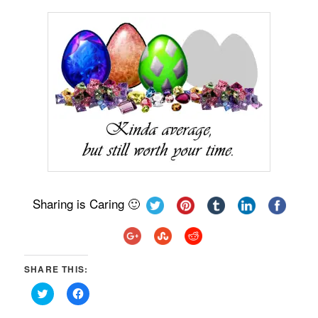
Sharing is Caring 🙂
SHARE THIS:
Click
Click
to
to
share
share