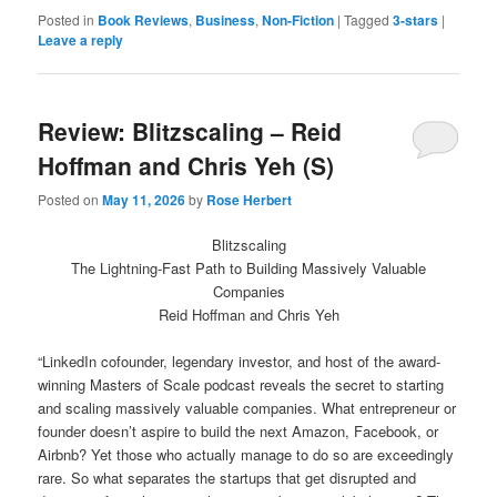
on
on
Twitter
Facebook
Posted in
Book Reviews
,
Business
,
Non-Fiction
|
Tagged
3-stars
|
(Opens
(Opens
Leave a reply
in
in
new
new
window)
window)
Review: Blitzscaling – Reid
Hoffman and Chris Yeh (S)
Posted on
May 11, 2026
by
Rose Herbert
Blitzscaling
The Lightning-Fast Path to Building Massively Valuable
Companies
Reid Hoffman and Chris Yeh
“LinkedIn cofounder, legendary investor, and host of the award-
winning Masters of Scale podcast reveals the secret to starting
and scaling massively valuable companies. What entrepreneur or
founder doesn’t aspire to build the next Amazon, Facebook, or
Airbnb? Yet those who actually manage to do so are exceedingly
rare. So what separates the startups that get disrupted and