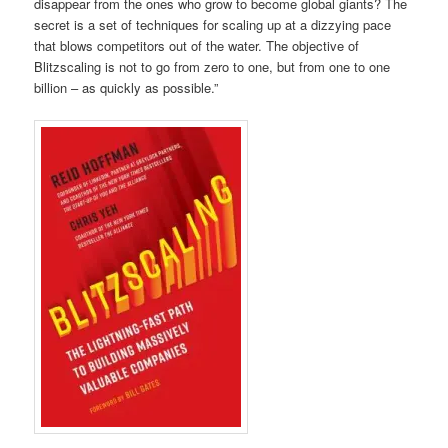
disappear from the ones who grow to become global giants? The
secret is a set of techniques for scaling up at a dizzying pace
that blows competitors out of the water. The objective of
Blitzscaling is not to go from zero to one, but from one to one
billion – as quickly as possible.”