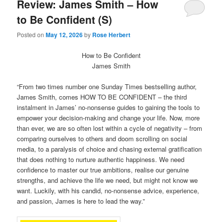
Review: James Smith – How
to Be Confident (S)
Posted on
May 12, 2026
by
Rose Herbert
How to Be Confident
James Smith
“From two times number one Sunday Times bestselling author,
James Smith, comes HOW TO BE CONFIDENT – the third
instalment in James’ no-nonsense guides to gaining the tools to
empower your decision-making and change your life. Now, more
than ever, we are so often lost within a cycle of negativity – from
comparing ourselves to others and doom scrolling on social
media, to a paralysis of choice and chasing external gratification
that does nothing to nurture authentic happiness. We need
confidence to master our true ambitions, realise our genuine
strengths, and achieve the life we need, but might not know we
want. Luckily, with his candid, no-nonsense advice, experience,
and passion, James is here to lead the way.”