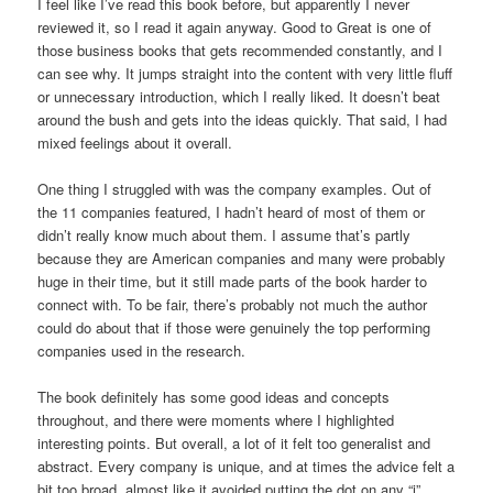
I feel like I’ve read this book before, but apparently I never
reviewed it, so I read it again anyway. Good to Great is one of
those business books that gets recommended constantly, and I
can see why. It jumps straight into the content with very little fluff
or unnecessary introduction, which I really liked. It doesn’t beat
around the bush and gets into the ideas quickly. That said, I had
mixed feelings about it overall.
One thing I struggled with was the company examples. Out of
the 11 companies featured, I hadn’t heard of most of them or
didn’t really know much about them. I assume that’s partly
because they are American companies and many were probably
huge in their time, but it still made parts of the book harder to
connect with. To be fair, there’s probably not much the author
could do about that if those were genuinely the top performing
companies used in the research.
The book definitely has some good ideas and concepts
throughout, and there were moments where I highlighted
interesting points. But overall, a lot of it felt too generalist and
abstract. Every company is unique, and at times the advice felt a
bit too broad, almost like it avoided putting the dot on any “i”.