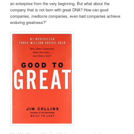
an enterprise from the very beginning. But what about the
company that is not born with great DNA? How can good
companies, mediocre companies, even bad companies achieve
enduring greatness?”