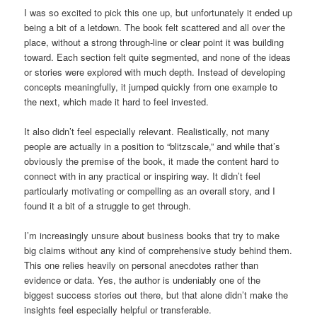
I was so excited to pick this one up, but unfortunately it ended up
being a bit of a letdown. The book felt scattered and all over the
place, without a strong through-line or clear point it was building
toward. Each section felt quite segmented, and none of the ideas
or stories were explored with much depth. Instead of developing
concepts meaningfully, it jumped quickly from one example to
the next, which made it hard to feel invested.
It also didn’t feel especially relevant. Realistically, not many
people are actually in a position to “blitzscale,” and while that’s
obviously the premise of the book, it made the content hard to
connect with in any practical or inspiring way. It didn’t feel
particularly motivating or compelling as an overall story, and I
found it a bit of a struggle to get through.
I’m increasingly unsure about business books that try to make
big claims without any kind of comprehensive study behind them.
This one relies heavily on personal anecdotes rather than
evidence or data. Yes, the author is undeniably one of the
biggest success stories out there, but that alone didn’t make the
insights feel especially helpful or transferable.