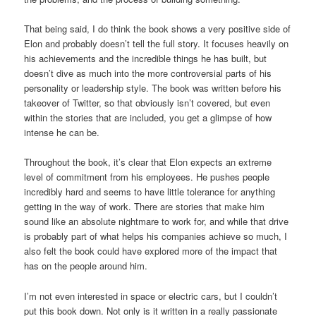
That being said, I do think the book shows a very positive side of
Elon and probably doesn’t tell the full story. It focuses heavily on
his achievements and the incredible things he has built, but
doesn’t dive as much into the more controversial parts of his
personality or leadership style. The book was written before his
takeover of Twitter, so that obviously isn’t covered, but even
within the stories that are included, you get a glimpse of how
intense he can be.
Throughout the book, it’s clear that Elon expects an extreme
level of commitment from his employees. He pushes people
incredibly hard and seems to have little tolerance for anything
getting in the way of work. There are stories that make him
sound like an absolute nightmare to work for, and while that drive
is probably part of what helps his companies achieve so much, I
also felt the book could have explored more of the impact that
has on the people around him.
I’m not even interested in space or electric cars, but I couldn’t
put this book down. Not only is it written in a really passionate