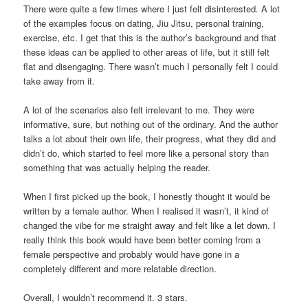
There were quite a few times where I just felt disinterested. A lot
of the examples focus on dating, Jiu Jitsu, personal training,
exercise, etc. I get that this is the author’s background and that
these ideas can be applied to other areas of life, but it still felt
flat and disengaging. There wasn’t much I personally felt I could
take away from it.
A lot of the scenarios also felt irrelevant to me. They were
informative, sure, but nothing out of the ordinary. And the author
talks a lot about their own life, their progress, what they did and
didn’t do, which started to feel more like a personal story than
something that was actually helping the reader.
When I first picked up the book, I honestly thought it would be
written by a female author. When I realised it wasn’t, it kind of
changed the vibe for me straight away and felt like a let down. I
really think this book would have been better coming from a
female perspective and probably would have gone in a
completely different and more relatable direction.
Overall, I wouldn’t recommend it. 3 stars.