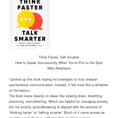
Think Faster, Talk Smarter
How to Speak Successfully When You’re Put on the Spot
Matt Abrahams
I picked up this book hoping for strategies to truly sharpen
spontaneous communication. Instead, it felt more like a refresher
on the basics.
The book leans heavily on ideas like slowing down, breathing,
practicing, and reflecting. Which are helpful for managing anxiety,
but not exactly groundbreaking or aligned with the promise of
“thinking faster” or “talking smarter.” Much of it came across as
repetitive and obvious, with tips that could have been