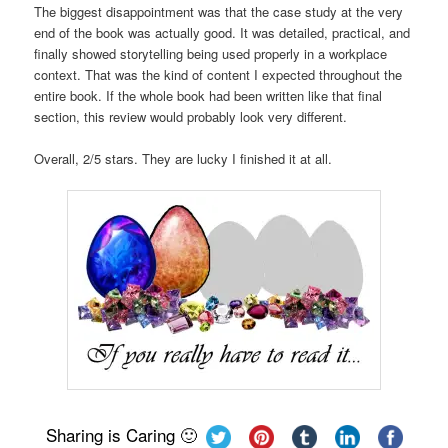
The biggest disappointment was that the case study at the very
end of the book was actually good. It was detailed, practical, and
finally showed storytelling being used properly in a workplace
context. That was the kind of content I expected throughout the
entire book. If the whole book had been written like that final
section, this review would probably look very different.
Overall, 2/5 stars. They are lucky I finished it at all.
Sharing is Caring 🙂