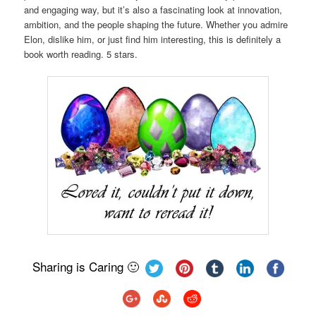
and engaging way, but it’s also a fascinating look at innovation,
ambition, and the people shaping the future. Whether you admire
Elon, dislike him, or just find him interesting, this is definitely a
book worth reading. 5 stars.
Sharing is Caring 🙂