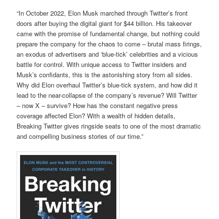
“In October 2022, Elon Musk marched through Twitter’s front
doors after buying the digital giant for $44 billion. His takeover
came with the promise of fundamental change, but nothing could
prepare the company for the chaos to come – brutal mass firings,
an exodus of advertisers and ‘blue-tick’ celebrities and a vicious
battle for control. With unique access to Twitter insiders and
Musk’s confidants, this is the astonishing story from all sides.
Why did Elon overhaul Twitter’s blue-tick system, and how did it
lead to the near-collapse of the company’s revenue? Will Twitter
– now X – survive? How has the constant negative press
coverage affected Elon? With a wealth of hidden details,
Breaking Twitter gives ringside seats to one of the most dramatic
and compelling business stories of our time.”