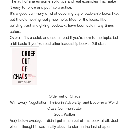
The author shares some solid tips and real examples that make
it easy to follow and put into practice.
It’s a good summary of what coaching-style leadership looks like,
but there’s nothing really new here. Most of the ideas, like
building trust and giving feedback, have been said many times
before.
Overall, it’s a quick and useful read if you’re new to the topic, but
a bit basic if you’ve read other leadership books. 2.5 stars.
Order out of Chaos
Win Every Negotiation, Thrive in Adversity, and Become a World-
Class Communicator
Scott Walker
Very below average. I didn’t get much out of this book at all. Just
when I thought it was finally about to start in the last chapter, it