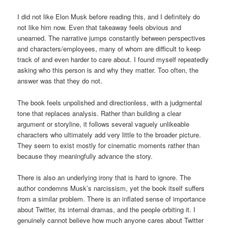
I did not like Elon Musk before reading this, and I definitely do
not like him now. Even that takeaway feels obvious and
unearned. The narrative jumps constantly between perspectives
and characters/employees, many of whom are difficult to keep
track of and even harder to care about. I found myself repeatedly
asking who this person is and why they matter. Too often, the
answer was that they do not.
The book feels unpolished and directionless, with a judgmental
tone that replaces analysis. Rather than building a clear
argument or storyline, it follows several vaguely unlikeable
characters who ultimately add very little to the broader picture.
They seem to exist mostly for cinematic moments rather than
because they meaningfully advance the story.
There is also an underlying irony that is hard to ignore. The
author condemns Musk’s narcissism, yet the book itself suffers
from a similar problem. There is an inflated sense of importance
about Twitter, its internal dramas, and the people orbiting it. I
genuinely cannot believe how much anyone cares about Twitter