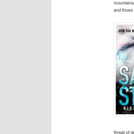
mountains 
and those j
threat of 