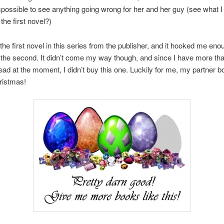
 impossible to see anything going wrong for her and her guy (see what I 
the first novel?)
 the first novel in this series from the publisher, and it hooked me enou
the second. It didn’t come my way though, and since I have more th
ead at the moment, I didn’t buy this one. Luckily for me, my partner 
hristmas!