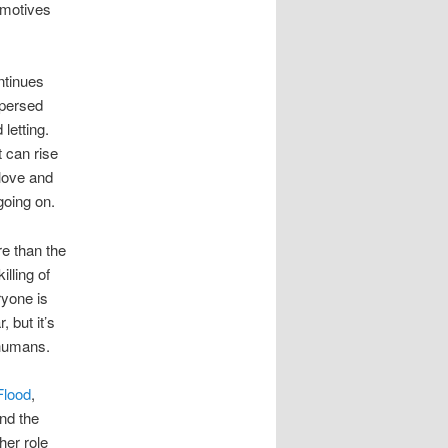
 motives
ntinues
rspersed
letting.
t can rise
 love and
going on.
re than the
illing of
ryone is
, but it’s
 humans.
Flood
,
and the
her role