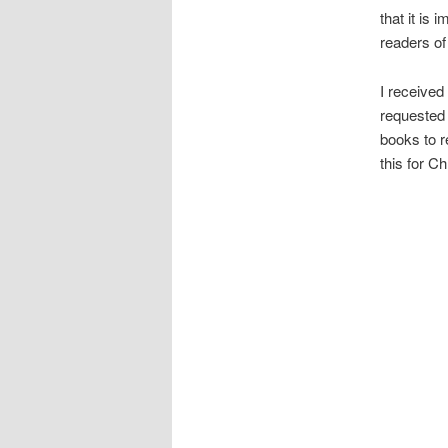
that it is
readers of 
I received
requested 
books to r
this for C