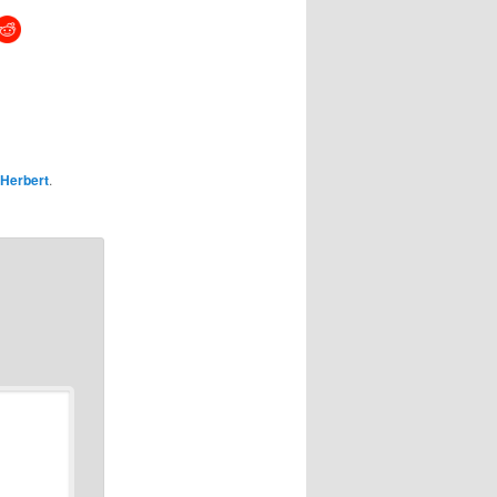
Herbert
.