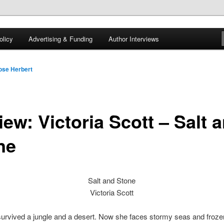
 of tea. Fantasy, YA and Queer Book Reviews
licy
Advertising & Funding
Author Interviews
gon
ose Herbert
ew: Victoria Scott – Salt 
ne
Salt and Stone
Victoria Scott
survived a jungle and a desert. Now she faces stormy seas and froze