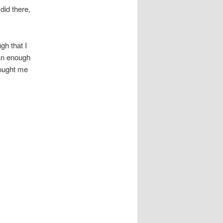
did there,
gh that I
an enough
bought me