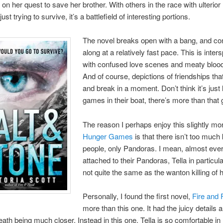
on her quest to save her brother. With others in the race with ulterior
ust trying to survive, it’s a battlefield of interesting portions.
The novel breaks open with a bang, and co
along at a relatively fast pace. This is inte
with confused love scenes and meaty blood 
And of course, depictions of friendships tha
and break in a moment. Don’t think it’s just
games in their boat, there’s more than that 
The reason I perhaps enjoy this slightly mo
Hunger Games
is that there isn’t too much k
people, only Pandoras. I mean, almost eve
attached to their Pandoras, Tella in particular
not quite the same as the wanton killing of
Personally, I found the first novel,
Fire and 
more than this one. It had the juicy details 
death being much closer. Instead in this one, Tella is so comfortable in 