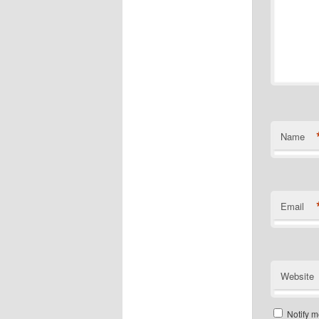
Name
Email
Website
Notify m