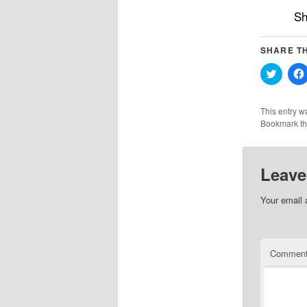
Sh
SHARE TH
Click
to
share
on
Twitter
This entry w
(Opens
Bookmark t
in
new
windo
Leave
Your email 
Commen