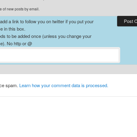
e of new posts by email.
dd a link to follow you on twitter if you put your
 in this box.
ds to be added once (unless you change your
). No http or @
duce spam.
Learn how your comment data is processed.