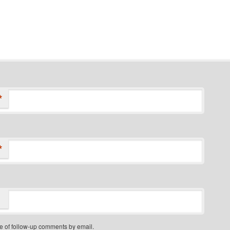
*
*
e of follow-up comments by email.