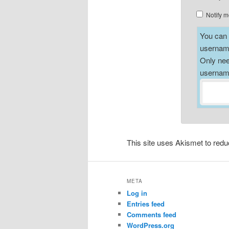
Notify m
You can a
username
Only nee
username
This site uses Akismet to re
META
Log in
Entries feed
Comments feed
WordPress.org