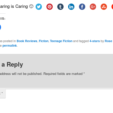
aring is Caring 🙂
IS:
Click
to
share
on
Facebook
as posted in
Book Reviews
,
Fiction
,
Teenage Fiction
and tagged
4-stars
by
Rose 
(Opens
he
permalink
.
in
new
w)
window)
 a Reply
address will not be published.
Required fields are marked
*
t
*