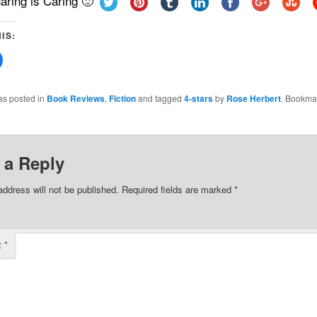
aring is Caring 🙂
IS:
Click
to
share
on
Facebook
as posted in
Book Reviews
,
Fiction
and tagged
4-stars
by
Rose Herbert
. Bookma
(Opens
in
new
w)
window)
 a Reply
address will not be published.
Required fields are marked
*
t
*