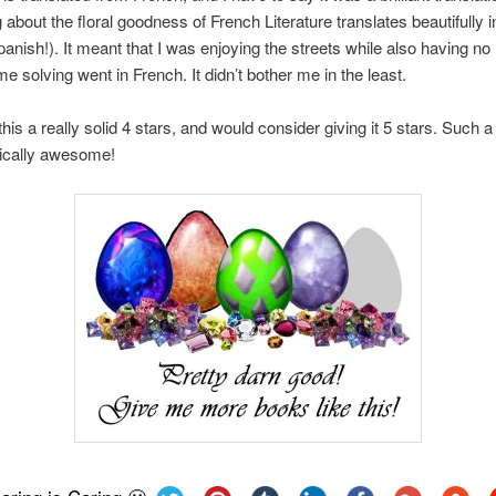
about the floral goodness of French Literature translates beautifully i
Spanish!). It meant that I was enjoying the streets while also having no
me solving went in French. It didn’t bother me in the least.
this a really solid 4 stars, and would consider giving it 5 stars. Such a t
ically awesome!