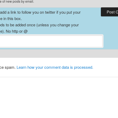
e of new posts by email.
dd a link to follow you on twitter if you put your
 in this box.
ds to be added once (unless you change your
). No http or @
duce spam.
Learn how your comment data is processed.