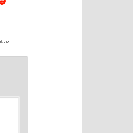
rk the