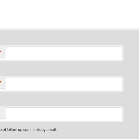
*
*
e of follow-up comments by email.