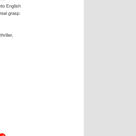
nto English
 real grasp
hriller,