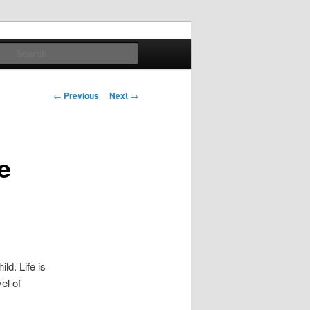
Search
Post
←
Previous
Next
→
navigation
e
ld. Life is
el of