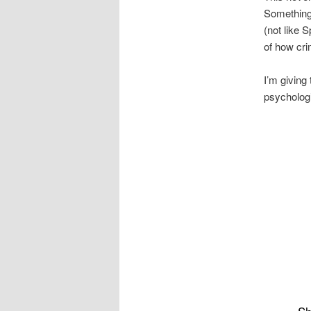
Something 
(not like 
of how cri
I’m giving 
psycholog