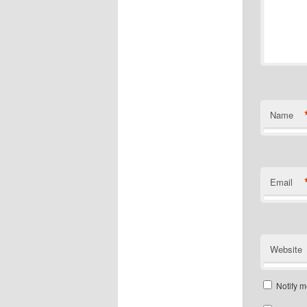
Name
Email
Website
Notify m