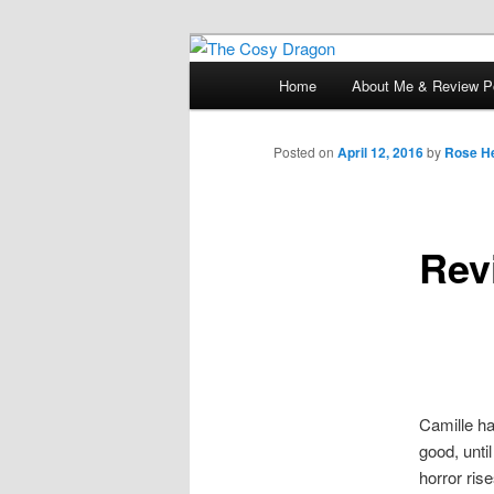
Books, Dragons and a good cup
Main
Home
About Me & Review Po
Skip
menu
The Cosy Dra
to
Posted on
April 12, 2016
by
Rose He
primary
Rev
content
Camille ha
good, unti
horror ris