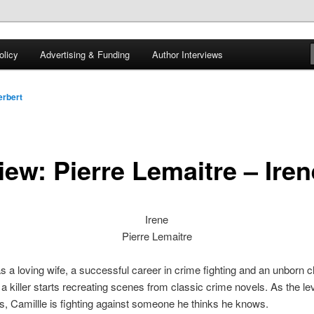
 of tea. Fantasy, YA and Queer Book Reviews
licy
Advertising & Funding
Author Interviews
gon
rbert
iew: Pierre Lemaitre – Iren
Irene
Pierre Lemaitre
s a loving wife, a successful career in crime fighting and an unborn chi
l a killer starts recreating scenes from classic crime novels. As the lev
es, Camillle is fighting against someone he thinks he knows.