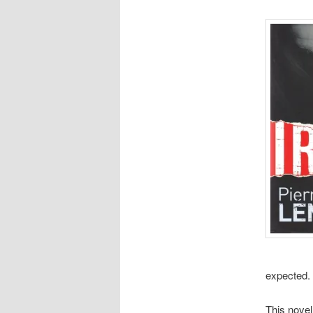
expected. 
This novel 