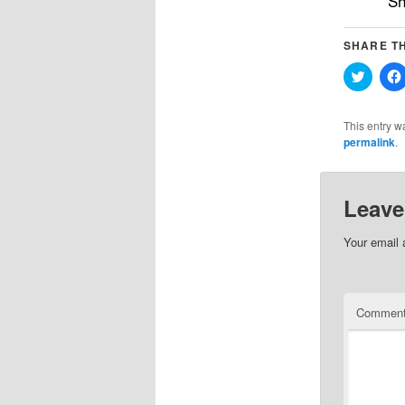
Sh
SHARE TH
Click
to
share
on
Twitter
This entry w
(Opens
permalink
.
in
new
windo
Leave
Your email 
Commen