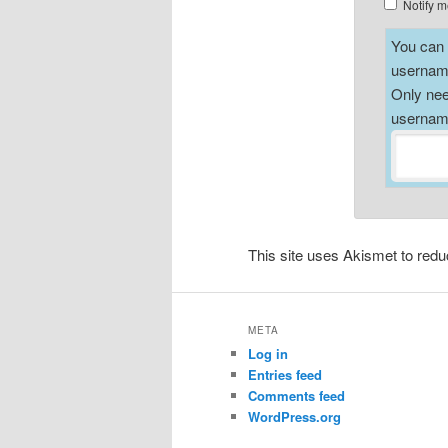
Notify m
You can a
username
Only nee
username
This site uses Akismet to re
META
Log in
Entries feed
Comments feed
WordPress.org