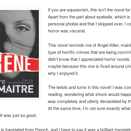
If you are squeamish, this isn’t the novel for
Apart from the part about eyeballs, which i
personal phobia and that I skipped over, I c
horror was visceral.
This novel reminds me of Angel Killer, mainl
type of horrific crimes that are being commit
didn’t know that I appreciated horror novels
maybe because this one is fixed around cri
why I enjoyed it.
The twists and turns in this novel! I was con
reading, wondering what shock would happe
was completely and utterly devastated by t
At the same time, I’m not sure exactly what 
It was just so good.
is translated from French, and I have to say it was a brilliant translati