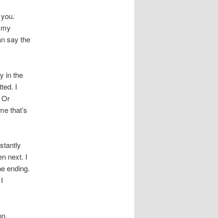
 you.
s my
an say the
y in the
ted. I
. Or
me that’s
stantly
n next. I
he ending.
I
on.