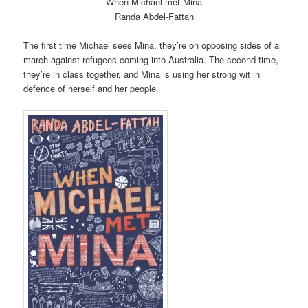
When Michael met Mina
Randa Abdel-Fattah
The first time Michael sees Mina, they’re on opposing sides of a
march against refugees coming into Australia. The second time,
they’re in class together, and Mina is using her strong wit in
defence of herself and her people.