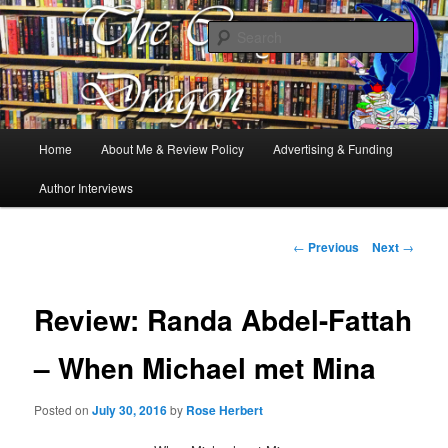
Books, Dragons and a good cup of tea. Fantasy, YA and Queer Book
Reviews
Sear
The Cosy Dragon
Main
Home
About Me & Review Policy
Advertising & Funding
Skip
menu
Author Interviews
to
primary
Post
←
Previous
Next
→
navigation
content
Review: Randa Abdel-Fattah
– When Michael met Mina
Posted on
July 30, 2016
by
Rose Herbert