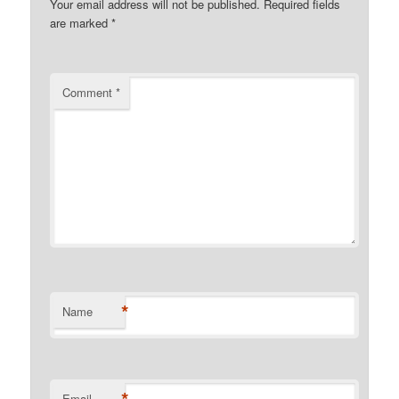
Your email address will not be published.
Required fields
are marked
*
Comment
*
*
Name
Email