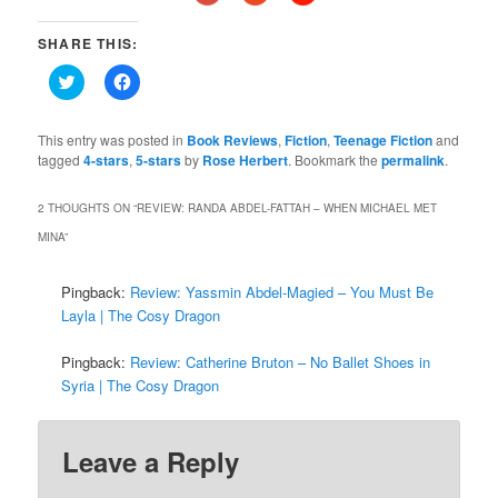
SHARE THIS:
Click
Click
to
to
share
share
on
on
Twitter
Facebook
This entry was posted in
Book Reviews
,
Fiction
,
Teenage Fiction
and
(Opens
(Opens
tagged
4-stars
,
5-stars
by
Rose Herbert
. Bookmark the
permalink
.
in
in
new
new
window)
window)
2 THOUGHTS ON “
REVIEW: RANDA ABDEL-FATTAH – WHEN MICHAEL MET
MINA
”
Pingback:
Review: Yassmin Abdel-Magied – You Must Be
Layla | The Cosy Dragon
Pingback:
Review: Catherine Bruton – No Ballet Shoes in
Syria | The Cosy Dragon
Leave a Reply