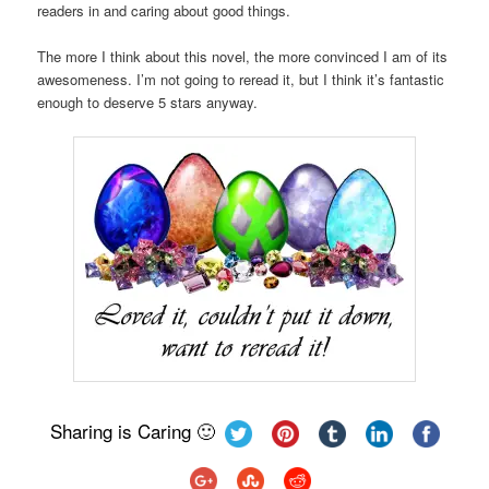
readers in and caring about good things.
The more I think about this novel, the more convinced I am of its
awesomeness. I’m not going to reread it, but I think it’s fantastic
enough to deserve 5 stars anyway.
Sharing is Caring 🙂