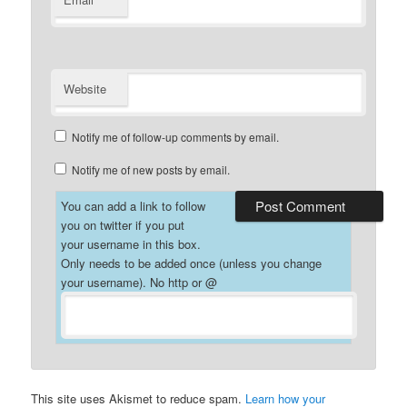
*
Website
Notify me of follow-up comments by email.
Notify me of new posts by email.
You can add a link to follow
you on twitter if you put
your username in this box.
Only needs to be added once (unless you change
your username). No http or @
This site uses Akismet to reduce spam.
Learn how your