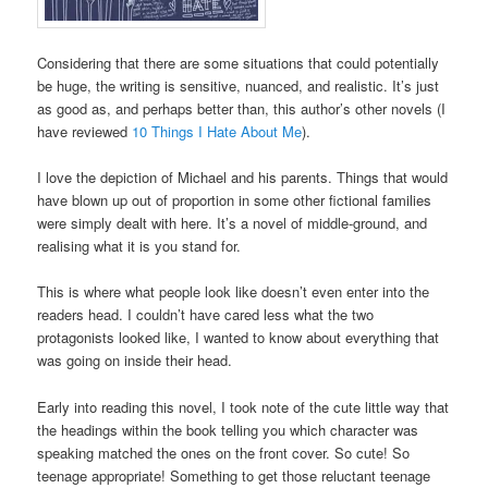
Considering that there are some situations that could potentially
be huge, the writing is sensitive, nuanced, and realistic. It’s just
as good as, and perhaps better than, this author’s other novels (I
have reviewed
10 Things I Hate About Me
).
I love the depiction of Michael and his parents. Things that would
have blown up out of proportion in some other fictional families
were simply dealt with here. It’s a novel of middle-ground, and
realising what it is you stand for.
This is where what people look like doesn’t even enter into the
readers head. I couldn’t have cared less what the two
protagonists looked like, I wanted to know about everything that
was going on inside their head.
Early into reading this novel, I took note of the cute little way that
the headings within the book telling you which character was
speaking matched the ones on the front cover. So cute! So
teenage appropriate! Something to get those reluctant teenage