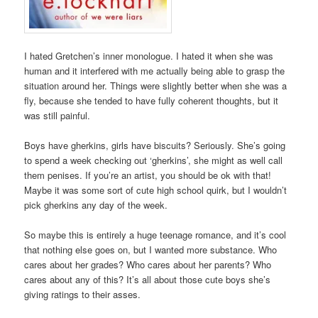
I hated Gretchen’s inner monologue. I hated it when she was
human and it interfered with me actually being able to grasp the
situation around her. Things were slightly better when she was a
fly, because she tended to have fully coherent thoughts, but it
was still painful.
Boys have gherkins, girls have biscuits? Seriously. She’s going
to spend a week checking out ‘gherkins’, she might as well call
them penises. If you’re an artist, you should be ok with that!
Maybe it was some sort of cute high school quirk, but I wouldn’t
pick gherkins any day of the week.
So maybe this is entirely a huge teenage romance, and it’s cool
that nothing else goes on, but I wanted more substance. Who
cares about her grades? Who cares about her parents? Who
cares about any of this? It’s all about those cute boys she’s
giving ratings to their asses.