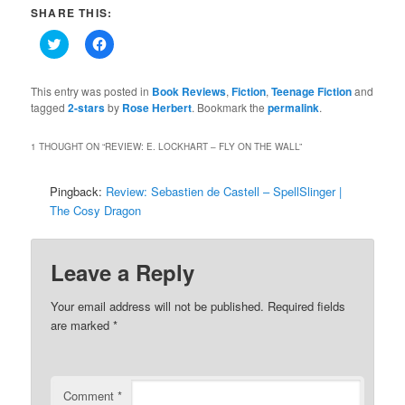
SHARE THIS:
Click
Click
to
to
share
share
on
on
Twitter
Facebook
This entry was posted in
Book Reviews
,
Fiction
,
Teenage Fiction
and
(Opens
(Opens
tagged
2-stars
by
Rose Herbert
. Bookmark the
permalink
.
in
in
new
new
window)
window)
1 THOUGHT ON “
REVIEW: E. LOCKHART – FLY ON THE WALL
”
Pingback:
Review: Sebastien de Castell – SpellSlinger |
The Cosy Dragon
Leave a Reply
Your email address will not be published.
Required fields
are marked
*
Comment
*