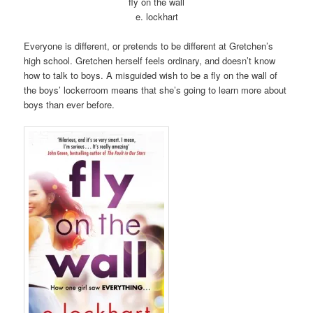
fly on the wall
e. lockhart
Everyone is different, or pretends to be different at Gretchen’s
high school. Gretchen herself feels ordinary, and doesn’t know
how to talk to boys. A misguided wish to be a fly on the wall of
the boys’ lockerroom means that she’s going to learn more about
boys than ever before.