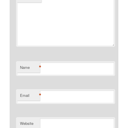
*
Name
*
Email
Website