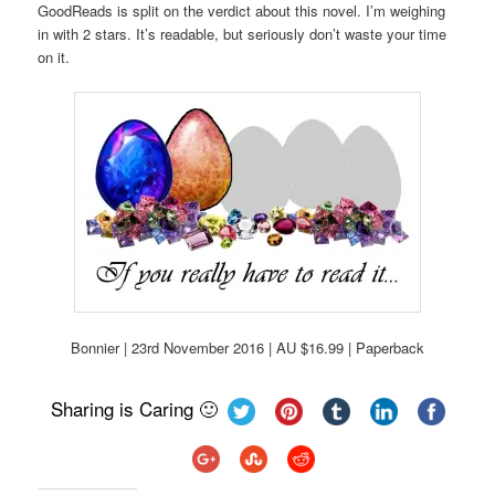
GoodReads is split on the verdict about this novel. I’m weighing
in with 2 stars. It’s readable, but seriously don’t waste your time
on it.
Bonnier | 23rd November 2016 | AU $16.99 | Paperback
Sharing is Caring 🙂