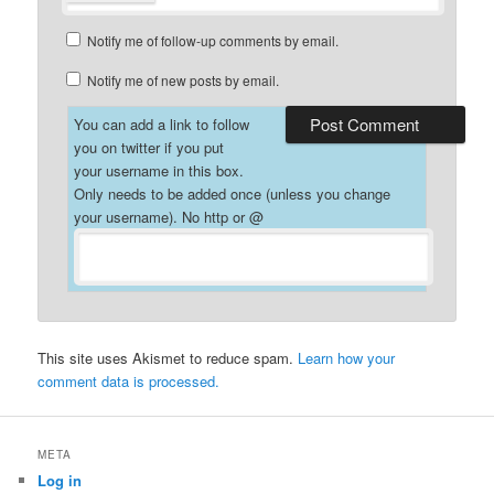
Notify me of follow-up comments by email.
Notify me of new posts by email.
You can add a link to follow
you on twitter if you put
your username in this box.
Only needs to be added once (unless you change
your username). No http or @
This site uses Akismet to reduce spam.
Learn how your
comment data is processed.
META
Log in