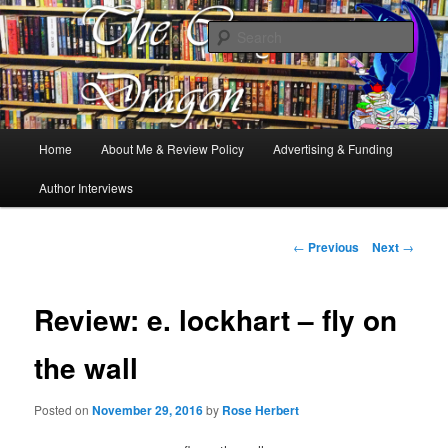
Books, Dragons and a good cup of tea. Fantasy, YA and Queer Book
Reviews
Sear
The Cosy Dragon
Main
Home
About Me & Review Policy
Advertising & Funding
Skip
menu
Author Interviews
to
primary
Post
←
Previous
Next
→
navigation
content
Review: e. lockhart – fly on
the wall
Posted on
November 29, 2016
by
Rose Herbert