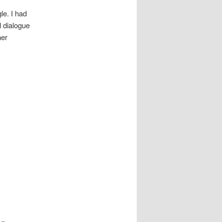
le. I had
l dialogue
her