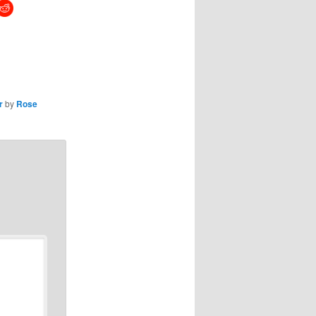
r
by
Rose