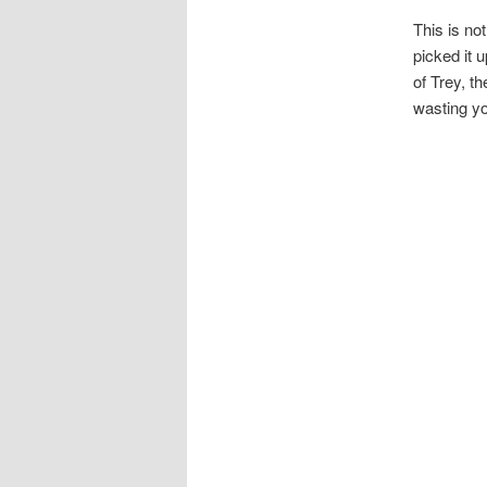
This is not
picked it u
of Trey, th
wasting yo