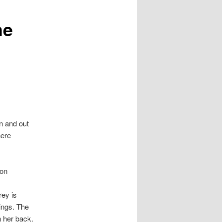
he
in and out
here
ion
rey is
ings. The
n her back.