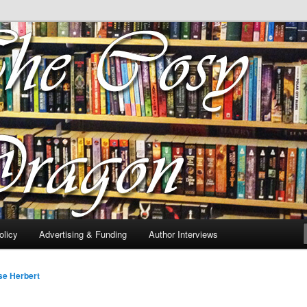
 of tea. Fantasy, YA and Queer Book Reviews
gon
licy
Advertising & Funding
Author Interviews
se Herbert