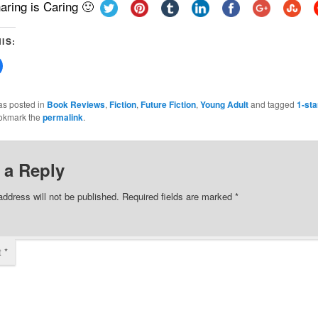
aring is Caring 🙂
IS:
Click
to
share
on
Facebook
as posted in
Book Reviews
,
Fiction
,
Future Fiction
,
Young Adult
and tagged
1-sta
(Opens
okmark the
permalink
.
in
new
w)
window)
 a Reply
address will not be published.
Required fields are marked
*
t
*