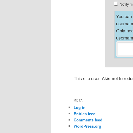
Notify m
You can a
username
Only nee
username
This site uses Akismet to re
META
Log in
Entries feed
Comments feed
WordPress.org