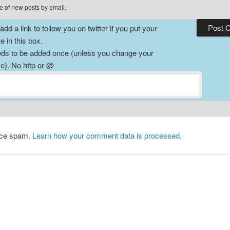
e of new posts by email.
dd a link to follow you on twitter if you put your
 in this box.
ds to be added once (unless you change your
). No http or @
duce spam.
Learn how your comment data is processed.