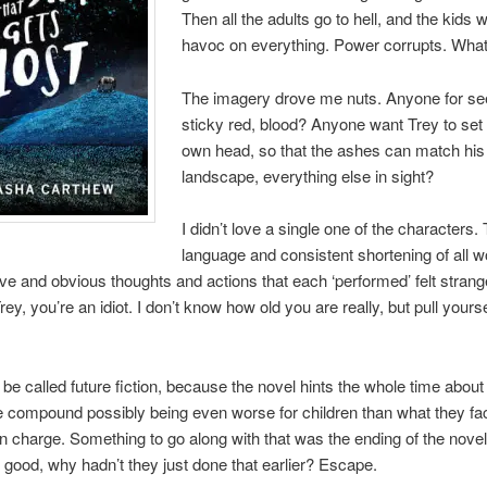
Then all the adults go to hell, and the kids 
havoc on everything. Power corrupts. Wha
The imagery drove me nuts. Anyone for se
sticky red, blood? Anyone want Trey to set f
own head, so that the ashes can match his 
landscape, everything else in sight?
I didn’t love a single one of the characters. 
language and consistent shortening of all 
tive and obvious thoughts and actions that each ‘performed’ felt stran
rey, you’re an idiot. I don’t know how old you are really, but pull yours
 be called future fiction, because the novel hints the whole time about
e compound possibly being even worse for children than what they fac
n charge. Something to go along with that was the ending of the novel. I
o good, why hadn’t they just done that earlier? Escape.