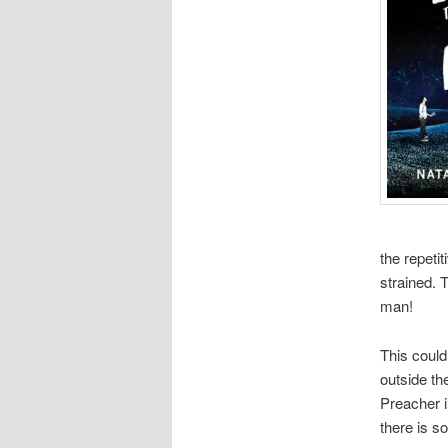
the repeti
strained. T
man!
This could
outside th
Preacher i
there is s