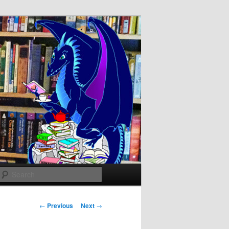
Search
Post
←
Previous
Next
→
navigation