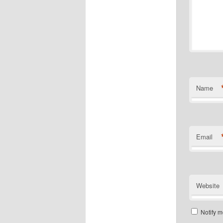
Name
Email
Website
Notify m