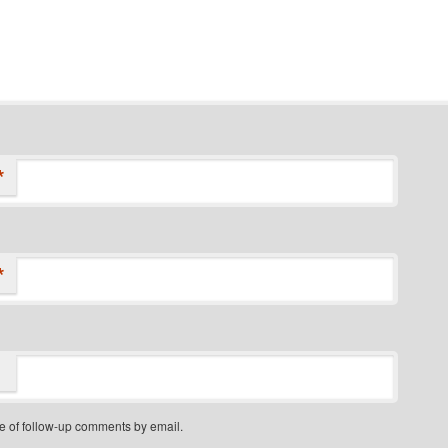
*
*
e of follow-up comments by email.