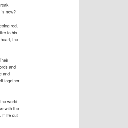
wreak
t is new?
eping red,
ire to his
heart, the
Their
words and
ge and
elf together
 the world
e with the
f life out