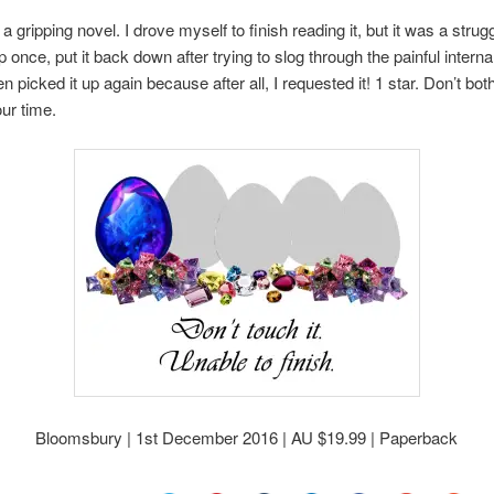
 a gripping novel. I drove myself to finish reading it, but it was a strugg
p once, put it back down after trying to slog through the painful interna
en picked it up again because after all, I requested it! 1 star. Don’t bot
ur time.
Bloomsbury | 1st December 2016 | AU $19.99 | Paperback