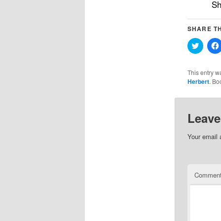
Sh
SHARE TH
Click
to
share
on
Twitter
This entry w
(Opens
Herbert
. Bo
in
new
windo
Leave
Your email 
Commen