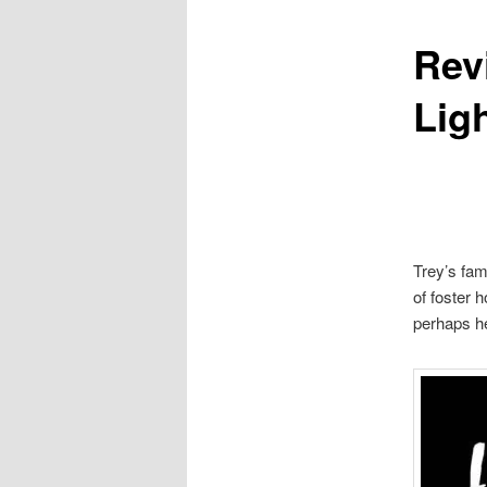
Rev
content
Ligh
Trey’s fam
of foster 
perhaps he 