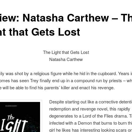
iew: Natasha Carthew – T
t that Gets Lost
The Light that Gets Lost
Natasha Carthew
ily was shot by a religious figure while he hid in the cupboard. Years 
homes has seen Trey finally end up in a compound run by priests – w
will be able to find his parents’ killer and enact his revenge.
Despite starting out like a corrective detent
redemption and revenge novel, this rapidly
degenerates to a Lord of the Flies drama. T
infected with a Demon that burns to burn th
girl he likes has interesting looking scars o