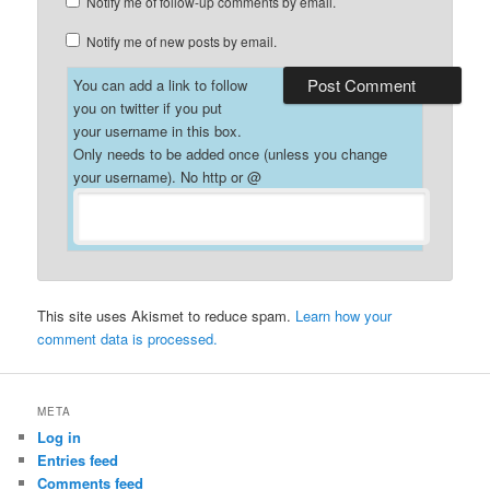
Notify me of follow-up comments by email.
Notify me of new posts by email.
You can add a link to follow
you on twitter if you put
your username in this box.
Only needs to be added once (unless you change
your username). No http or @
This site uses Akismet to reduce spam.
Learn how your
comment data is processed.
META
Log in
Entries feed
Comments feed