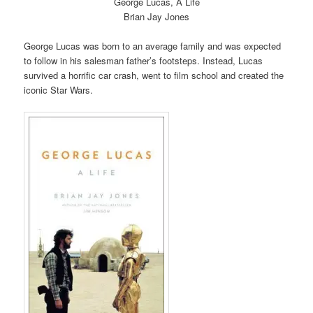
George Lucas, A Life
Brian Jay Jones
George Lucas was born to an average family and was expected
to follow in his salesman father’s footsteps. Instead, Lucas
survived a horrific car crash, went to film school and created the
iconic Star Wars.