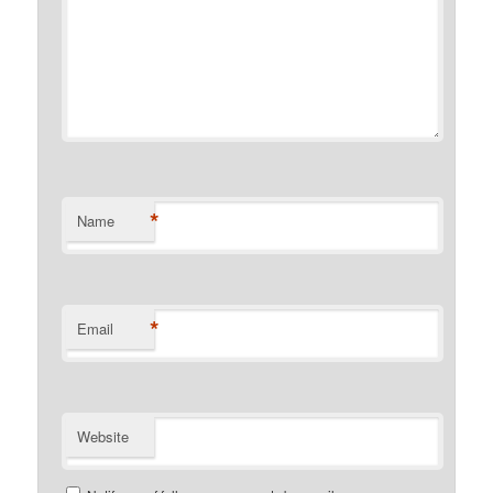
*
Name
*
Email
Website