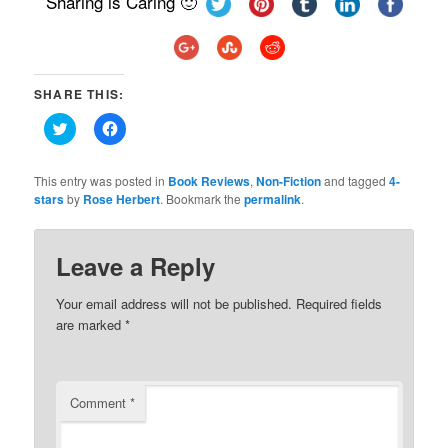
Sharing is Caring 🙂
SHARE THIS:
Click
Click
to
to
share
share
on
on
Twitter
Facebook
This entry was posted in
Book Reviews
,
Non-Fiction
and tagged
4-
(Opens
(Opens
stars
by
Rose Herbert
. Bookmark the
permalink
.
in
in
new
new
window)
window)
Leave a Reply
Your email address will not be published.
Required fields
are marked
*
Comment
*