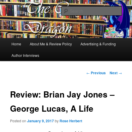
Books, Dragons and a good cup of tea. Fantasy, YA and Queer Book
Reviews
Sear
The Cosy Dragon
Main
Home
About Me & Review Policy
Advertising & Funding
Skip
menu
Author Interviews
to
primary
Post
←
Previous
Next
→
navigation
content
Review: Brian Jay Jones –
George Lucas, A Life
Posted on
January 9, 2017
by
Rose Herbert