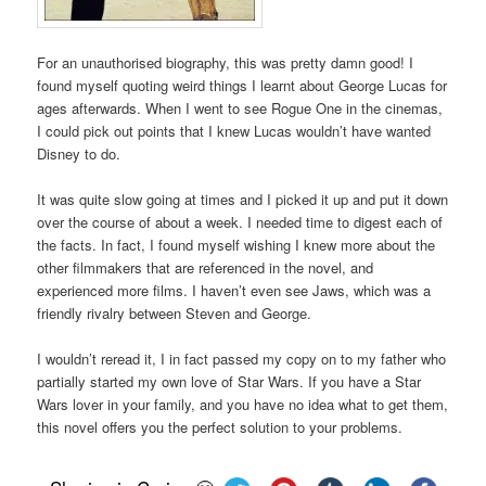
For an unauthorised biography, this was pretty damn good! I
found myself quoting weird things I learnt about George Lucas for
ages afterwards. When I went to see Rogue One in the cinemas,
I could pick out points that I knew Lucas wouldn’t have wanted
Disney to do.
It was quite slow going at times and I picked it up and put it down
over the course of about a week. I needed time to digest each of
the facts. In fact, I found myself wishing I knew more about the
other filmmakers that are referenced in the novel, and
experienced more films. I haven’t even see Jaws, which was a
friendly rivalry between Steven and George.
I wouldn’t reread it, I in fact passed my copy on to my father who
partially started my own love of Star Wars. If you have a Star
Wars lover in your family, and you have no idea what to get them,
this novel offers you the perfect solution to your problems.