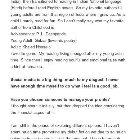
India), then transitioned to reading in Indian National language
(Hindi) before I read English novels. So my favorite authors till
young adults are from that region of India where I grew up. As a
child I hardly read for fun. So I can’t really say who my favorite
author from Childhood is.
Adolescence: P. L. Deshpande
Young Adult: Gulzar (love his poetry)
Adult: Khaled Hosseini
Favorite genre: My reading liking changed after my young adult
time. Since then I enjoy reading soulful and emotional tales with
a hint of romance.
Social media is a big thing, much to my disgust! I never
have enough time myself to do what I feel is a good job.
Have you chosen someone to manage your profile?
I thought about it initially, but then dropped the idea considering
the financial aspect of it.
I am still in the phase of exploring different options. I haven’t
spent much time promoting my debut fiction yet due to so much
going on in my personal life at the moment. I hope to promote