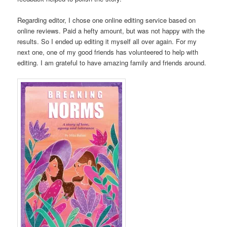
Regarding editor, I chose one online editing service based on
online reviews. Paid a hefty amount, but was not happy with the
results. So I ended up editing it myself all over again. For my
next one, one of my good friends has volunteered to help with
editing. I am grateful to have amazing family and friends around.