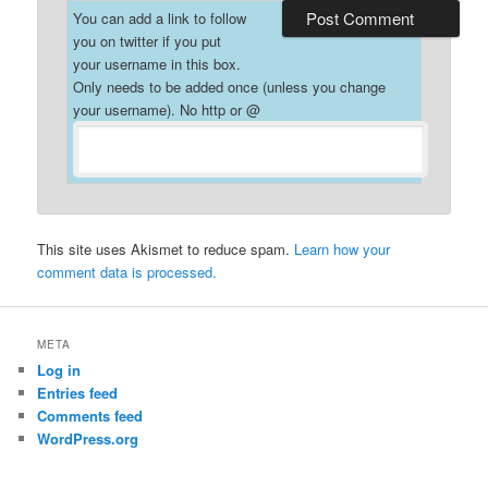
You can add a link to follow
you on twitter if you put
your username in this box.
Only needs to be added once (unless you change
your username). No http or @
This site uses Akismet to reduce spam.
Learn how your
comment data is processed.
META
Log in
Entries feed
Comments feed
WordPress.org