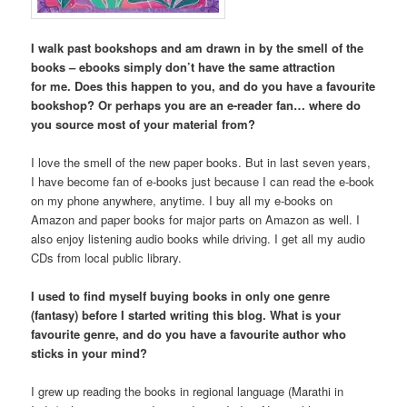
I walk past bookshops and am drawn in by the smell of the
books – ebooks simply don’t have the same attraction
for
me. Does this happen to you, and do you have a favourite
bookshop? Or perhaps you are an e-reader fan… where do
you source most of your material from?
I love the smell of the new paper books. But in last seven years,
I have become fan of e-books just because I can read the e-book
on my phone anywhere, anytime. I buy all my e-books on
Amazon and paper books for major parts on Amazon as well. I
also enjoy listening audio books while driving. I get all my audio
CDs from local public library.
I used to find myself buying books in only one genre
(fantasy) before I started writing this blog. What is your
favourite genre, and do you have a favourite author who
sticks in your mind?
I grew up reading the books in regional language (Marathi in