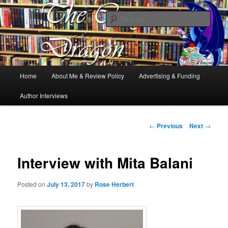
Books, Dragons and a good cup of tea. Fantasy, YA and Queer Book
Reviews
Sear
The Cosy Dragon
Main
Home
About Me & Review Policy
Advertising & Funding
Skip
menu
Author Interviews
to
primary
Post
←
Previous
Next
→
navigation
content
Interview with Mita Balani
Posted on
July 13, 2017
by
Rose Herbert