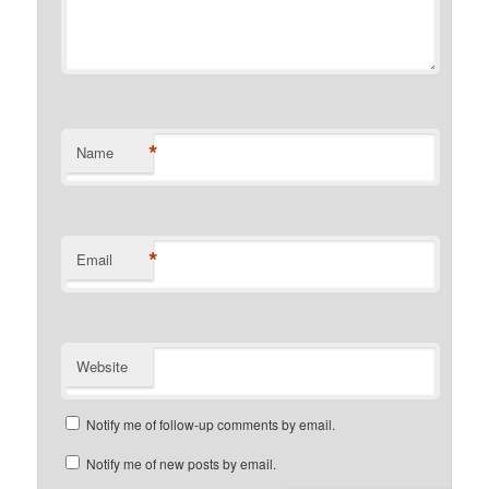
*
Name
*
Email
Website
Notify me of follow-up comments by email.
Notify me of new posts by email.