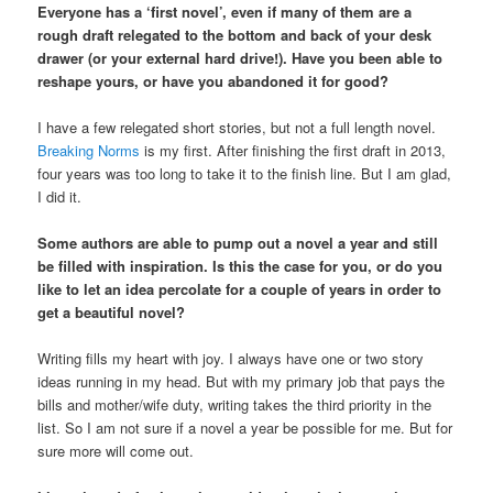
Everyone has a ‘first novel’, even if many of them are a
rough draft relegated to the bottom and back of your desk
drawer (or your external hard drive!). Have you been able to
reshape yours, or have you abandoned it for good?
I have a few relegated short stories, but not a full length novel.
Breaking Norms
is my first. After finishing the first draft in 2013,
four years was too long to take it to the finish line. But I am glad,
I did it.
Some authors are able to pump out a novel a year and still
be filled with inspiration. Is this the case for you, or do you
like to let an idea percolate for a couple of years in order to
get a beautiful novel?
Writing fills my heart with joy. I always have one or two story
ideas running in my head. But with my primary job that pays the
bills and mother/wife duty, writing takes the third priority in the
list. So I am not sure if a novel a year be possible for me. But for
sure more will come out.