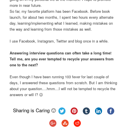
more in near future.
So far, my favorite platform has been Facebook. Before book
launch, for about two months, I spent two hours every alternate
day, learning/implementing what I learned, making mistakes on
the way and learning from those mistakes as well.
I use Facebook, Instagram, Twitter and blog once in a while.
Answering interview questions can often take a long time!
Tell me, are you ever tempted to recycle your answers from
one to the next?
Even though I have been running 103 fever for last couple of
days, I answered these questions from scratch. But I am thinking
about your question….hmm…I will not be tempted to recycle the
answers or will I? 😉
Sharing is Caring 🙂