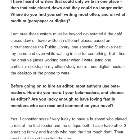
I have heard of writers that could only write in one place –
then that cafe closed down and they could no longer write!
Where do you find yourself writing most often, and on what
medium (pen/paper or digital)?
I am sure those writers must be beyond devastated if the café
closed down. I have written in different places based on
circumstances the Public Library, one specific Starbucks near
my home and even while waiting in line for something. But I find
my creative juices working better when I write using one
particular desktop in my office/study room. I use digital medium
the desktop or the phone to write.
Before going on to hire an editor, most authors use beta-
readers. How do you recruit your beta-readers, and choose
an editor? Are you lucky enough to have loving family
members who can read and comment on your novel?
Yes, I consider myself very lucky to have a husband who played
a role of the first reader and the critique both. I also have other 3
amazing family and friends who read the first rough draft. Their
feedback helped to polish the story.