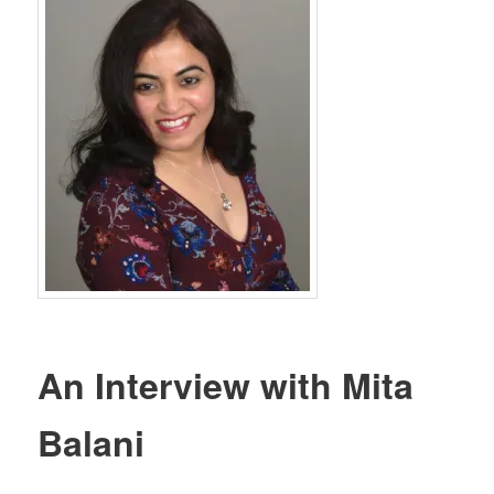
An Interview with Mita
Balani