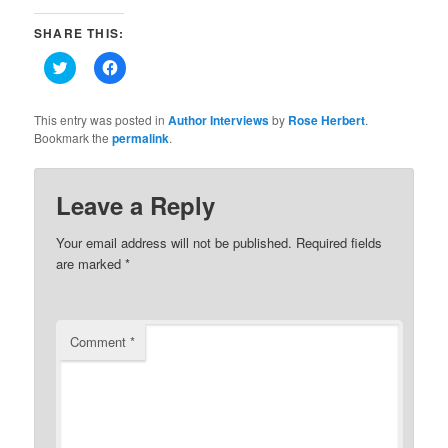
SHARE THIS:
Click
Click
to
to
share
share
on
on
Twitter
Facebook
This entry was posted in
Author Interviews
by
Rose Herbert
.
(Opens
(Opens
Bookmark the
permalink
.
in
in
new
new
window)
window)
Leave a Reply
Your email address will not be published.
Required fields
are marked
*
Comment
*