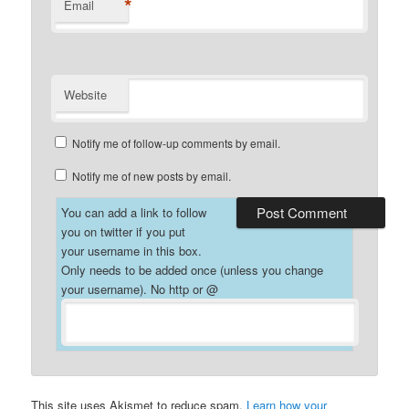
*
Email
Website
Notify me of follow-up comments by email.
Notify me of new posts by email.
You can add a link to follow
you on twitter if you put
your username in this box.
Only needs to be added once (unless you change
your username). No http or @
This site uses Akismet to reduce spam.
Learn how your