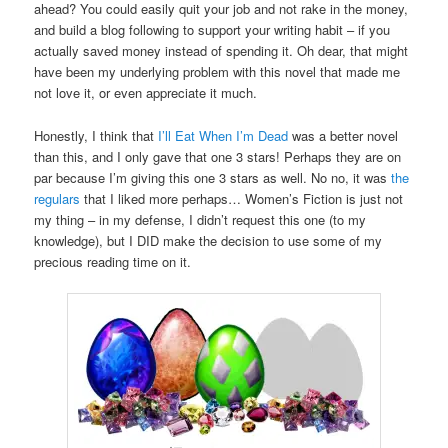
ahead? You could easily quit your job and not rake in the money,
and build a blog following to support your writing habit – if you
actually saved money instead of spending it. Oh dear, that might
have been my underlying problem with this novel that made me
not love it, or even appreciate it much.
Honestly, I think that
I’ll Eat When I’m Dead
was a better novel
than this, and I only gave that one 3 stars! Perhaps they are on
par because I’m giving this one 3 stars as well. No no, it was
the
regulars
that I liked more perhaps… Women’s Fiction is just not
my thing – in my defense, I didn’t request this one (to my
knowledge), but I DID make the decision to use some of my
precious reading time on it.