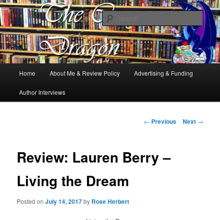
Books, Dragons and a good cup of tea. Fantasy, YA and Queer Book
Reviews
Sear
The Cosy Dragon
Main
Home
About Me & Review Policy
Advertising & Funding
Skip
menu
Author Interviews
to
primary
Post
←
Previous
Next
→
navigation
content
Review: Lauren Berry –
Living the Dream
Posted on
July 14, 2017
by
Rose Herbert