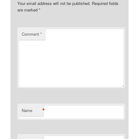
Your email address will not be published.
Required fields
are marked
*
Comment
*
*
Name