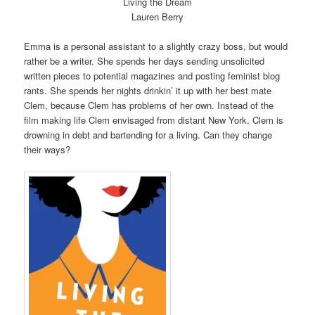
Living the Dream
Lauren Berry
Emma is a personal assistant to a slightly crazy boss, but would
rather be a writer. She spends her days sending unsolicited
written pieces to potential magazines and posting feminist blog
rants. She spends her nights drinkin’ it up with her best mate
Clem, because Clem has problems of her own. Instead of the
film making life Clem envisaged from distant New York, Clem is
drowning in debt and bartending for a living. Can they change
their ways?