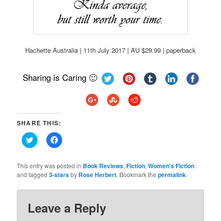
Hachette Australia | 11th July 2017 | AU $29.99 | paperback
Sharing is Caring 🙂
SHARE THIS:
Click
Click
to
to
share
share
on
on
Twitter
Facebook
This entry was posted in
Book Reviews
,
Fiction
,
Women's Fiction
(Opens
(Opens
and tagged
3-stars
by
Rose Herbert
. Bookmark the
permalink
.
in
in
new
new
window)
window)
Leave a Reply