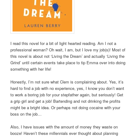
I read this novel for a bit of light hearted reading. Am I not a
professional woman? Oh wait, I am, but I love my job(s)! Most of
this novel is about not ‘Living the Dream’ and actually ‘Living the
Grind’ until certain events take place to tip Emma over into doing
something with her life!
Honestly, I’m not sure what Clem is complaining about. Yes, it’s
hard to find a job with no experience, yes, I know you don’t want
to work a boring job for your stepfather again, but seriously! Get
a grip girl and get a job! Bartending and not drinking the profits
might be a bright idea. Or perhaps not doing cocaine with your
boss on the job…
Also, I have issues with the amount of money they waste on
booze! Haven’t these millennials ever thought about planning