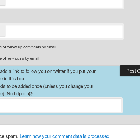
e of follow-up comments by email.
e of new posts by email.
dd a link to follow you on twitter if you put your
 in this box.
ds to be added once (unless you change your
). No http or @
duce spam.
Learn how your comment data is processed.