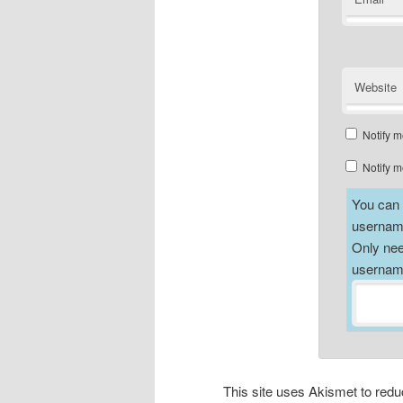
Website
Notify m
Notify m
You can a
username
Only nee
username
This site uses Akismet to re