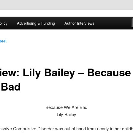
 of tea. Fantasy, YA and Queer Book Reviews
licy
Advertising & Funding
Author Interviews
gon
bert
iew: Lily Bailey – Becaus
 Bad
Because We Are Bad
Lily Bailey
essive Compulsive Disorder was out of hand from nearly in her child