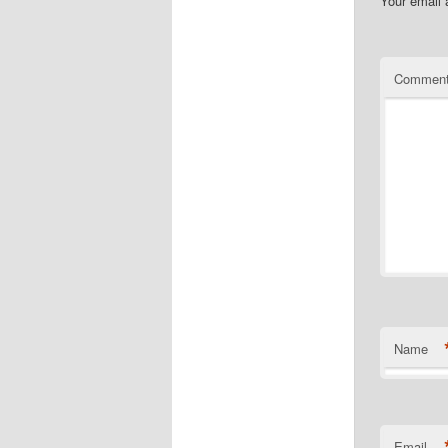
Your email 
Commen
Name
Email