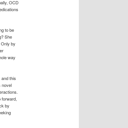
ually, OCD
medications
ng to be
ng? She
 Only by
er
whole way
 and this
s novel
eractions.
p forward,
ck by
eeking