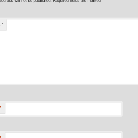
address will not be published.
Required fields are marked
*
t
*
*
*