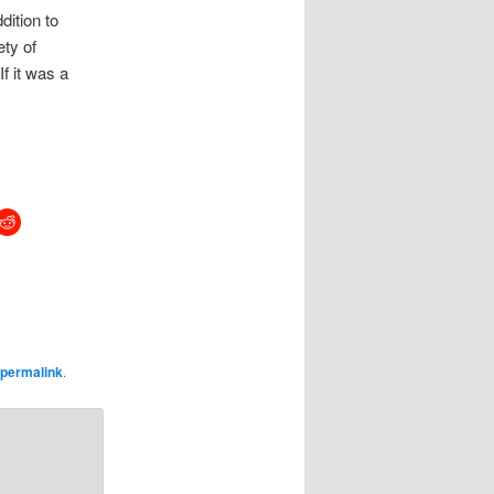
ddition to
ety of
If it was a
permalink
.