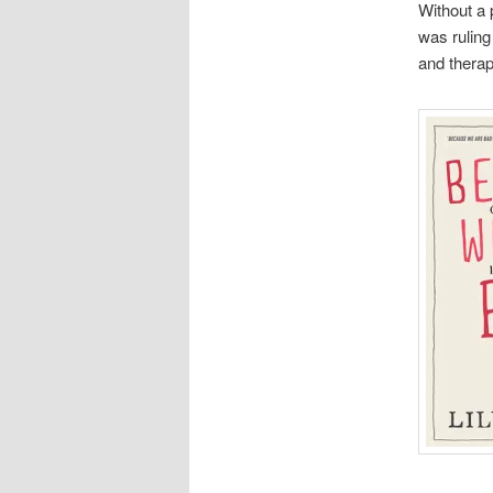
Without a 
was ruling 
and therapy