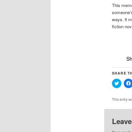
This memoi
someone’s 
ways. It mi
fiction nove
Sh
SHARE TH
Click
to
share
on
Twitter
This entry w
(Opens
in
new
windo
Leave