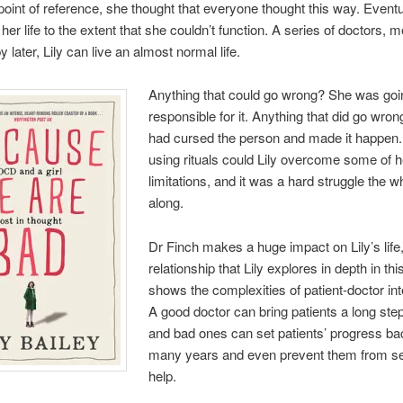
point of reference, she thought that everyone thought this way. Event
her life to the extent that she couldn’t function. A series of doctors, 
 later, Lily can live an almost normal life.
Anything that could go wrong? She was goi
responsible for it. Anything that did go wro
had cursed the person and made it happen.
using rituals could Lily overcome some of h
limitations, and it was a hard struggle the 
along.
Dr Finch makes a huge impact on Lily’s life,
relationship that Lily explores in depth in thi
shows the complexities of patient-doctor int
A good doctor can bring patients a long ste
and bad ones can set patients’ progress ba
many years and even prevent them from s
help.