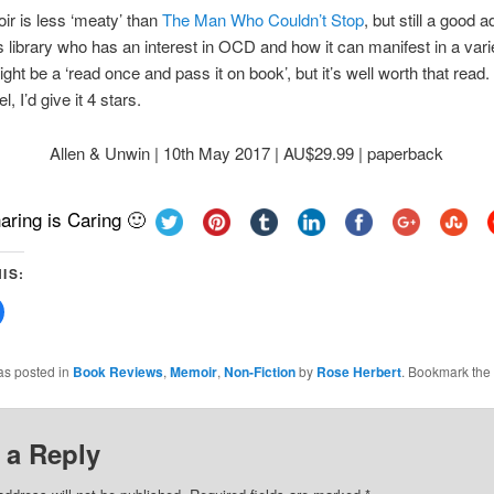
r is less ‘meaty’ than
The Man Who Couldn’t Stop
, but still a good a
library who has an interest in OCD and how it can manifest in a vari
ght be a ‘read once and pass it on book’, but it’s well worth that read. 
l, I’d give it 4 stars.
Allen & Unwin | 10th May 2017 | AU$29.99 | paperback
aring is Caring 🙂
IS:
Click
to
share
on
Facebook
as posted in
Book Reviews
,
Memoir
,
Non-Fiction
by
Rose Herbert
. Bookmark the
(Opens
in
new
w)
window)
 a Reply