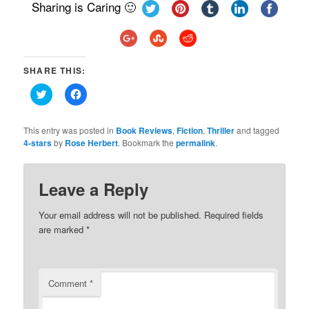
Sharing is Caring 🙂
SHARE THIS:
Click
Click
to
to
share
share
on
on
Twitter
Facebook
This entry was posted in
Book Reviews
,
Fiction
,
Thriller
and tagged
(Opens
(Opens
4-stars
by
Rose Herbert
. Bookmark the
permalink
.
in
in
new
new
window)
window)
Leave a Reply
Your email address will not be published.
Required fields
are marked
*
Comment
*