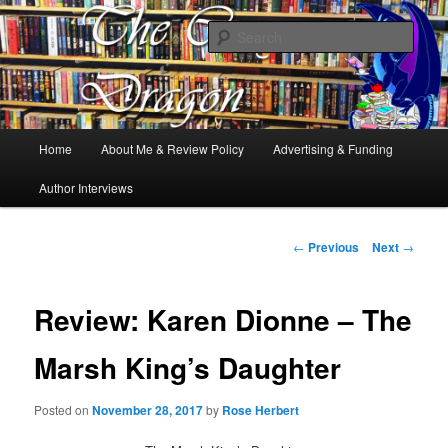
Books, Dragons and a good cup of tea. Fantasy, YA and Queer Book
Reviews
Sear
The Cosy Dragon
Main
Home
About Me & Review Policy
Advertising & Funding
Skip
menu
Author Interviews
to
primary
Post
←
Previous
Next
→
navigation
content
Review: Karen Dionne – The
Marsh King’s Daughter
Posted on
November 28, 2017
by
Rose Herbert