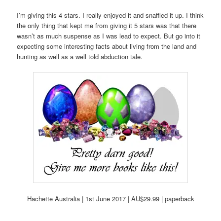
I’m giving this 4 stars. I really enjoyed it and snaffled it up. I think
the only thing that kept me from giving it 5 stars was that there
wasn’t as much suspense as I was lead to expect. But go into it
expecting some interesting facts about living from the land and
hunting as well as a well told abduction tale.
Hachette Australia | 1st June 2017 | AU$29.99 | paperback