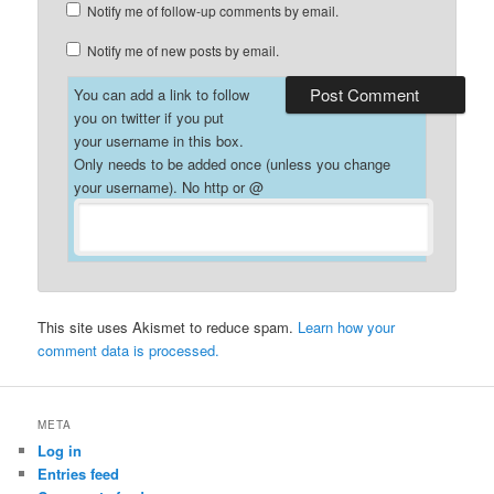
Notify me of follow-up comments by email.
Notify me of new posts by email.
You can add a link to follow
you on twitter if you put
your username in this box.
Only needs to be added once (unless you change
your username). No http or @
This site uses Akismet to reduce spam.
Learn how your
comment data is processed.
META
Log in
Entries feed