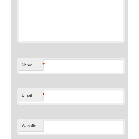
*
Name
*
Email
Website