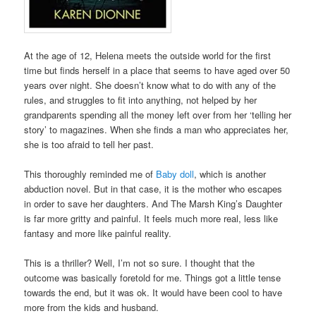
At the age of 12, Helena meets the outside world for the first
time but finds herself in a place that seems to have aged over 50
years over night. She doesn’t know what to do with any of the
rules, and struggles to fit into anything, not helped by her
grandparents spending all the money left over from her ‘telling her
story’ to magazines. When she finds a man who appreciates her,
she is too afraid to tell her past.
This thoroughly reminded me of
Baby doll
, which is another
abduction novel. But in that case, it is the mother who escapes
in order to save her daughters. And The Marsh King’s Daughter
is far more gritty and painful. It feels much more real, less like
fantasy and more like painful reality.
This is a thriller? Well, I’m not so sure. I thought that the
outcome was basically foretold for me. Things got a little tense
towards the end, but it was ok. It would have been cool to have
more from the kids and husband.