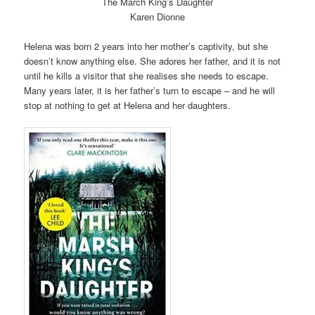
The March King’s Daughter
Karen Dionne
Helena was born 2 years into her mother’s captivity, but she
doesn’t know anything else. She adores her father, and it is not
until he kills a visitor that she realises she needs to escape.
Many years later, it is her father’s turn to escape – and he will
stop at nothing to get at Helena and her daughters.