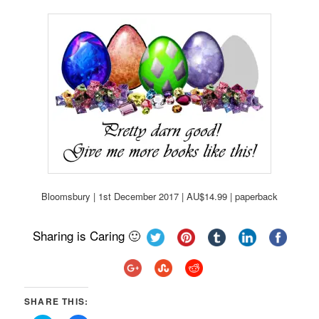
Bloomsbury | 1st December 2017 | AU$14.99 | paperback
Sharing is Caring 🙂
SHARE THIS: