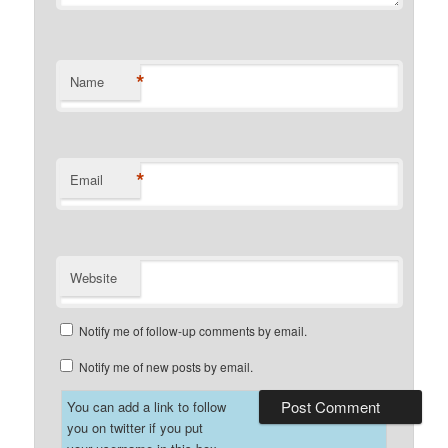
*
Name
*
Email
Website
Notify me of follow-up comments by email.
Notify me of new posts by email.
You can add a link to follow
you on twitter if you put