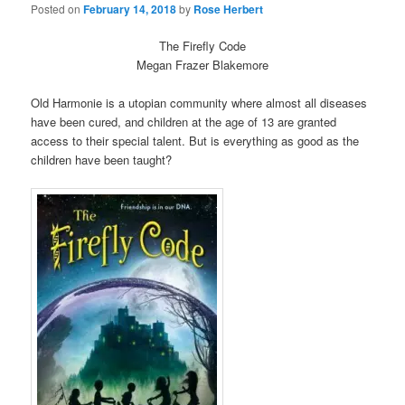
Posted on
February 14, 2018
by
Rose Herbert
The Firefly Code
Megan Frazer Blakemore
Old Harmonie is a utopian community where almost all diseases
have been cured, and children at the age of 13 are granted
access to their special talent. But is everything as good as the
children have been taught?