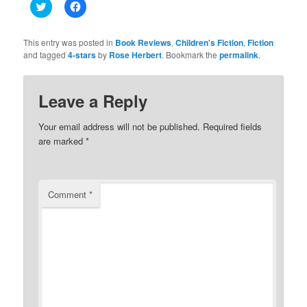
Click
Click
to
to
share
share
on
on
Twitter
Facebook
This entry was posted in
Book Reviews
,
Children's Fiction
,
Fiction
(Opens
(Opens
and tagged
4-stars
by
Rose Herbert
. Bookmark the
permalink
.
in
in
new
new
window)
window)
Leave a Reply
Your email address will not be published.
Required fields
are marked
*
Comment
*