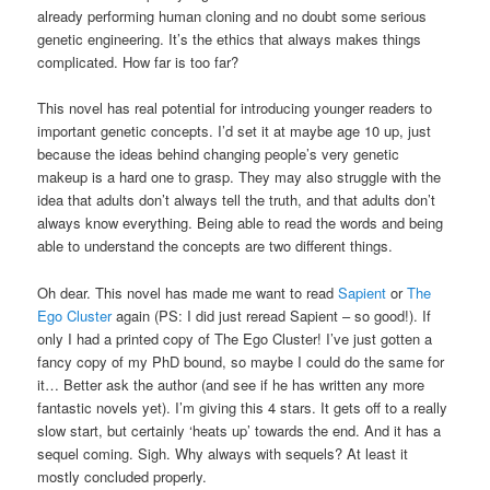
already performing human cloning and no doubt some serious
genetic engineering. It’s the ethics that always makes things
complicated. How far is too far?
This novel has real potential for introducing younger readers to
important genetic concepts. I’d set it at maybe age 10 up, just
because the ideas behind changing people’s very genetic
makeup is a hard one to grasp. They may also struggle with the
idea that adults don’t always tell the truth, and that adults don’t
always know everything. Being able to read the words and being
able to understand the concepts are two different things.
Oh dear. This novel has made me want to read
Sapient
or
The
Ego Cluster
again (PS: I did just reread Sapient – so good!). If
only I had a printed copy of The Ego Cluster! I’ve just gotten a
fancy copy of my PhD bound, so maybe I could do the same for
it… Better ask the author (and see if he has written any more
fantastic novels yet). I’m giving this 4 stars. It gets off to a really
slow start, but certainly ‘heats up’ towards the end. And it has a
sequel coming. Sigh. Why always with sequels? At least it
mostly concluded properly.