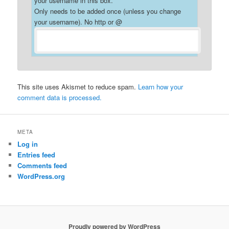
your username in this box.
Only needs to be added once (unless you change
your username). No http or @
This site uses Akismet to reduce spam.
Learn how your
comment data is processed.
META
Log in
Entries feed
Comments feed
WordPress.org
Proudly powered by WordPress