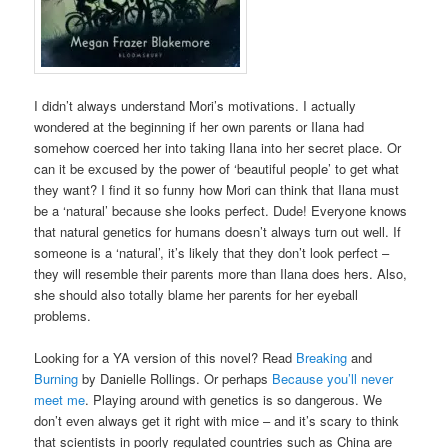
I didn’t always understand Mori’s motivations. I actually
wondered at the beginning if her own parents or Ilana had
somehow coerced her into taking Ilana into her secret place. Or
can it be excused by the power of ‘beautiful people’ to get what
they want? I find it so funny how Mori can think that Ilana must
be a ‘natural’ because she looks perfect. Dude! Everyone knows
that natural genetics for humans doesn’t always turn out well. If
someone is a ‘natural’, it’s likely that they don’t look perfect –
they will resemble their parents more than Ilana does hers. Also,
she should also totally blame her parents for her eyeball
problems.
Looking for a YA version of this novel? Read
Breaking
and
Burning
by Danielle Rollings. Or perhaps
Because you’ll never
meet me
. Playing around with genetics is so dangerous. We
don’t even always get it right with mice – and it’s scary to think
that scientists in poorly regulated countries such as China are