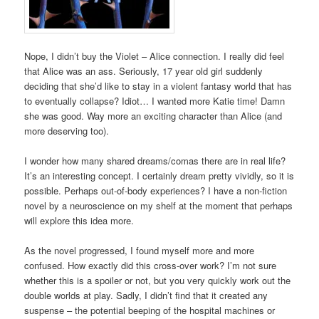
Nope, I didn’t buy the Violet – Alice connection. I really did feel
that Alice was an ass. Seriously, 17 year old girl suddenly
deciding that she’d like to stay in a violent fantasy world that has
to eventually collapse? Idiot… I wanted more Katie time! Damn
she was good. Way more an exciting character than Alice (and
more deserving too).
I wonder how many shared dreams/comas there are in real life?
It’s an interesting concept. I certainly dream pretty vividly, so it is
possible. Perhaps out-of-body experiences? I have a non-fiction
novel by a neuroscience on my shelf at the moment that perhaps
will explore this idea more.
As the novel progressed, I found myself more and more
confused. How exactly did this cross-over work? I’m not sure
whether this is a spoiler or not, but you very quickly work out the
double worlds at play. Sadly, I didn’t find that it created any
suspense – the potential beeping of the hospital machines or