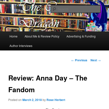
Books, Dragons and a good cup of tea. Fantasy, YA and Queer Book
Reviews
Sear
The Cosy Dragon
Main
Home
About Me & Review Policy
Advertising & Funding
Skip
menu
Author Interviews
to
primary
Post
←
Previous
Next
→
navigation
content
Review: Anna Day – The
Fandom
Posted on
March 2, 2018
by
Rose Herbert