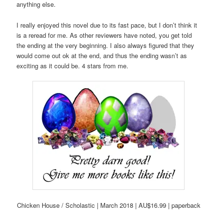
anything else.
I really enjoyed this novel due to its fast pace, but I don’t think it
is a reread for me. As other reviewers have noted, you get told
the ending at the very beginning. I also always figured that they
would come out ok at the end, and thus the ending wasn’t as
exciting as it could be. 4 stars from me.
Chicken House / Scholastic | March 2018 | AU$16.99 | paperback