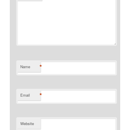
*
Name
*
Email
Website