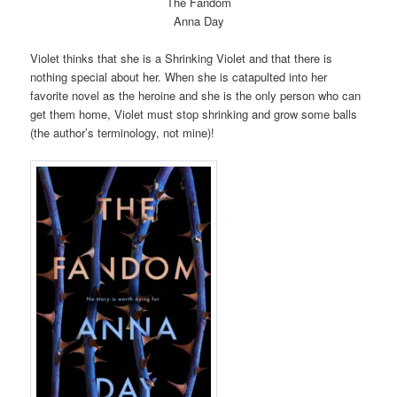
The Fandom
Anna Day
Violet thinks that she is a Shrinking Violet and that there is
nothing special about her. When she is catapulted into her
favorite novel as the heroine and she is the only person who can
get them home, Violet must stop shrinking and grow some balls
(the author’s terminology, not mine)!