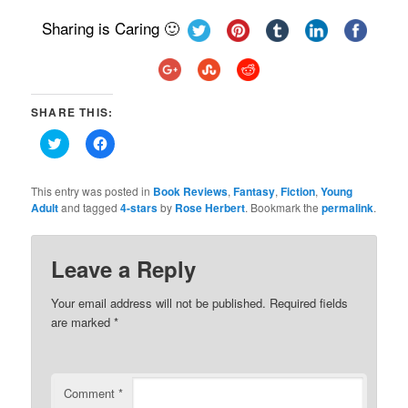
Sharing is Caring 🙂
SHARE THIS:
Click
Click
to
to
share
share
on
on
Twitter
Facebook
This entry was posted in
Book Reviews
,
Fantasy
,
Fiction
,
Young
(Opens
(Opens
Adult
and tagged
4-stars
by
Rose Herbert
. Bookmark the
permalink
.
in
in
new
new
window)
window)
Leave a Reply
Your email address will not be published.
Required fields
are marked
*
Comment
*