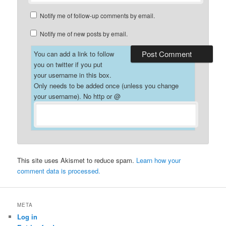
Notify me of follow-up comments by email.
Notify me of new posts by email.
You can add a link to follow
you on twitter if you put
your username in this box.
Only needs to be added once (unless you change
your username). No http or @
This site uses Akismet to reduce spam.
Learn how your
comment data is processed.
META
Log in