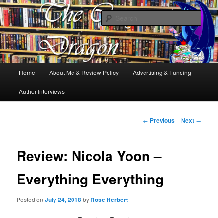
Books, Dragons and a good cup of tea. Fantasy, YA and Queer Book
Reviews
Sear
The Cosy Dragon
Main
Home
About Me & Review Policy
Advertising & Funding
Skip
menu
Author Interviews
to
primary
Post
←
Previous
Next
→
navigation
content
Review: Nicola Yoon –
Everything Everything
Posted on
July 24, 2018
by
Rose Herbert