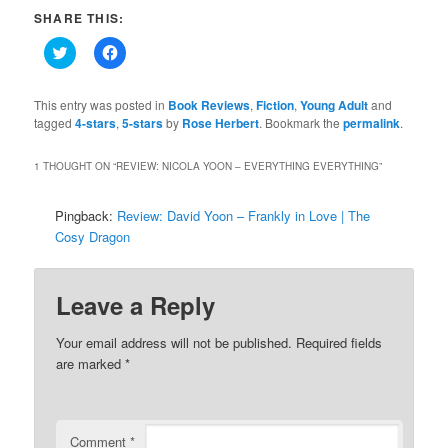
SHARE THIS:
Click
Click
to
to
share
share
on
on
Twitter
Facebook
This entry was posted in
Book Reviews
,
Fiction
,
Young Adult
and
(Opens
(Opens
tagged
4-stars
,
5-stars
by
Rose Herbert
. Bookmark the
permalink
.
in
in
new
new
window)
window)
1 THOUGHT ON “
REVIEW: NICOLA YOON – EVERYTHING EVERYTHING
”
Pingback:
Review: David Yoon – Frankly in Love | The
Cosy Dragon
Leave a Reply
Your email address will not be published.
Required fields
are marked
*
Comment
*