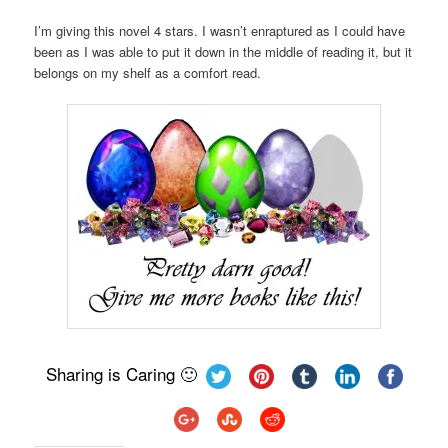
I’m giving this novel 4 stars. I wasn’t enraptured as I could have
been as I was able to put it down in the middle of reading it, but it
belongs on my shelf as a comfort read.
Sharing is Caring 🙂