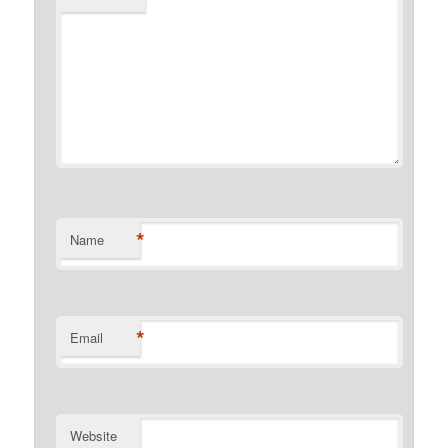
*
Name
*
Email
Website