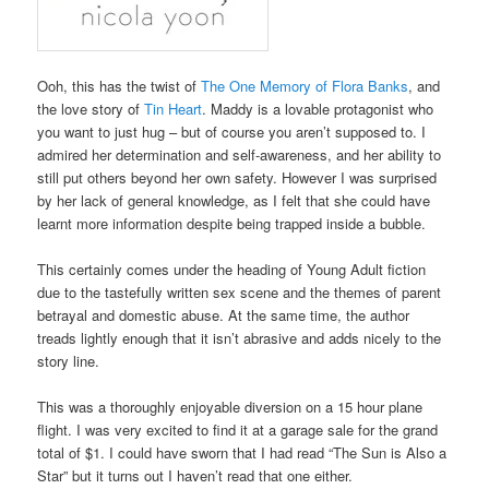
Ooh, this has the twist of
The One Memory of Flora Banks
, and
the love story of
Tin Heart
. Maddy is a lovable protagonist who
you want to just hug – but of course you aren’t supposed to. I
admired her determination and self-awareness, and her ability to
still put others beyond her own safety. However I was surprised
by her lack of general knowledge, as I felt that she could have
learnt more information despite being trapped inside a bubble.
This certainly comes under the heading of Young Adult fiction
due to the tastefully written sex scene and the themes of parent
betrayal and domestic abuse. At the same time, the author
treads lightly enough that it isn’t abrasive and adds nicely to the
story line.
This was a thoroughly enjoyable diversion on a 15 hour plane
flight. I was very excited to find it at a garage sale for the grand
total of $1. I could have sworn that I had read “The Sun is Also a
Star” but it turns out I haven’t read that one either.