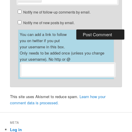
Notify me of follow-up comments by email.
Notify me of new posts by email.
You can add a link to follow
you on twitter if you put
your username in this box.
Only needs to be added once (unless you change
your username). No http or @
This site uses Akismet to reduce spam.
Learn how your
comment data is processed.
META
Log in