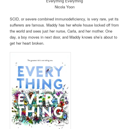
Everything Everything
Nicola Yoon
SCID, or severe combined immunodeficiency, is very rare, yet its
sufferers are famous. Maddy has her whole house locked off from
the world and sees just her nurse, Carla, and her mother. One
day, a boy moves in next door, and Maddy knows she’s about to
get her heart broken.