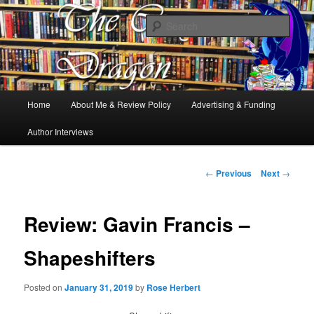
Books, Dragons and a good cup of tea. Fantasy, YA and Queer Book
Reviews
Sear
The Cosy Dragon
Main
Home
About Me & Review Policy
Advertising & Funding
Skip
menu
Author Interviews
to
primary
Post
←
Previous
Next
→
navigation
content
Review: Gavin Francis –
Shapeshifters
Posted on
January 31, 2019
by
Rose Herbert