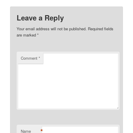
Leave a Reply
Your email address will not be published.
Required fields
are marked
*
Comment
*
*
Name