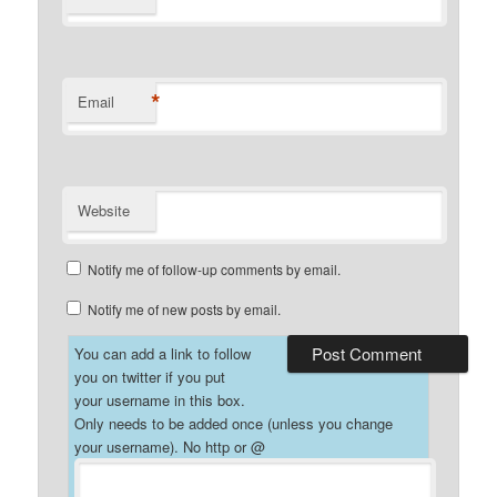
*
Email
Website
Notify me of follow-up comments by email.
Notify me of new posts by email.
You can add a link to follow
you on twitter if you put
your username in this box.
Only needs to be added once (unless you change
your username). No http or @