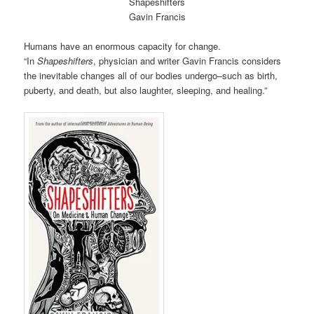
Shapeshifters
Gavin Francis
Humans have an enormous capacity for change.
“In
Shapeshifters
, physician and writer Gavin Francis considers
the inevitable changes all of our bodies undergo–such as birth,
puberty, and death, but also laughter, sleeping, and healing.”