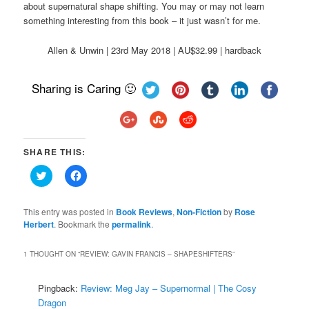
about supernatural shape shifting. You may or may not learn
something interesting from this book – it just wasn’t for me.
Allen & Unwin | 23rd May 2018 | AU$32.99 | hardback
Sharing is Caring 🙂
SHARE THIS:
Click
Click
to
to
share
share
on
on
Twitter
Facebook
This entry was posted in
Book Reviews
,
Non-Fiction
by
Rose
(Opens
(Opens
Herbert
. Bookmark the
permalink
.
in
in
new
new
window)
window)
1 THOUGHT ON “
REVIEW: GAVIN FRANCIS – SHAPESHIFTERS
”
Pingback:
Review: Meg Jay – Supernormal | The Cosy
Dragon