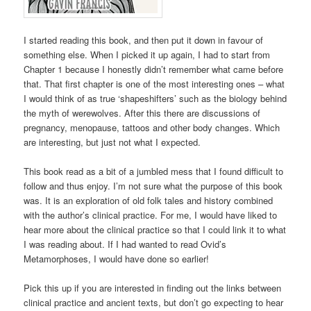
I started reading this book, and then put it down in favour of
something else. When I picked it up again, I had to start from
Chapter 1 because I honestly didn’t remember what came before
that. That first chapter is one of the most interesting ones – what
I would think of as true ‘shapeshifters’ such as the biology behind
the myth of werewolves. After this there are discussions of
pregnancy, menopause, tattoos and other body changes. Which
are interesting, but just not what I expected.
This book read as a bit of a jumbled mess that I found difficult to
follow and thus enjoy. I’m not sure what the purpose of this book
was. It is an exploration of old folk tales and history combined
with the author’s clinical practice. For me, I would have liked to
hear more about the clinical practice so that I could link it to what
I was reading about. If I had wanted to read Ovid’s
Metamorphoses, I would have done so earlier!
Pick this up if you are interested in finding out the links between
clinical practice and ancient texts, but don’t go expecting to hear