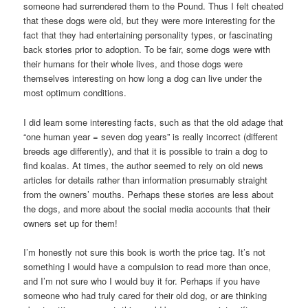
someone had surrendered them to the Pound. Thus I felt cheated
that these dogs were old, but they were more interesting for the
fact that they had entertaining personality types, or fascinating
back stories prior to adoption. To be fair, some dogs were with
their humans for their whole lives, and those dogs were
themselves interesting on how long a dog can live under the
most optimum conditions.
I did learn some interesting facts, such as that the old adage that
“one human year = seven dog years” is really incorrect (different
breeds age differently), and that it is possible to train a dog to
find koalas. At times, the author seemed to rely on old news
articles for details rather than information presumably straight
from the owners’ mouths. Perhaps these stories are less about
the dogs, and more about the social media accounts that their
owners set up for them!
I’m honestly not sure this book is worth the price tag. It’s not
something I would have a compulsion to read more than once,
and I’m not sure who I would buy it for. Perhaps if you have
someone who had truly cared for their old dog, or are thinking