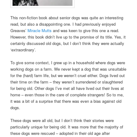
This non-fiction book about senior dogs was quite an interesting
read, but also a disappointing one. I had previously enjoyed
Greaves’
Miracle Mutts
and was keen to give this one a read.
However, this book didn’t live up to the promise of its title. Yes, it
certainly discussed old dogs, but I don’t think they were actually
‘extraordinary’.
To give some context, I grew up in a household where dogs were
working dogs on a farm. We never kept a dog that was unsuitable
for the (hard) farm life, but we weren’t cruel either. Dogs lived out
their time on the farm – they weren’t surrendered or slaughtered
for being old. Other dogs I’ve met all have lived out their lives at
home – even those in the care of complete strangers! So to me,
it was a bit of a surprise that there was even a bias against old
dogs.
These dogs were all old, but I don’t think their stories were
particularly unique for being old. It was more that the majority of
these dogs were rescued – adopted in their old age after