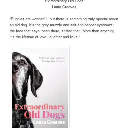
Extraordinary Old Dogs
Laura Greaves
“Puppies are wonderful, but there is something truly special about
an old dog. It’s the grey muzzle and salt-and-pepper eyebrows;
the face that says ‘been there, sniffed that’. More than anything,
it’s the lifetime of love, laughter and licks.”