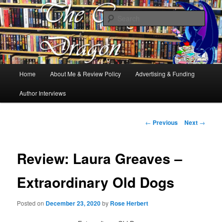
Books, Dragons and a good cup of tea. Fantasy, YA and Queer Book
Reviews
Sear
The Cosy Dragon
Main
Home
About Me & Review Policy
Advertising & Funding
Skip
menu
Author Interviews
to
primary
Post
←
Previous
Next
→
navigation
content
Review: Laura Greaves –
Extraordinary Old Dogs
Posted on
December 23, 2020
by
Rose Herbert