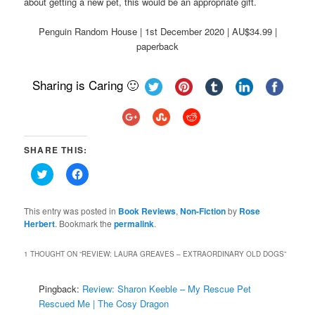
about getting a new pet, this would be an appropriate gift.
Penguin Random House | 1st December 2020 | AU$34.99 |
paperback
Sharing is Caring 🙂
SHARE THIS:
Click
Click
to
to
share
share
on
on
Twitter
Facebook
This entry was posted in
Book Reviews
,
Non-Fiction
by
Rose
(Opens
(Opens
Herbert
. Bookmark the
permalink
.
in
in
new
new
window)
window)
1 THOUGHT ON “
REVIEW: LAURA GREAVES – EXTRAORDINARY OLD DOGS
”
Pingback:
Review: Sharon Keeble – My Rescue Pet
Rescued Me | The Cosy Dragon