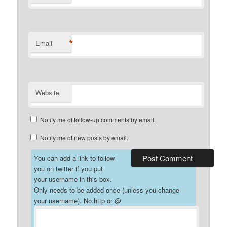
*
Email
Website
Notify me of follow-up comments by email.
Notify me of new posts by email.
You can add a link to follow
you on twitter if you put
your username in this box.
Only needs to be added once (unless you change
your username). No http or @