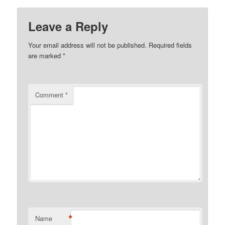
Leave a Reply
Your email address will not be published.
Required fields
are marked
*
Comment
*
*
Name