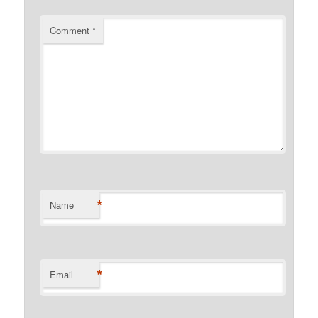
Comment
*
*
Name
*
Email