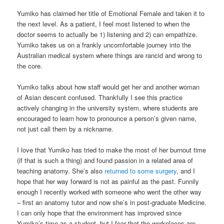
Yumiko has claimed her title of Emotional Female and taken it to
the next level. As a patient, I feel most listened to when the
doctor seems to actually be 1) listening and 2) can empathize.
Yumiko takes us on a frankly uncomfortable journey into the
Australian medical system where things are rancid and wrong to
the core.
Yumiko talks about how staff would get her and another woman
of Asian descent confused. Thankfully I see this practice
actively changing in the university system, where students are
encouraged to learn how to pronounce a person’s given name,
not just call them by a nickname.
I love that Yumiko has tried to make the most of her burnout time
(if that is such a thing) and found passion in a related area of
teaching anatomy. She’s also
returned to some surgery
, and I
hope that her way forward is not as painful as the past. Funnily
enough I recently worked with someone who went the other way
– first an anatomy tutor and now she’s in post-graduate Medicine.
I can only hope that the environment has improved since
Yumiko’s time as a student, but I fear that the workplaces are