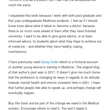
much the same.
I requested this book because I work with both post-graduate and
first year undergraduate Medicine students. I feel as if I should
know more about what it takes to ‘become a doctor’ because
there is so much more ahead of them after they have finished
university. I want to be able to give good advice, or at least
informed advice, to students about what they hope to achieve out
of medicine – and whether they have healthy coping
mechanisms.
I have previously read
Going Under
which is a fictional account
of another young woman’s training in Medicine. The original blog
of that author’s post was in 2017. It doesn’t give me much home
that the profession is changing its ways in regards to its attitude
towards mental health and chronic overwork here in 2021. I hope
that further people feel able to speak up, and perhaps change will
eventually happen.
Buy this book and be part of the change we need in the Medical
system. Encourage others to read it. You won’t regret it.