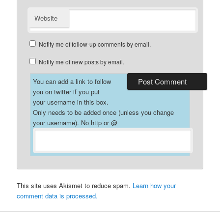
Website
Notify me of follow-up comments by email.
Notify me of new posts by email.
You can add a link to follow
you on twitter if you put
your username in this box.
Only needs to be added once (unless you change
your username). No http or @
This site uses Akismet to reduce spam.
Learn how your
comment data is processed.