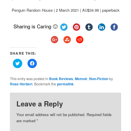
Penguin Random House | 2 March 2021 | AU$34.99 | paperback
Sharing is Caring 🙂
SHARE THIS:
Click
Click
to
to
share
share
on
on
Twitter
Facebook
This entry was posted in
Book Reviews
,
Memoir
,
Non-Fiction
by
(Opens
(Opens
Rose Herbert
. Bookmark the
permalink
.
in
in
new
new
window)
window)
Leave a Reply
Your email address will not be published.
Required fields
are marked
*