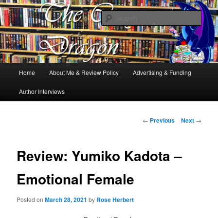
Books, Dragons and a good cup of tea. Fantasy, YA and Queer Book
Reviews
Sear
The Cosy Dragon
Main
Home
About Me & Review Policy
Advertising & Funding
Skip
menu
Author Interviews
to
primary
Post
←
Previous
Next
→
navigation
content
Review: Yumiko Kadota –
Emotional Female
Posted on
March 28, 2021
by
Rose Herbert