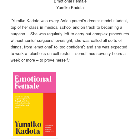
Emotional Female
Yumiko Kadota
“Yumiko Kadota was every Asian parent’s dream: model student,
top of her class in medical school and on track to becoming a
surgeon… She was regularly left to carry out complex procedures
without senior surgeons’ oversight; she was called all sorts of
things, from ‘emotional’ to ‘too confident’; and she was expected
to work a relentless on-call roster – sometimes seventy hours a
week or more – to prove herself.”