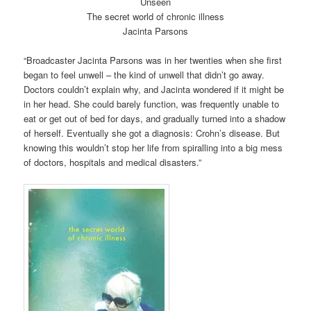
Unseen
The secret world of chronic illness
Jacinta Parsons
“Broadcaster Jacinta Parsons was in her twenties when she first
began to feel unwell – the kind of unwell that didn’t go away.
Doctors couldn’t explain why, and Jacinta wondered if it might be
in her head. She could barely function, was frequently unable to
eat or get out of bed for days, and gradually turned into a shadow
of herself. Eventually she got a diagnosis: Crohn’s disease. But
knowing this wouldn’t stop her life from spiralling into a big mess
of doctors, hospitals and medical disasters.”