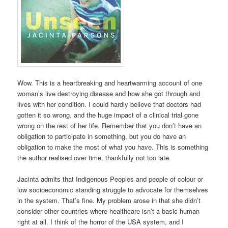
Wow. This is a heartbreaking and heartwarming account of one
woman’s live destroying disease and how she got through and
lives with her condition. I could hardly believe that doctors had
gotten it so wrong, and the huge impact of a clinical trial gone
wrong on the rest of her life. Remember that you don’t have an
obligation to participate in something, but you do have an
obligation to make the most of what you have. This is something
the author realised over time, thankfully not too late.
Jacinta admits that Indigenous Peoples and people of colour or
low socioeconomic standing struggle to advocate for themselves
in the system. That’s fine. My problem arose in that she didn’t
consider other countries where healthcare isn’t a basic human
right at all. I think of the horror of the USA system, and I