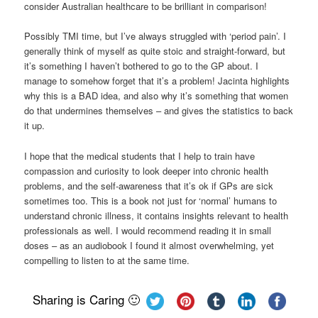
consider Australian healthcare to be brilliant in comparison!
Possibly TMI time, but I’ve always struggled with ‘period pain’. I
generally think of myself as quite stoic and straight-forward, but
it’s something I haven’t bothered to go to the GP about. I
manage to somehow forget that it’s a problem! Jacinta highlights
why this is a BAD idea, and also why it’s something that women
do that undermines themselves – and gives the statistics to back
it up.
I hope that the medical students that I help to train have
compassion and curiosity to look deeper into chronic health
problems, and the self-awareness that it’s ok if GPs are sick
sometimes too. This is a book not just for ‘normal’ humans to
understand chronic illness, it contains insights relevant to health
professionals as well. I would recommend reading it in small
doses – as an audiobook I found it almost overwhelming, yet
compelling to listen to at the same time.
Sharing is Caring 🙂