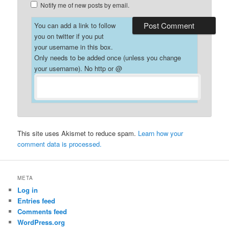
Notify me of new posts by email.
You can add a link to follow
you on twitter if you put
your username in this box.
Only needs to be added once (unless you change
your username). No http or @
This site uses Akismet to reduce spam.
Learn how your
comment data is processed.
META
Log in
Entries feed
Comments feed
WordPress.org