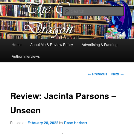
Books, Dragons and a good cup of tea. Fantasy, YA and Queer Book
Reviews
Sear
The Cosy Dragon
Main
Home
About Me & Review Policy
Advertising & Funding
Skip
menu
Author Interviews
to
primary
Post
←
Previous
Next
→
navigation
content
Review: Jacinta Parsons –
Unseen
Posted on
February 28, 2022
by
Rose Herbert