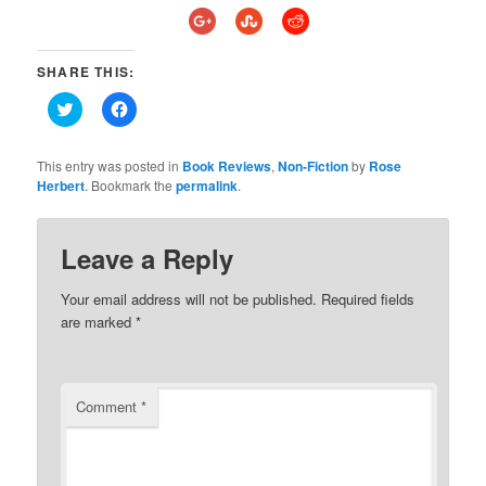
SHARE THIS:
Click
Click
to
to
share
share
on
on
Twitter
Facebook
This entry was posted in
Book Reviews
,
Non-Fiction
by
Rose
(Opens
(Opens
Herbert
. Bookmark the
permalink
.
in
in
new
new
window)
window)
Leave a Reply
Your email address will not be published.
Required fields
are marked
*
Comment
*