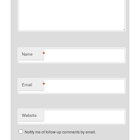
*
Name
*
Email
Website
Notify me of follow-up comments by email.