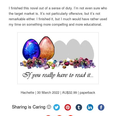
I finished this novel out of a sense of duty. I’m not even sure who
the target market is. It’s not particularly offensive, but it’s not
remarkable either. I finished it, but I much would have rather used
my time on something more compelling and more educational.
Hachette | 30 March 2022 | AU$32.99 | paperback
Sharing is Caring 🙂