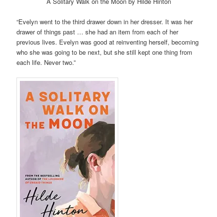
A Solitary Walk on the Moon by Hilde Hinton
“Evelyn went to the third drawer down in her dresser. It was her
drawer of things past … she had an item from each of her
previous lives. Evelyn was good at reinventing herself, becoming
who she was going to be next, but she still kept one thing from
each life. Never two.”