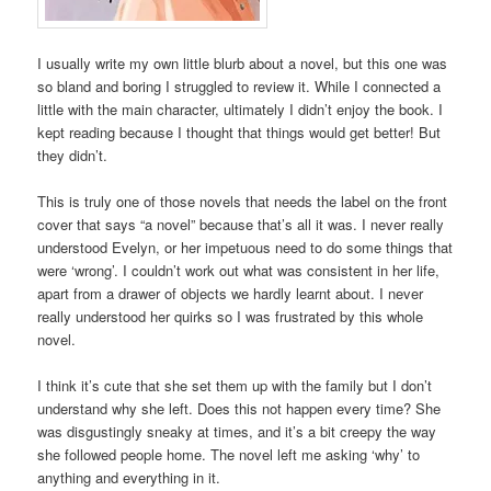
I usually write my own little blurb about a novel, but this one was
so bland and boring I struggled to review it. While I connected a
little with the main character, ultimately I didn’t enjoy the book. I
kept reading because I thought that things would get better! But
they didn’t.
This is truly one of those novels that needs the label on the front
cover that says “a novel” because that’s all it was. I never really
understood Evelyn, or her impetuous need to do some things that
were ‘wrong’. I couldn’t work out what was consistent in her life,
apart from a drawer of objects we hardly learnt about. I never
really understood her quirks so I was frustrated by this whole
novel.
I think it’s cute that she set them up with the family but I don’t
understand why she left. Does this not happen every time? She
was disgustingly sneaky at times, and it’s a bit creepy the way
she followed people home. The novel left me asking ‘why’ to
anything and everything in it.