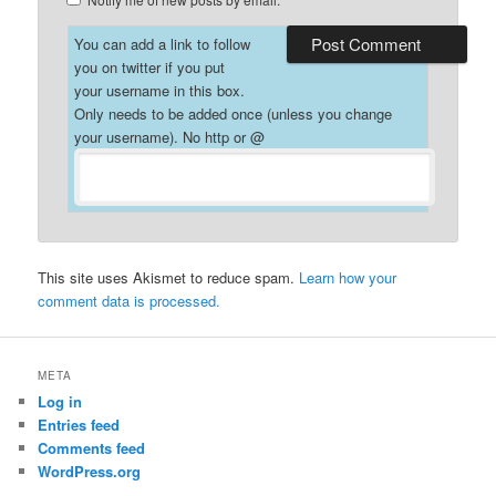
You can add a link to follow
you on twitter if you put
your username in this box.
Only needs to be added once (unless you change
your username). No http or @
This site uses Akismet to reduce spam.
Learn how your
comment data is processed.
META
Log in
Entries feed
Comments feed
WordPress.org