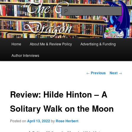
Books, Dragons and a good cup of tea. Fantasy, YA and Queer Book
Reviews
Sear
The Cosy Dragon
Main
Home
About Me & Review Policy
Advertising & Funding
Skip
menu
Author Interviews
to
primary
Post
←
Previous
Next
→
navigation
content
Review: Hilde Hinton – A
Solitary Walk on the Moon
Posted on
April 13, 2022
by
Rose Herbert