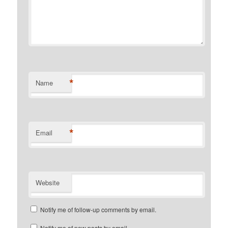
*
Name
*
Email
Website
Notify me of follow-up comments by email.
Notify me of new posts by email.