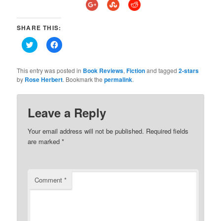
SHARE THIS:
Click
Click
to
to
share
share
on
on
Twitter
Facebook
This entry was posted in
Book Reviews
,
Fiction
and tagged
2-stars
(Opens
(Opens
by
Rose Herbert
. Bookmark the
permalink
.
in
in
new
new
window)
window)
Leave a Reply
Your email address will not be published.
Required fields
are marked
*
Comment
*