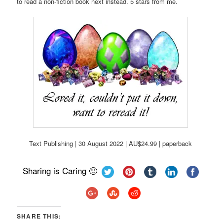
to read a non-fiction book next instead. 5 stars from me.
Text Publishing | 30 August 2022 | AU$24.99 | paperback
Sharing is Caring 🙂
SHARE THIS: