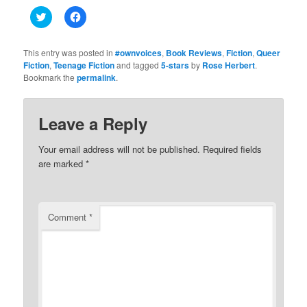
Click
Click
to
to
share
share
on
on
Twitter
Facebook
This entry was posted in
#ownvoices
,
Book Reviews
,
Fiction
,
Queer
(Opens
(Opens
Fiction
,
Teenage Fiction
and tagged
5-stars
by
Rose Herbert
.
in
in
Bookmark the
new
permalink
new
.
window)
window)
Leave a Reply
Your email address will not be published.
Required fields
are marked
*
Comment
*