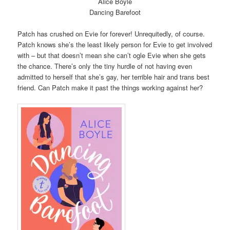
Alice Boyle
Dancing Barefoot
Patch has crushed on Evie for forever! Unrequitedly, of course.
Patch knows she’s the least likely person for Evie to get involved
with – but that doesn’t mean she can’t ogle Evie when she gets
the chance. There’s only the tiny hurdle of not having even
admitted to herself that she’s gay, her terrible hair and trans best
friend. Can Patch make it past the things working against her?