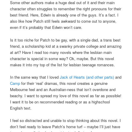
Some other authors make a huge deal out of it and their main
character often struggles to remember the right pronouns for their
best friend. Here, Edwin is already one of the guys. It’s a fact. I
also like how Patch still feels awkward to come out to anyone,
even if it’s probably that Edwin won’t care.
Is it too niche for Patch to be gay, with a single dad, a trans best
friend, a scholarship kid at a swanky private college and amazing
at art? Have I read too many novels where the lesbian main
character is special in some way? Ok, maybe. But this novel
makes it into my top of the list for lesbian teenage romances.
In the same way that I loved
Jack of Hearts (and other parts)
and
Camp
for their ‘real’ dramas, this novel creates a genuine
Melbourne feel and an Australian-ness that isn’t overdone and
beachy. I want to spread my love of this novel as far as possible!
I want it to be on recommended reading or as a highschool
English text.
I feel so distracted and unable to stop thinking about this novel. I
don’t feel ready to leave Patch’s home turf – maybe I’ll just have