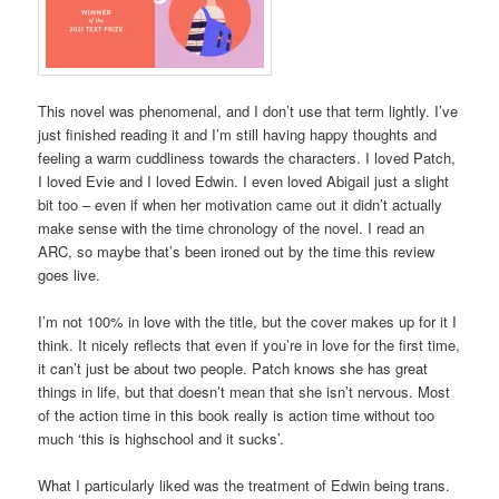
This novel was phenomenal, and I don’t use that term lightly. I’ve
just finished reading it and I’m still having happy thoughts and
feeling a warm cuddliness towards the characters. I loved Patch,
I loved Evie and I loved Edwin. I even loved Abigail just a slight
bit too – even if when her motivation came out it didn’t actually
make sense with the time chronology of the novel. I read an
ARC, so maybe that’s been ironed out by the time this review
goes live.
I’m not 100% in love with the title, but the cover makes up for it I
think. It nicely reflects that even if you’re in love for the first time,
it can’t just be about two people. Patch knows she has great
things in life, but that doesn’t mean that she isn’t nervous. Most
of the action time in this book really is action time without too
much ‘this is highschool and it sucks’.
What I particularly liked was the treatment of Edwin being trans.