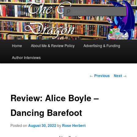
Books, Dragons and a good cup of tea. Fantasy, YA and Queer Book
Reviews
Sear
The Cosy Dragon
Main
Home
About Me & Review Policy
Advertising & Funding
Skip
menu
Author Interviews
to
primary
Post
←
Previous
Next
→
navigation
content
Review: Alice Boyle –
Dancing Barefoot
Posted on
August 30, 2022
by
Rose Herbert