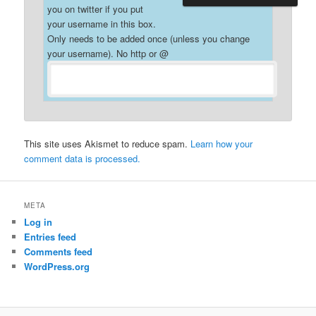
you on twitter if you put
your username in this box.
Only needs to be added once (unless you change
your username). No http or @
This site uses Akismet to reduce spam.
Learn how your
comment data is processed.
META
Log in
Entries feed
Comments feed
WordPress.org