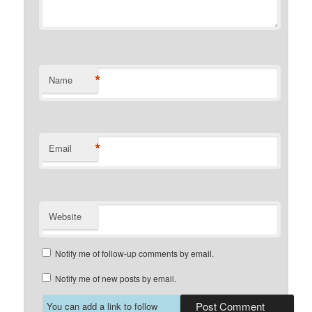
*
Name
*
Email
Website
Notify me of follow-up comments by email.
Notify me of new posts by email.
You can add a link to follow