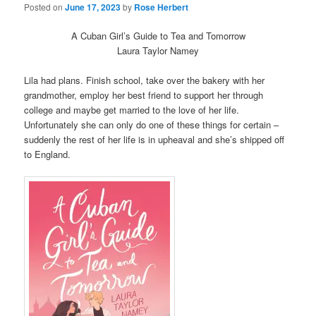
Posted on
June 17, 2023
by
Rose Herbert
A Cuban Girl’s Guide to Tea and Tomorrow
Laura Taylor Namey
Lila had plans. Finish school, take over the bakery with her
grandmother, employ her best friend to support her through
college and maybe get married to the love of her life.
Unfortunately she can only do one of these things for certain –
suddenly the rest of her life is in upheaval and she’s shipped off
to England.