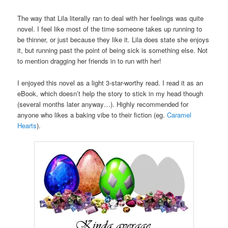
The way that Lila literally ran to deal with her feelings was quite
novel. I feel like most of the time someone takes up running to
be thinner, or just because they like it. Lila does state she enjoys
it, but running past the point of being sick is something else. Not
to mention dragging her friends in to run with her!
I enjoyed this novel as a light 3-star-worthy read. I read it as an
eBook, which doesn’t help the story to stick in my head though
(several months later anyway…). Highly recommended for
anyone who likes a baking vibe to their fiction (eg.
Caramel
Hearts
).