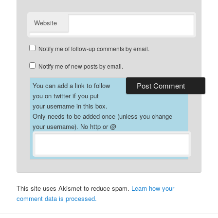
Website
Notify me of follow-up comments by email.
Notify me of new posts by email.
You can add a link to follow
you on twitter if you put
your username in this box.
Only needs to be added once (unless you change
your username). No http or @
This site uses Akismet to reduce spam.
Learn how your
comment data is processed.