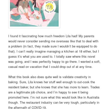
I found it fascinating how much freedom Lila had! My parents
would never consider sending me overseas like that to deal with
a problem (in fact, they made sure I wouldn’t be equipped to do
that). I can’t really imagine managing a kitchen at 18 either, but I
guess it’s what you are used to. I totally saw where this novel
was going, and I was perfectly happy to go there. I wanted a soft,
casual read on vacation that I could drop out of at any time.
What this book also does quite well is validate creativity in
baking. Sure, Lila knows her stuff well enough to out-cook the
resident baker, but she knows that she has more to learn. Trades
are a legitimate job choice, and I’m happy to see it being
promoted here. I’m not sure what this would look like in Australia
though. The restaurant industry can be very tough, particularly in
the aftermath of COVID-19.