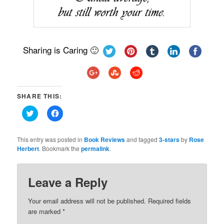
Sharing is Caring 🙂
SHARE THIS:
Click
Click
to
to
share
share
on
on
Twitter
Facebook
This entry was posted in
Book Reviews
and tagged
3-stars
by
Rose
(Opens
(Opens
Herbert
. Bookmark the
permalink
.
in
in
new
new
window)
window)
Leave a Reply
Your email address will not be published.
Required fields
are marked
*