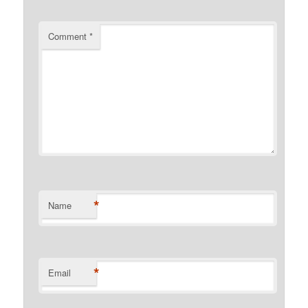
Comment
*
*
Name
*
Email