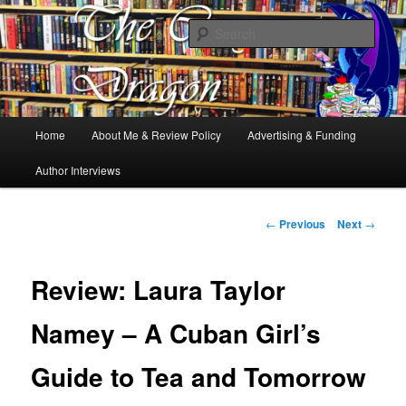
Books, Dragons and a good cup of tea. Fantasy, YA and Queer Book
Reviews
Sear
The Cosy Dragon
Main
Home
About Me & Review Policy
Advertising & Funding
Skip
menu
Author Interviews
to
primary
Post
←
Previous
Next
→
navigation
content
Review: Laura Taylor
Namey – A Cuban Girl’s
Guide to Tea and Tomorrow