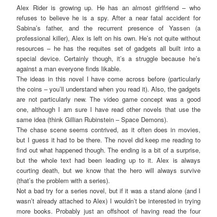
Alex Rider is growing up. He has an almost girlfriend – who
refuses to believe he is a spy. After a near fatal accident for
Sabina’s father, and the recurrent presence of Yassen (a
professional killer), Alex is left on his own. He’s not quite without
resources – he has the requites set of gadgets all built into a
special device. Certainly though, it’s a struggle because he’s
against a man everyone finds likable.
The ideas in this novel I have come across before (particularly
the coins – you’ll understand when you read it). Also, the gadgets
are not particularly new. The video game concept was a good
one, although I am sure I have read other novels that use the
same idea (think Gillian Rubinstein – Space Demons).
The chase scene seems contrived, as it often does in movies,
but I guess it had to be there. The novel did keep me reading to
find out what happened though. The ending is a bit of a surprise,
but the whole text had been leading up to it. Alex is always
courting death, but we know that the hero will always survive
(that’s the problem with a series).
Not a bad try for a series novel, but if it was a stand alone (and I
wasn’t already attached to Alex) I wouldn’t be interested in trying
more books. Probably just an offshoot of having read the four