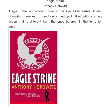
Eagle Strike
Anthony Horowitz
‘Eagle Strike’ is the fourth book in the Alex Rider series. Again,
Horowitz manages to produce a new plot filled with exciting
action that is different from the ones before. Hit the jump for
more…