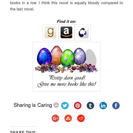
books in a row. I think this novel is equally bloody compared to
the last novel.
Find it on:
Sharing is Caring 🙂
SHARE THIS: