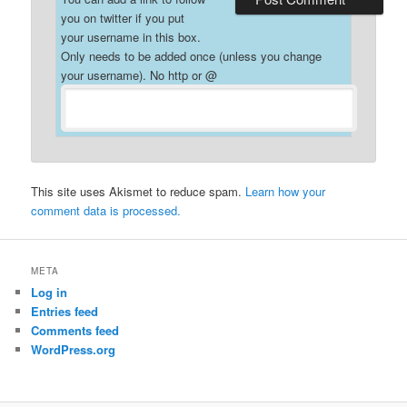
you on twitter if you put
your username in this box.
Only needs to be added once (unless you change
your username). No http or @
This site uses Akismet to reduce spam.
Learn how your
comment data is processed.
META
Log in
Entries feed
Comments feed
WordPress.org