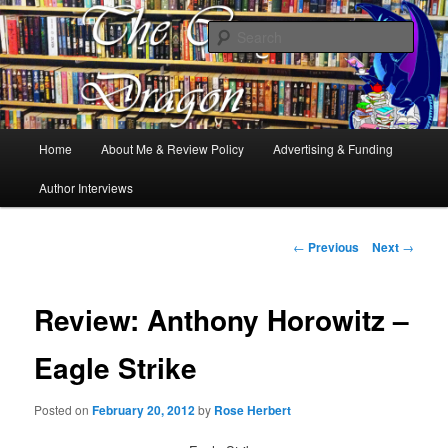
Books, Dragons and a good cup of tea. Fantasy, YA and Queer Book
Reviews
Sear
The Cosy Dragon
Main
Home
About Me & Review Policy
Advertising & Funding
Skip
menu
Author Interviews
to
primary
Post
←
Previous
Next
→
navigation
content
Review: Anthony Horowitz –
Eagle Strike
Posted on
February 20, 2012
by
Rose Herbert