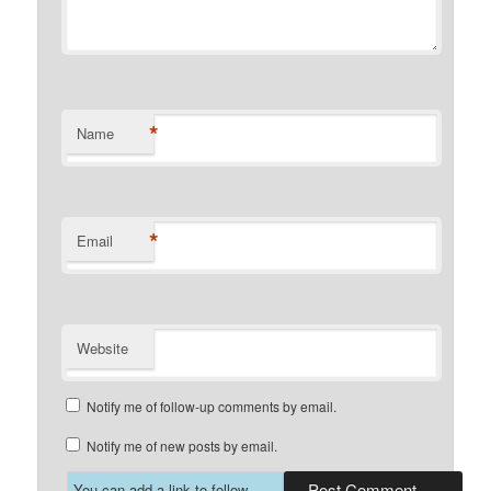
*
Name
*
Email
Website
Notify me of follow-up comments by email.
Notify me of new posts by email.
You can add a link to follow