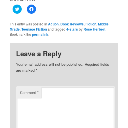
Click
Click
to
to
share
share
on
on
Twitter
Facebook
This entry was posted in
Action
,
Book Reviews
,
Fiction
,
Middle
(Opens
(Opens
Grade
,
Teenage Fiction
and tagged
4-stars
by
Rose Herbert
.
in
in
Bookmark the
new
permalink
new
.
window)
window)
Leave a Reply
Your email address will not be published.
Required fields
are marked
*
Comment
*