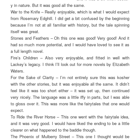
y in nature. But it was good all the same.
War to the Knife – Really enjoyable, which is what I would expect
from Rosemary Edghill. I did get a bit confused by the beginning
because I’m not at all familiar with history, but the tale spinning
itself was great.
Stones and Feathers – Oh this one was good! Very good! And it
had so much more potential, and I would have loved to see it as
a full length novel.
Fire’s Children – Also very enjoyable, and fitted in well with
Lackey’s legacy. I think I’ll look out for more novels by Elizabeth
Waters.
For the Sake of Clarity – I’m not entirely sure this was kosher
with the other stories, but it was enjoyable all the same. It didn’t
feel like it was too short either – it was set up, then continued
very nicely. The language was a little iffy in parts, but I was able
to gloss over it. This was more like the fairytales that one would
expect.
To Ride the River Horse – This one went with the fairytale idea,
and it was very good. I would have liked the ending to be a little
clearer on what happened to the baddie though.
The Phoenix of Mulberry Street – This one I thought would be