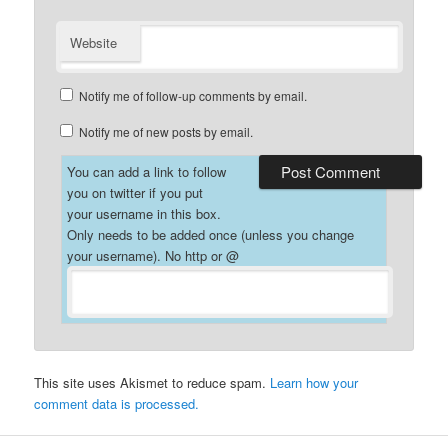
Website
Notify me of follow-up comments by email.
Notify me of new posts by email.
You can add a link to follow
you on twitter if you put
your username in this box.
Only needs to be added once (unless you change
your username). No http or @
This site uses Akismet to reduce spam.
Learn how your
comment data is processed.