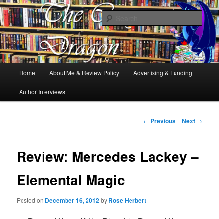
Books, Dragons and a good cup of tea. Fantasy, YA and Queer Book
Reviews
Sear
The Cosy Dragon
Main
Home
About Me & Review Policy
Advertising & Funding
Skip
menu
Author Interviews
to
primary
Post
←
Previous
Next
→
navigation
content
Review: Mercedes Lackey –
Elemental Magic
Posted on
December 16, 2012
by
Rose Herbert