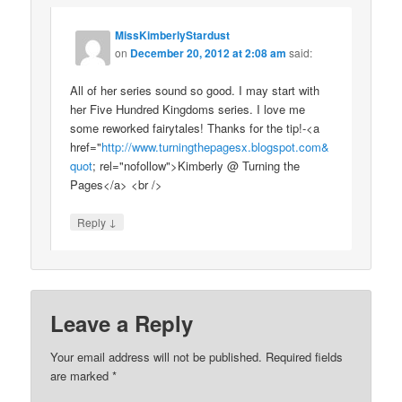
MissKimberlyStardust
on
December 20, 2012 at 2:08 am
said:
All of her series sound so good. I may start with
her Five Hundred Kingdoms series. I love me
some reworked fairytales! Thanks for the tip!-<a
href="
http://www.turningthepagesx.blogspot.com&
quot
; rel="nofollow">Kimberly @ Turning the
Pages</a> <br />
↓
Reply
Leave a Reply
Your email address will not be published.
Required fields
are marked
*