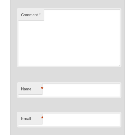
Comment
*
*
Name
*
Email