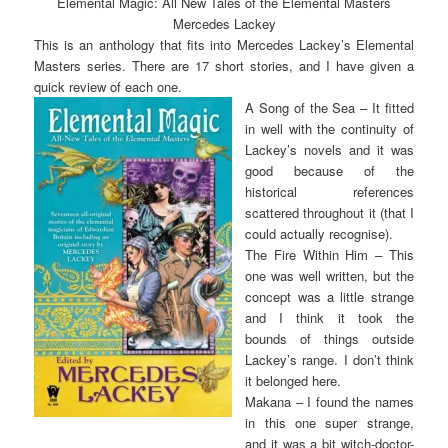
Elemental Magic: All New Tales of the Elemental Masters
Mercedes Lackey
This is an anthology that fits into Mercedes Lackey’s Elemental
Masters series. There are 17 short stories, and I have given a
quick review of each one.
A Song of the Sea – It fitted
in well with the continuity of
Lackey’s novels and it was
good because of the
historical references
scattered throughout it (that I
could actually recognise).
The Fire Within Him – This
one was well written, but the
concept was a little strange
and I think it took the
bounds of things outside
Lackey’s range. I don’t think
it belonged here.
Makana – I found the names
in this one super strange,
and it was a bit witch-doctor-