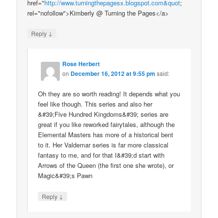
href="
http://www.turningthepagesx.blogspot.com&quot
;
rel="nofollow">Kimberly @ Turning the Pages</a>
↓
Reply
Rose Herbert
on
December 16, 2012 at 9:55 pm
said:
Oh they are so worth reading! It depends what you
feel like though. This series and also her
&#39;Five Hundred Kingdoms&#39; series are
great if you like reworked fairytales, although the
Elemental Masters has more of a historical bent
to it. Her Valdemar series is far more classical
fantasy to me, and for that I&#39;d start with
Arrows of the Queen (the first one she wrote), or
Magic&#39;s Pawn
↓
Reply