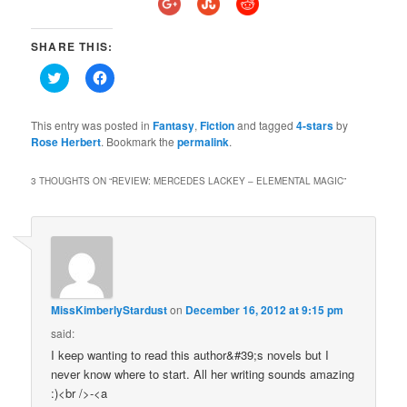
SHARE THIS:
Click
Click
to
to
share
share
on
on
Twitter
Facebook
This entry was posted in
Fantasy
,
Fiction
and tagged
4-stars
by
(Opens
(Opens
Rose Herbert
. Bookmark the
permalink
.
in
in
new
new
window)
window)
3 THOUGHTS ON “
REVIEW: MERCEDES LACKEY – ELEMENTAL MAGIC
”
MissKimberlyStardust
on
December 16, 2012 at 9:15 pm
said:
I keep wanting to read this author&#39;s novels but I
never know where to start. All her writing sounds amazing
:)<br />-<a