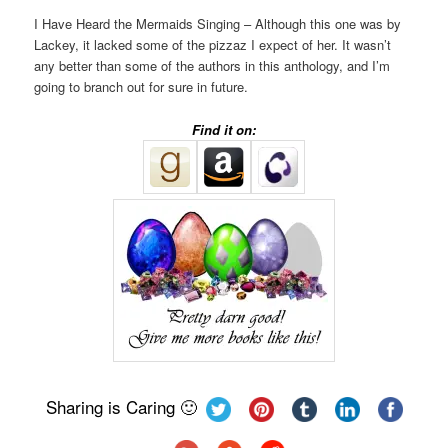
I Have Heard the Mermaids Singing – Although this one was by
Lackey, it lacked some of the pizzaz I expect of her. It wasn’t
any better than some of the authors in this anthology, and I’m
going to branch out for sure in future.
Find it on:
Sharing is Caring 🙂