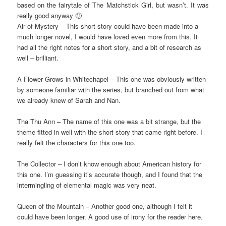
based on the fairytale of The Matchstick Girl, but wasn’t. It was
really good anyway 🙂
Air of Mystery – This short story could have been made into a
much longer novel, I would have loved even more from this. It
had all the right notes for a short story, and a bit of research as
well – brilliant.
A Flower Grows in Whitechapel – This one was obviously written
by someone familiar with the series, but branched out from what
we already knew of Sarah and Nan.
Tha Thu Ann – The name of this one was a bit strange, but the
theme fitted in well with the short story that came right before. I
really felt the characters for this one too.
The Collector – I don’t know enough about American history for
this one. I’m guessing it’s accurate though, and I found that the
intermingling of elemental magic was very neat.
Queen of the Mountain – Another good one, although I felt it
could have been longer. A good use of irony for the reader here.