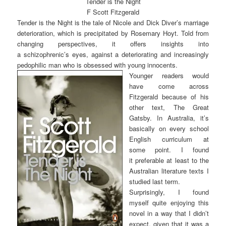
Tender is the Night
F Scott Fitzgerald
Tender is the Night is the tale of Nicole and Dick Diver’s marriage
deterioration, which is precipitated by Rosemary Hoyt. Told from
changing perspectives, it offers insights into
a schizophrenic’s eyes, against a deteriorating and increasingly
pedophilic man who is obsessed with young innocents.
Younger readers would
have come across
Fitzgerald because of his
other text, The Great
Gatsby. In Australia, it’s
basically on every school
English curriculum at
some point. I found
it preferable at least to the
Australian literature texts I
studied last term.
Surprisingly, I found
myself quite enjoying this
novel in a way that I didn’t
expect, given that it was a