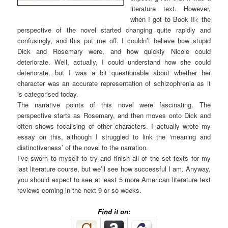
literature text. However,
when I got to Book II< the
perspective of the novel started changing quite rapidly and
confusingly, and this put me off. I couldn’t believe how stupid
Dick and Rosemary were, and how quickly Nicole could
deteriorate. Well, actually, I could understand how she could
deteriorate, but I was a bit questionable about whether her
character was an accurate representation of schizophrenia as it
is categorised today.
The narrative points of this novel were fascinating. The
perspective starts as Rosemary, and then moves onto Dick and
often shows focalising of other characters. I actually wrote my
essay on this, although I struggled to link the ‘meaning and
distinctiveness’ of the novel to the narration.
I’ve sworn to myself to try and finish all of the set texts for my
last literature course, but we’ll see how successful I am. Anyway,
you should expect to see at least 5 more American literature text
reviews coming in the next 9 or so weeks.
Find it on: