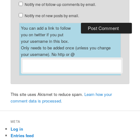
Notify me of follow-up comments by email.
Notify me of new posts by email.
You can add a link to follow
you on twitter if you put
your username in this box.
Only needs to be added once (unless you change
your username). No http or @
This site uses Akismet to reduce spam.
Learn how your
comment data is processed.
META
Log in
Entries feed