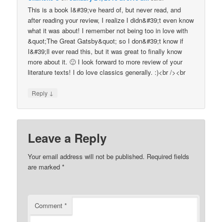
This is a book I&#39;ve heard of, but never read, and
after reading your review, I realize I didn&#39;t even know
what it was about! I remember not being too in love with
&quot;The Great Gatsby&quot; so I don&#39;t know if
I&#39;ll ever read this, but it was great to finally know
more about it. 🙂 I look forward to more review of your
literature texts! I do love classics generally. :)<br /><br
↓
Reply
Leave a Reply
Your email address will not be published.
Required fields
are marked
*
Comment
*