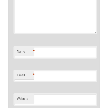
*
Name
*
Email
Website