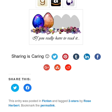
Sharing is Caring 🙂
SHARE THIS:
Click
Click
to
to
share
share
on
on
Twitter
Facebook
This entry was posted in
Fiction
and tagged
2-stars
by
Rose
(Opens
(Opens
Herbert
. Bookmark the
permalink
.
in
in
new
new