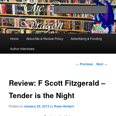
Books, Dragons and a good cup of tea. Fantasy, YA and Queer Book
Reviews
Sear
The Cosy Dragon
Main
Home
About Me & Review Policy
Advertising & Funding
Skip
menu
Author Interviews
to
primary
Post
←
Previous
Next
→
navigation
content
Review: F Scott Fitzgerald –
Tender is the Night
Posted on
January 20, 2013
by
Rose Herbert