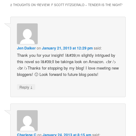
window)
window)
2 THOUGHTS ON “
REVIEW: F SCOTT FITZGERALD – TENDER IS THE NIGHT
”
Jen Daiker
on
January 21, 2013 at 12:29 pm
said:
Thank you for your insight! I&#39;m slightly intrigued by
this novel so I&#39;ll be takinga look on Amazon. <br />
<br />Thanks for stopping by my blog! I love meeting new
bloggers! 🙂 Look forward to future blog posts!
↓
Reply
Charlene C
on
January 24, 2013 at 8:15 am
said: