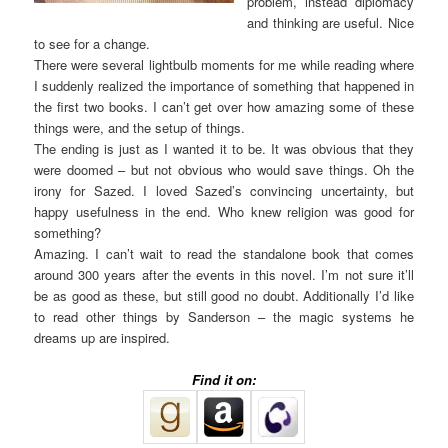
problem, instead diplomacy
and thinking are useful. Nice
to see for a change.
There were several lightbulb moments for me while reading where
I suddenly realized the importance of something that happened in
the first two books. I can’t get over how amazing some of these
things were, and the setup of things.
The ending is just as I wanted it to be. It was obvious that they
were doomed – but not obvious who would save things. Oh the
irony for Sazed. I loved Sazed’s convincing uncertainty, but
happy usefulness in the end. Who knew religion was good for
something?
Amazing. I can’t wait to read the standalone book that comes
around 300 years after the events in this novel. I’m not sure it’ll
be as good as these, but still good no doubt. Additionally I’d like
to read other things by Sanderson – the magic systems he
dreams up are inspired.
Find it on: