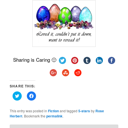
Sharing is Caring 🙂
SHARE THIS:
Click
Click
to
to
share
share
on
on
Twitter
Facebook
This entry was posted in
Fiction
and tagged
5-stars
by
Rose
(Opens
(Opens
Herbert
. Bookmark the
permalink
.
in
in
new
new
window)
window)