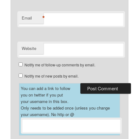
*
Email
Website
Notify me of follow-up comments by email.
Notify me of new posts by email.
You can add a link to follow
you on twitter if you put
your username in this box.
Only needs to be added once (unless you change
your username). No http or @