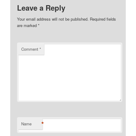
Leave a Reply
Your email address will not be published.
Required fields
are marked
*
Comment
*
*
Name