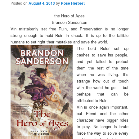
Posted on
August 4, 2013
by
Rose Herbert
the Hero of Ages
Brandon Sanderson
Vin mistakenly set free Ruin, and Preservation is no longer
strong enough to hold Ruin in check. It is up to the fallible
humans to set right their mistakes and save the world.
The Lord Ruler set up
cashes to save his people,
and yet failed to protect
them the rest of the time
when he was living. It’s
strange how out of touch
with the world he got – but
perhaps that can be
attributed to Ruin.
Vin is once again important,
but Elend and the other
character have bigger roles
to play. No longer is brute
force the way to solve every