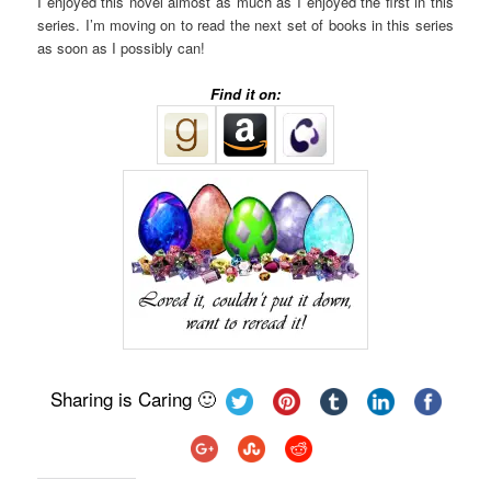
I enjoyed this novel almost as much as I enjoyed the first in this
series. I’m moving on to read the next set of books in this series
as soon as I possibly can!
Find it on:
Sharing is Caring 🙂