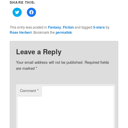
SHARE THIS:
Click
Click
to
to
share
share
on
on
Twitter
Facebook
This entry was posted in
Fantasy
,
Fiction
and tagged
5-stars
by
(Opens
(Opens
Rose Herbert
. Bookmark the
permalink
.
in
in
new
new
window)
window)
Leave a Reply
Your email address will not be published.
Required fields
are marked
*
Comment
*