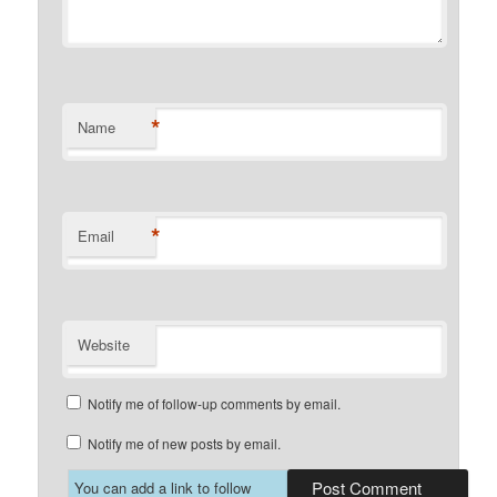
*
Name
*
Email
Website
Notify me of follow-up comments by email.
Notify me of new posts by email.
You can add a link to follow