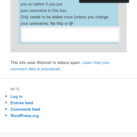
you on twitter if you put
your username in this box.
Only needs to be added once (unless you change
your username). No http or @
This site uses Akismet to reduce spam.
Learn how your
comment data is processed.
META
Log in
Entries feed
Comments feed
WordPress.org