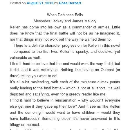
Posted on
August 21, 2013
by
Rose Herbert
When Darkness Falls
Mercedes Lackey and James Mallory
Kellen has come into his own as a commander of armies. Little
does he know that the final battle will not be as he imagined it,
nor that things may not work out the way he wanted them to.
There is a definite character progression for Kellen in this novel
compared to the first two. Kellen is spunky, and decisive, yet
vulnerable as well.
I find it hard to believe that the end would work the way it did, but
it did, and it was satisfying. Nothing like having an Outcast (or
three) telling you what to do!
It’s all a bit misleading, with each of the miniature climax points
really leading to the final battle – which is not at all short. It’s well
depicted and satisfying, even for a greedy reader like me.
I find it hard to believe in reincarnation – why wouldn’t everyone
else get one if they gave up their love? And it seems like Kellen
and the demon girl would want to have children – would they
have halfbreeds? Something else? It’s never answered in this
trilogy or the next.