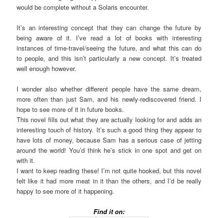
would be complete without a Solaris encounter.
It’s an interesting concept that they can change the future by
being aware of it. I’ve read a lot of books with interesting
instances of time-travel/seeing the future, and what this can do
to people, and this isn’t particularly a new concept. It’s treated
well enough however.
I wonder also whether different people have the same dream,
more often than just Sam, and his newly-rediscovered friend. I
hope to see more of it in future books.
This novel fills out what they are actually looking for and adds an
interesting touch of history. It’s such a good thing they appear to
have lots of money, because Sam has a serious case of jetting
around the world! You’d think he’s stick in one spot and get on
with it.
I want to keep reading these! I’m not quite hooked, but this novel
felt like it had more meat in it than the others, and I’d be really
happy to see more of it happening.
Find it on: