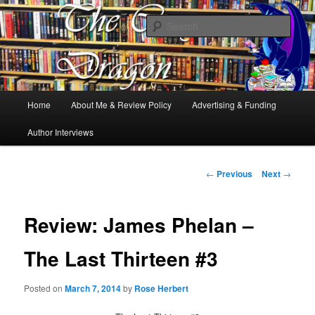
Books, Dragons and a good cup of tea. Fantasy, YA and Queer Book
Reviews
Sear
The Cosy Dragon
Main
Home
About Me & Review Policy
Advertising & Funding
Skip
menu
Author Interviews
to
primary
Post
←
Previous
Next
→
navigation
content
Review: James Phelan –
The Last Thirteen #3
Posted on
March 7, 2014
by
Rose Herbert