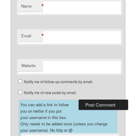
*
Name
*
Email
Website
Notify me of follow-up comments by email.
Notify me of new posts by email.
You can add a link to follow
you on twitter if you put
your username in this box.
Only needs to be added once (unless you change
your username). No http or @