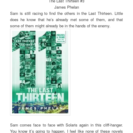
The Last Thirteen #3
James Phelan
Sam is still racing to find the others in the Last Thirteen. Little
does he know that he’s already met some of them, and that
some of them might already be in the hands of the enemy.
Sam comes face to face with Solaris again in this cliff-hanger.
You know it’s going to happen. I feel like none of these novels