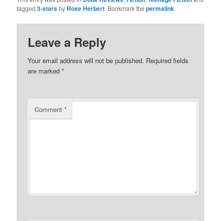
(Opens
(Opens
tagged
3-stars
by
Rose Herbert
. Bookmark the
permalink
.
in
in
new
new
window)
window)
Leave a Reply
Your email address will not be published.
Required fields
are marked
*
Comment
*