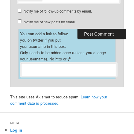
Notify me of follow-up comments by email.
Notify me of new posts by email.
You can add a link to follow
you on twitter if you put
your username in this box.
Only needs to be added once (unless you change
your username). No http or @
This site uses Akismet to reduce spam.
Learn how your
comment data is processed.
META
Log in