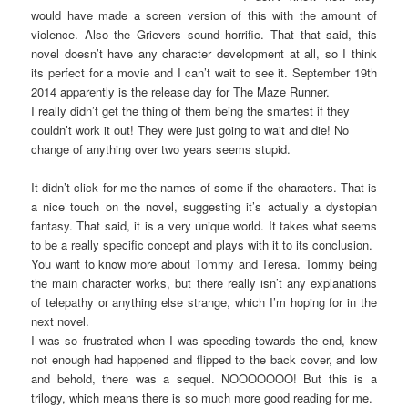
would have made a screen version of this with the amount of
violence. Also the Grievers sound horrific. That that said, this
novel doesn’t have any character development at all, so I think
its perfect for a movie and I can’t wait to see it. September 19th
2014 apparently is the release day for The Maze Runner.
I really didn’t get the thing of them being the smartest if they
couldn’t work it out! They were just going to wait and die! No
change of anything over two years seems stupid.
It didn’t click for me the names of some if the characters. That is
a nice touch on the novel, suggesting it’s actually a dystopian
fantasy. That said, it is a very unique world. It takes what seems
to be a really specific concept and plays with it to its conclusion.
You want to know more about Tommy and Teresa. Tommy being
the main character works, but there really isn’t any explanations
of telepathy or anything else strange, which I’m hoping for in the
next novel.
I was so frustrated when I was speeding towards the end, knew
not enough had happened and flipped to the back cover, and low
and behold, there was a sequel. NOOOOOOO! But this is a
trilogy, which means there is so much more good reading for me.