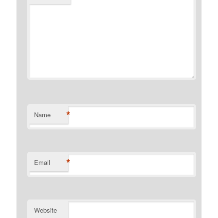
*
Name
*
Email
Website