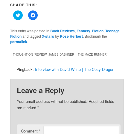
SHARE THIS:
Click
Click
to
to
share
share
on
on
Twitter
Facebook
This entry was posted in
Book Reviews
,
Fantasy
,
Fiction
,
Teenage
(Opens
(Opens
Fiction
and tagged
3-stars
by
Rose Herbert
. Bookmark the
in
in
permalink
new
.
new
window)
window)
1 THOUGHT ON “
REVIEW: JAMES DASHNER – THE MAZE RUNNER
”
Pingback:
Interview with David White | The Cosy Dragon
Leave a Reply
Your email address will not be published.
Required fields
are marked
*
Comment
*