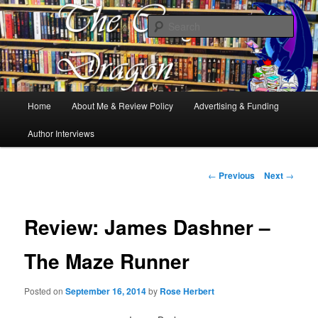
Books, Dragons and a good cup of tea. Fantasy, YA and Queer Book
Reviews
Sear
The Cosy Dragon
Main
Home
About Me & Review Policy
Advertising & Funding
Skip
menu
Author Interviews
to
primary
Post
←
Previous
Next
→
navigation
content
Review: James Dashner –
The Maze Runner
Posted on
September 16, 2014
by
Rose Herbert