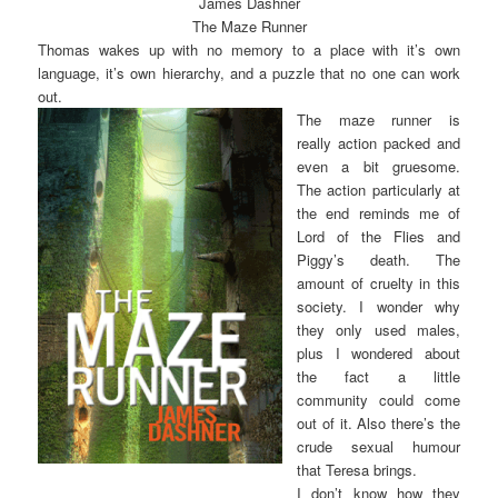
James Dashner
The Maze Runner
Thomas wakes up with no memory to a place with it’s own
language, it’s own hierarchy, and a puzzle that no one can work
out.
The maze runner is
really action packed and
even a bit gruesome.
The action particularly at
the end reminds me of
Lord of the Flies and
Piggy’s death. The
amount of cruelty in this
society. I wonder why
they only used males,
plus I wondered about
the fact a little
community could come
out of it. Also there’s the
crude sexual humour
that Teresa brings.
I don’t know how they