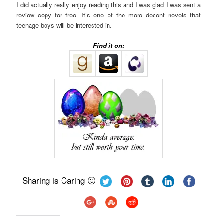
I did actually really enjoy reading this and I was glad I was sent a
review copy for free. It’s one of the more decent novels that
teenage boys will be interested in.
Find it on:
Sharing is Caring 🙂