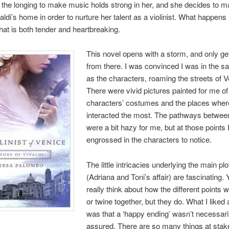
ll the longing to make music holds strong in her, and she decides to 
aldi’s home in order to nurture her talent as a violinist. What happens 
at is both tender and heartbreaking.
This novel opens with a storm, and only ge
from there. I was convinced I was in the 
as the characters, roaming the streets of V
There were vivid pictures painted for me of
characters’ costumes and the places wher
interacted the most. The pathways betwee
were a bit hazy for me, but at those points 
engrossed in the characters to notice.
The little intricacies underlying the main plot
(Adriana and Toni’s affair) are fascinating. 
really think about how the different points w
or twine together, but they do. What I liked 
was that a ‘happy ending’ wasn’t necessari
assured. There are so many things at stake