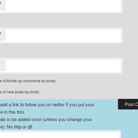
*
*
e of follow-up comments by email.
e of new posts by email.
dd a link to follow you on twitter if you put your
 in this box.
ds to be added once (unless you change your
). No http or @