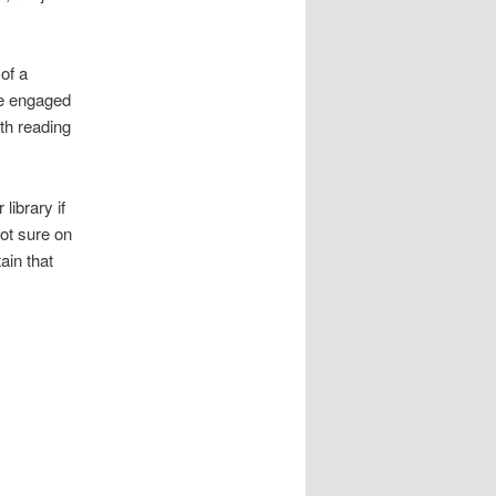
of a
be engaged
th reading
library if
not sure on
tain that