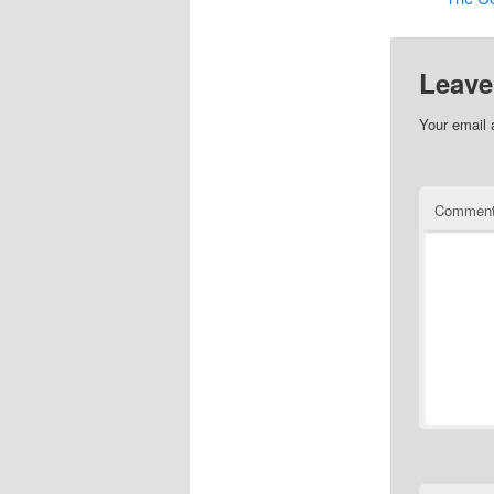
Leave
Your email 
Commen