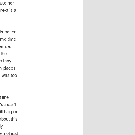
make her
next is a
ts better
same time
enice.
 the
e they
n places
I was too
 line
You can’t
ill happen
about this
ly
, not just