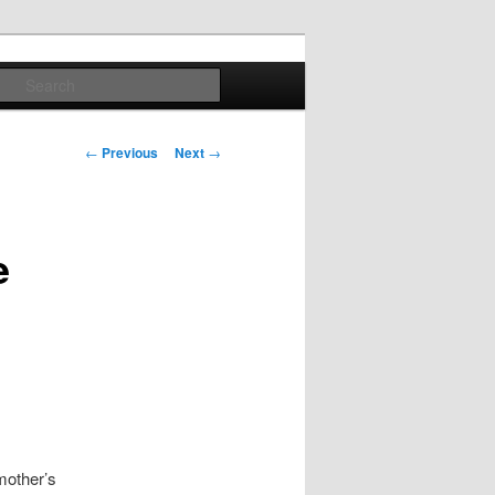
Search
Post
←
Previous
Next
→
navigation
e
mother’s