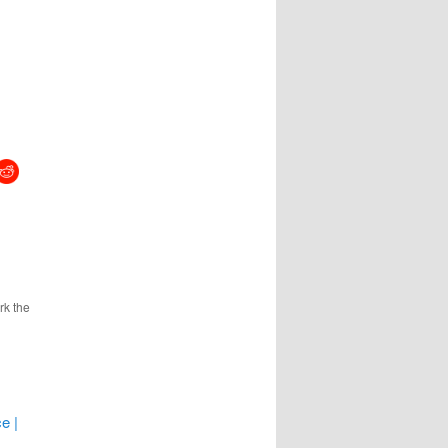
rk the
e |