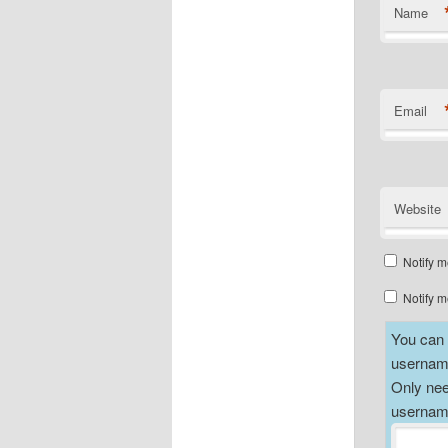
Name
Email
Website
Notify m
Notify m
You can a
username
Only nee
username