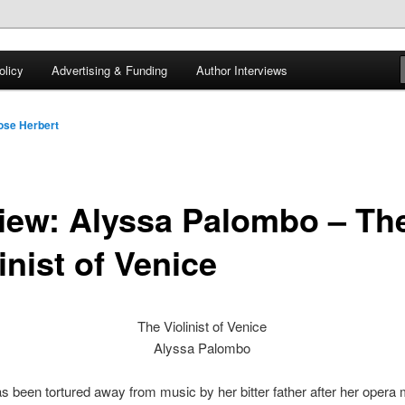
 of tea. Fantasy, YA and Queer Book Reviews
licy
Advertising & Funding
Author Interviews
gon
ose Herbert
iew: Alyssa Palombo – Th
inist of Venice
The Violinist of Venice
Alyssa Palombo
s been tortured away from music by her bitter father after her opera 