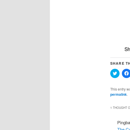
Sh
SHARE TH
Click
to
share
on
Twitter
This entry w
(Opens
permalink
.
in
new
windo
1 THOUGHT O
Pingb
The C