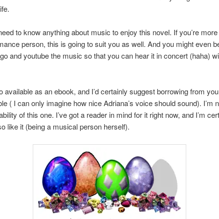
ife.
need to know anything about music to enjoy this novel. If you’re more 
mance person, this is going to suit you as well. And you might even 
go and youtube the music so that you can hear it in concert (haha) wi
so available as an ebook, and I’d certainly suggest borrowing from your 
lable ( I can only imagine how nice Adriana’s voice should sound). I’m 
bility of this one. I’ve got a reader in mind for it right now, and I’m cer
so like it (being a musical person herself).