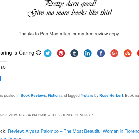
Thanks to Pan Macmillan for my free review copy.
aring is Caring 🙂
IS:
Click
to
share
on
Facebook
as posted in
Book Reviews
,
Fiction
and tagged
4-stars
by
Rose Herbert
. Bookma
(Opens
in
new
w)
window)
N “
REVIEW: ALYSSA PALOMBO – THE VIOLINIST OF VENICE
”
ack:
Review: Alyssa Palombo – The Most Beautiful Woman in Florenc
osy Dragon