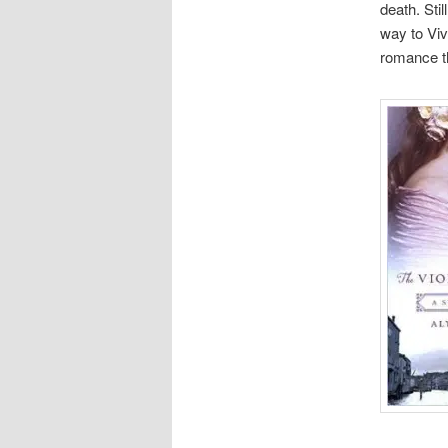
death. Sti
way to Viv
romance th