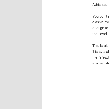
Adriana’s l
You don’t 
classic ro
enough to 
the novel.
This is al
it is avai
the rereada
she will al