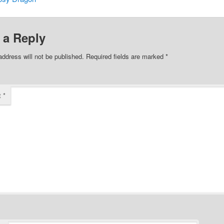
 a Reply
address will not be published.
Required fields are marked
*
t
*