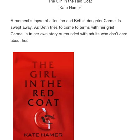
The Girl in the Red Coat
Kate Hamer
A moment’s lapse of attention and Beth’s daughter Carmel is
swept away. As Beth tries to come to terms with her grief,
Carmel is in her own story surrounded with adults who don’t care
about her.