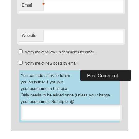
*
Email
Website
Notify me of follow-up comments by email.
Notify me of new posts by email.
You can add a link to follow
you on twitter if you put
your username in this box.
Only needs to be added once (unless you change
your username). No http or @