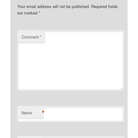
Your email address will not be published.
Required fields
are marked
*
Comment
*
*
Name