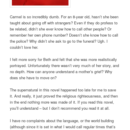
Carmel is so incredibly dumb. For an 8-year old, hasn’t she been
taught about going off with strangers? Even if they do profess to
be related, didn’t she ever know how to call other people? Or
remember her own phone number? Doesn’t she know how to call
the police? Why didn’t she ask to go to the funeral? Ugh. I
couldn’t love her.
I felt more sorry for Beth and felt that she was more realistically
portrayed. Unfortunately there wasn’t very much of her story, and
no depth. How can anyone understand a mother’s grief? Why
does she have to move on?
The supernatural in this novel happened too late for me to save
it. And really, it just proved the religious righteousness, and then
in the end nothing more was made of it. If you read this novel,
you’ll understand – but I don’t recommend you read it at all.
I have no complaints about the language, or the world building
(although since it is set in what I would call regular times that’s