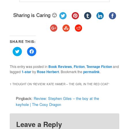
Sharing is Caring 🙂
SHARE THIS:
Click
Click
to
to
share
share
on
on
Twitter
Facebook
This entry was posted in
Book Reviews
,
Fiction
,
Teenage Fiction
and
(Opens
(Opens
tagged
1-star
by
Rose Herbert
. Bookmark the
permalink
.
in
in
new
new
window)
window)
1 THOUGHT ON “
REVIEW: KATE HAMER – THE GIRL IN THE RED COAT
”
Pingback:
Review: Stephen Giles – the boy at the
keyhole | The Cosy Dragon
Leave a Reply