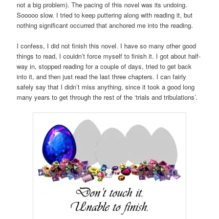
not a big problem). The pacing of this novel was its undoing.
Sooooo slow. I tried to keep puttering along with reading it, but
nothing significant occurred that anchored me into the reading.
I confess, I did not finish this novel. I have so many other good
things to read, I couldn’t force myself to finish it. I got about half-
way in, stopped reading for a couple of days, tried to get back
into it, and then just read the last three chapters. I can fairly
safely say that I didn’t miss anything, since it took a good long
many years to get through the rest of the ‘trials and tribulations’.