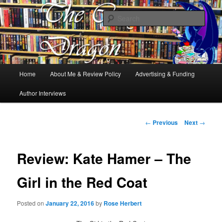
Books, Dragons and a good cup of tea. Fantasy, YA and Queer Book
Reviews
Sear
The Cosy Dragon
Main
Home
About Me & Review Policy
Advertising & Funding
Skip
menu
Author Interviews
to
primary
Post
←
Previous
Next
→
navigation
content
Review: Kate Hamer – The
Girl in the Red Coat
Posted on
January 22, 2016
by
Rose Herbert