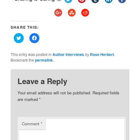
SHARE THIS:
Click
Click
to
to
share
share
on
on
Twitter
Facebook
This entry was posted in
Author Interviews
by
Rose Herbert
.
(Opens
(Opens
Bookmark the
permalink
.
in
in
new
new
window)
window)
Leave a Reply
Your email address will not be published.
Required fields
are marked
*
Comment
*