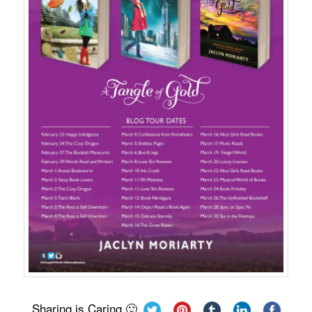
Sharing is Caring 🙂