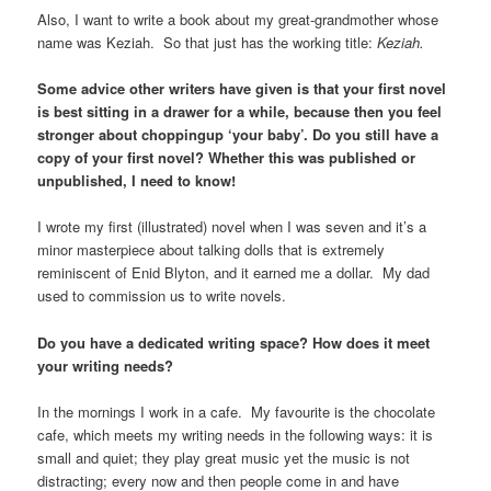
Also, I want to write a book about my great-grandmother whose
name was Keziah. So that just has the working title:
Keziah.
Some advice other writers have given is that your first novel
is best sitting in a drawer for a while, because then you feel
stronger about choppingup ‘your baby’. Do you still have a
copy of your first novel? Whether this was published or
unpublished, I need to know!
I wrote my first (illustrated) novel when I was seven and it’s a
minor masterpiece about talking dolls that is extremely
reminiscent of Enid Blyton, and it earned me a dollar. My dad
used to commission us to write novels.
Do you have a dedicated writing space? How does it meet
your writing needs?
In the mornings I work in a cafe. My favourite is the chocolate
cafe, which meets my writing needs in the following ways: it is
small and quiet; they play great music yet the music is not
distracting; every now and then people come in and have