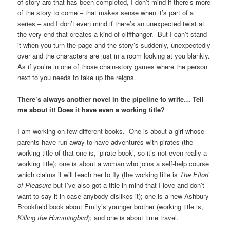
of story arc that has been completed, I don’t mind if there’s more
of the story to come – that makes sense when it’s part of a
series – and I don’t even mind if there’s an unexpected twist at
the very end that creates a kind of cliffhanger. But I can’t stand
it when you turn the page and the story’s suddenly, unexpectedly
over and the characters are just in a room looking at you blankly.
As if you’re in one of those chain-story games where the person
next to you needs to take up the reigns.
There’s always another novel in the pipeline to write… Tell
me about it! Does it have even a working title?
I am working on few different books. One is about a girl whose
parents have run away to have adventures with pirates (the
working title of that one is, ‘pirate book’, so it’s not even really a
working title); one is about a woman who joins a self-help course
which claims it will teach her to fly (the working title is
The Effort
of Pleasure
but I’ve also got a title in mind that I love and don’t
want to say it in case anybody dislikes it); one is a new Ashbury-
Brookfield book about Emily’s younger brother (working title is,
Killing the Hummingbird
); and one is about time travel.