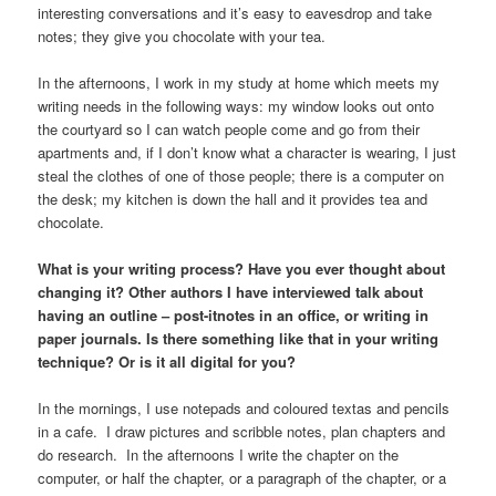
interesting conversations and it’s easy to eavesdrop and take
notes; they give you chocolate with your tea.
In the afternoons, I work in my study at home which meets my
writing needs in the following ways: my window looks out onto
the courtyard so I can watch people come and go from their
apartments and, if I don’t know what a character is wearing, I just
steal the clothes of one of those people; there is a computer on
the desk; my kitchen is down the hall and it provides tea and
chocolate.
What is your writing process? Have you ever thought about
changing it? Other authors I have interviewed talk about
having an outline – post-itnotes in an office, or writing in
paper journals. Is there something like that in your writing
technique? Or is it all digital for you?
In the mornings, I use notepads and coloured textas and pencils
in a cafe. I draw pictures and scribble notes, plan chapters and
do research. In the afternoons I write the chapter on the
computer, or half the chapter, or a paragraph of the chapter, or a