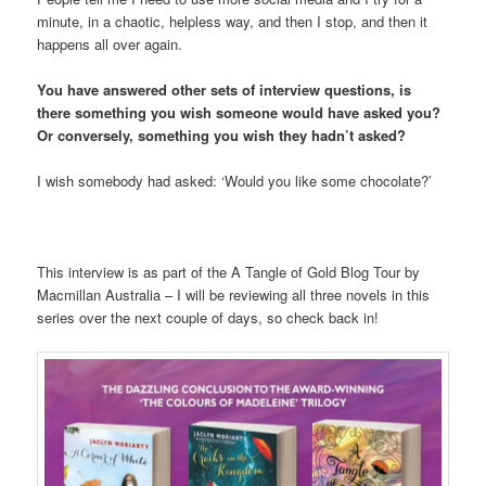
minute, in a chaotic, helpless way, and then I stop, and then it
happens all over again.
You have answered other sets of interview questions, is
there something you wish someone would have asked you?
Or conversely, something you wish they hadn’t asked?
I wish somebody had asked: ‘Would you like some chocolate?’
This interview is as part of the A Tangle of Gold Blog Tour by
Macmillan Australia – I will be reviewing all three novels in this
series over the next couple of days, so check back in!