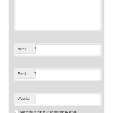
*
Name
*
Email
Website
Notify me of follow-up comments by email.