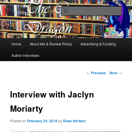
Books, Dragons and a good cup of tea. Fantasy, YA and Queer Book
Reviews
Sear
The Cosy Dragon
Main
Home
About Me & Review Policy
Advertising & Funding
Skip
menu
Author Interviews
to
primary
Post
←
Previous
Next
→
navigation
content
Interview with Jaclyn
Moriarty
Posted on
February 24, 2016
by
Rose Herbert