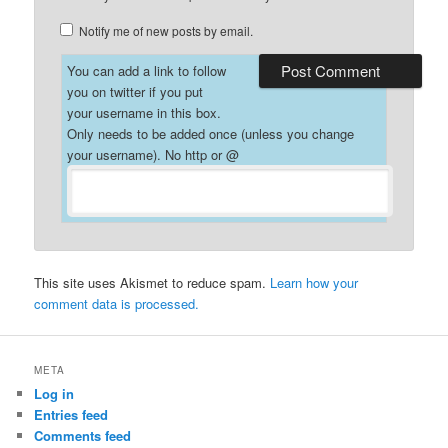
Notify me of new posts by email.
You can add a link to follow
you on twitter if you put
your username in this box.
Only needs to be added once (unless you change
your username). No http or @
This site uses Akismet to reduce spam.
Learn how your
comment data is processed.
META
Log in
Entries feed
Comments feed