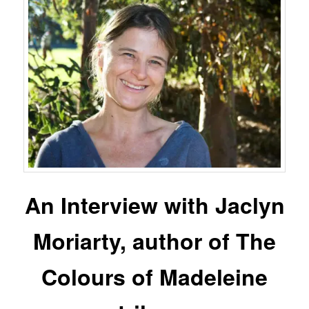
An Interview with Jaclyn
Moriarty, author of The
Colours of Madeleine