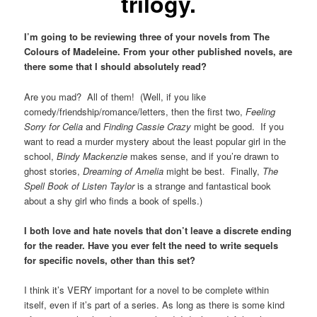
trilogy.
I’m going to be reviewing three of your novels from The
Colours of Madeleine. From your other published novels, are
there some that I should absolutely read?
Are you mad? All of them! (Well, if you like
comedy/friendship/romance/letters, then the first two,
Feeling
Sorry for Celia
and
Finding Cassie Crazy
might be good. If you
want to read a murder mystery about the least popular girl in the
school,
Bindy Mackenzie
makes sense, and if you’re drawn to
ghost stories,
Dreaming of Amelia
might be best. Finally,
The
Spell Book of Listen Taylor
is a strange and fantastical book
about a shy girl who finds a book of spells.)
I both love and hate novels that don’t leave a discrete ending
for the reader. Have you ever felt the need to write sequels
for specific novels, other than this set?
I think it’s VERY important for a novel to be complete within
itself, even if it’s part of a series. As long as there is some kind