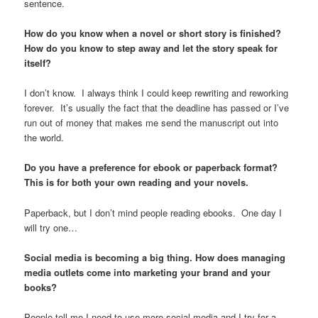
sentence.
How do you know when a novel or short story is finished?
How do you know to step away and let the story speak for
itself?
I don’t know. I always think I could keep rewriting and reworking
forever. It’s usually the fact that the deadline has passed or I’ve
run out of money that makes me send the manuscript out into
the world.
Do you have a preference for ebook or paperback format?
This is for both your own reading and your novels.
Paperback, but I don’t mind people reading ebooks. One day I
will try one…
Social media is becoming a big thing. How does managing
media outlets come into marketing your brand and your
books?
People tell me I need to use more social media and I try for a