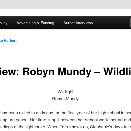
 of tea. Fantasy, YA and Queer Book Reviews
licy
Advertising & Funding
Author Interviews
gon
e Herbert
iew: Robyn Mundy – Wildl
Wildlight
Robyn Mundy
has been exiled to an Island for the final year of her high school in he
ecapture peace. Her time is split between her school work, her art and
eadings of the lighthouse. When Tom shows up, Stephanie’s days tak