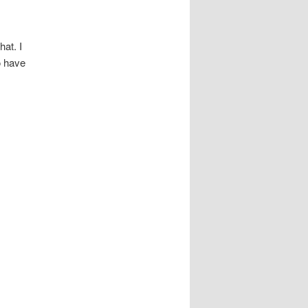
hat. I
o have