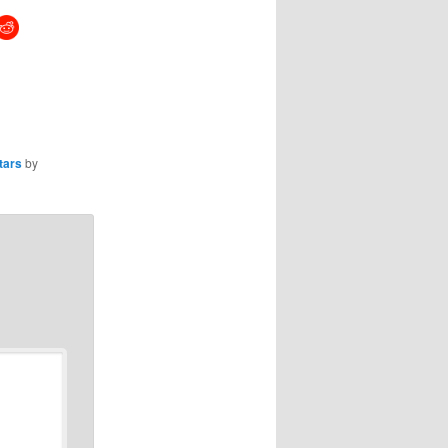
tars
by