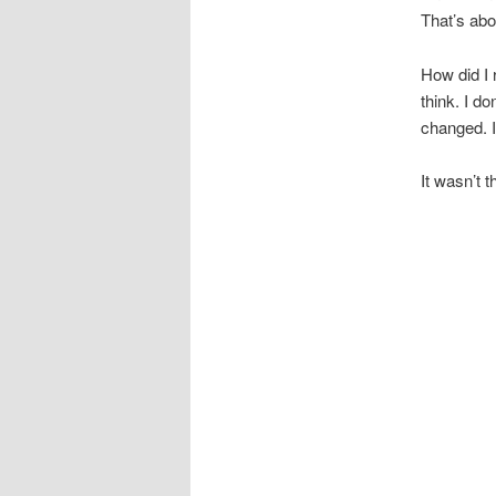
That’s abo
How did I r
think. I d
changed. I
It wasn’t t