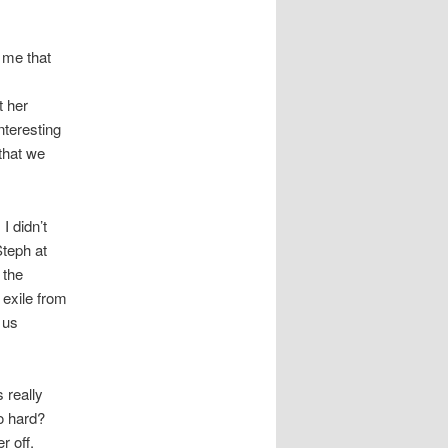
 me that
e
t her
nteresting
 that we
I didn’t
Steph at
t the
 exile from
 us
s really
o hard?
r off.