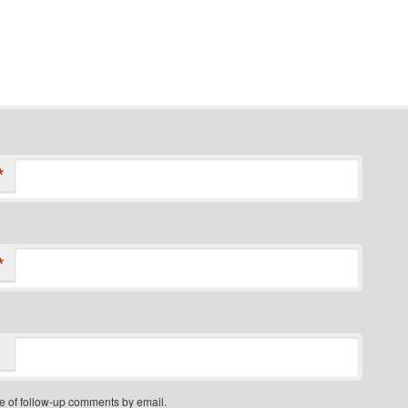
*
*
e of follow-up comments by email.