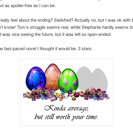
ut as spoiler-free as I can be.
eally feel about the ending? Satisfied? Actually no, but I was ok with t
on’t know! Tom’s struggle seems real, while Stephanie hardly seems t
t was nice seeing the future, but it was left so open-ended.
he fast-paced novel I thought it would be. 3 stars.